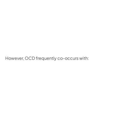
However, OCD frequently co-occurs with: