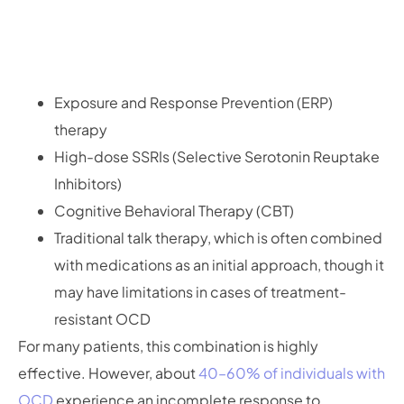
Exposure and Response Prevention (ERP)
therapy
High-dose SSRIs (Selective Serotonin Reuptake
Inhibitors)
Cognitive Behavioral Therapy (CBT)
Traditional talk therapy, which is often combined
with medications as an initial approach, though it
may have limitations in cases of treatment-
resistant OCD
For many patients, this combination is highly
effective. However, about
40–60% of individuals with
OCD
experience an incomplete response to