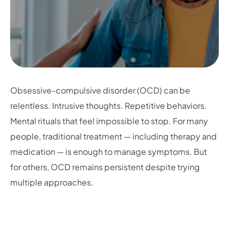
Obsessive-compulsive disorder (OCD) can be
relentless. Intrusive thoughts. Repetitive behaviors.
Mental rituals that feel impossible to stop. For many
people, traditional treatment — including therapy and
medication — is enough to manage symptoms. But
for others, OCD remains persistent despite trying
multiple approaches.