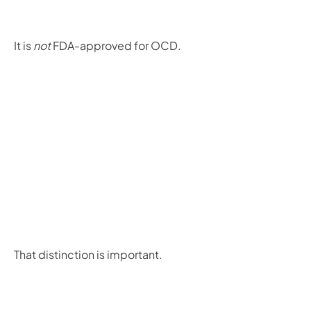
It is
not
FDA-approved for OCD.
That distinction is important.