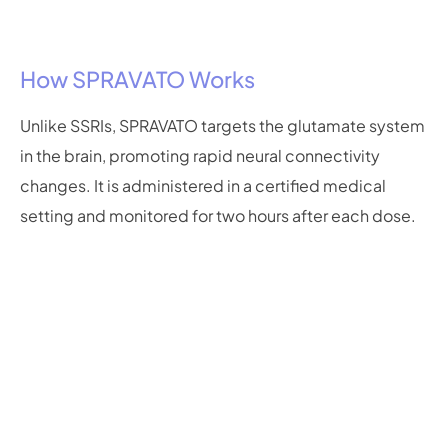
How SPRAVATO Works
Unlike SSRIs, SPRAVATO targets the glutamate system
in the brain, promoting rapid neural connectivity
changes. It is administered in a certified medical
setting and monitored for two hours after each dose.