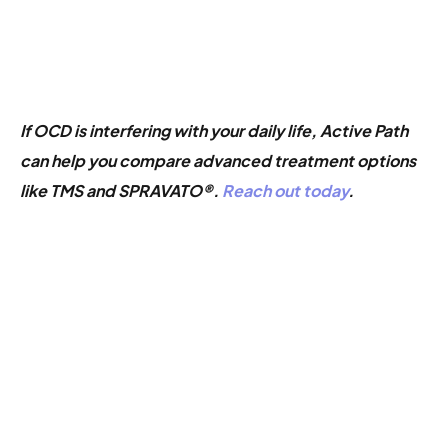
If OCD is interfering with your daily life, Active Path
can help you compare advanced treatment options
like TMS and SPRAVATO®.
Reach out today
.