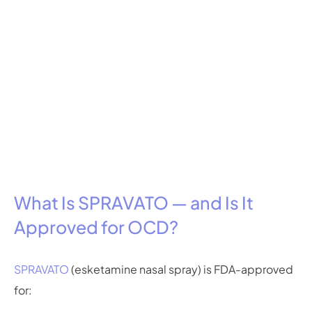
What Is SPRAVATO — and Is It
Approved for OCD?
SPRAVATO
(esketamine nasal spray) is FDA-approved
for: