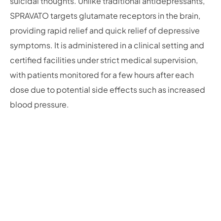
suicidal thoughts. Unlike traditional antidepressants,
SPRAVATO targets glutamate receptors in the brain,
providing rapid relief and quick relief of depressive
symptoms. It is administered in a clinical setting and
certified facilities under strict medical supervision,
with patients monitored for a few hours after each
dose due to potential side effects such as increased
blood pressure.