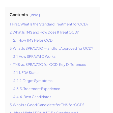
Contents
hide
1
First, What Is the Standard Treatment for OCD?
2
What Is TMS and How Does It Treat OCD?
2.1
How TMS Helps OCD
3
What Is SPRAVATO — and Is It Approved for OCD?
3.1
How SPRAVATO Works
4
TMS vs. SPRAVATO for OCD: Key Differences
4.1
1. FDA Status
4.2
2. Target Symptoms
4.3
3. Treatment Experience
4.4
4. Best Candidates
5
Who Is a Good Candidate for TMS for OCD?
6
When Might SPRAVATO Be Considered?