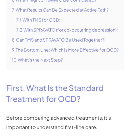
7
What Results Can Be Expected at Active Path?
7.1
With TMS for OCD:
7.2
With SPRAVATO (for co-occurring depression):
8
Can TMS and SPRAVATO Be Used Together?
9
The Bottom Line: Which Is More Effective for OCD?
10
What’s the Next Step?
First, What Is the Standard
Treatment for OCD?
Before comparing advanced treatments, it’s
important to understand first-line care.