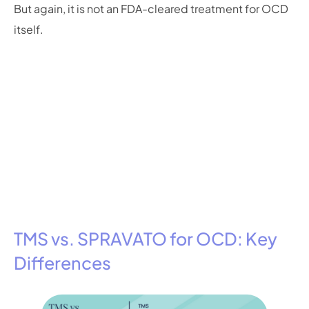
But again, it is not an FDA-cleared treatment for OCD
itself.
TMS vs. SPRAVATO for OCD: Key
Differences