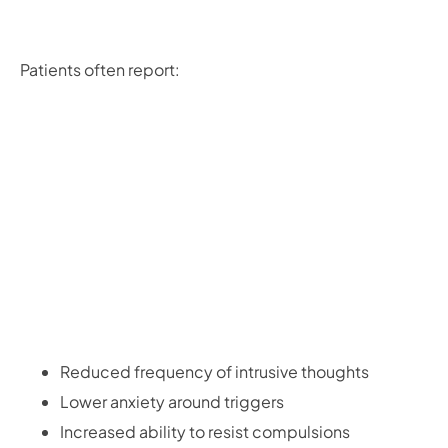
Patients often report:
Reduced frequency of intrusive thoughts
Lower anxiety around triggers
Increased ability to resist compulsions