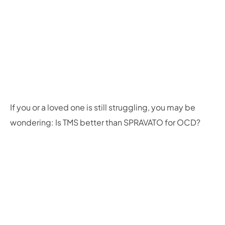
If you or a loved one is still struggling, you may be
wondering: Is TMS better than SPRAVATO for OCD?