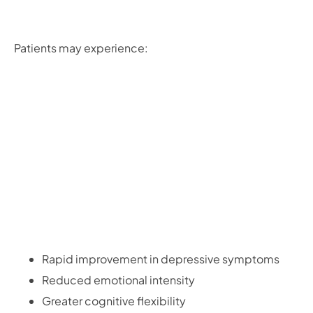
Patients may experience:
Rapid improvement in depressive symptoms
Reduced emotional intensity
Greater cognitive flexibility