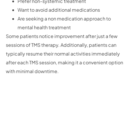
Prefer non-systemic treatment
Want to avoid additional medications
Are seeking a non medication approach to
mental health treatment
Some patients notice improvement after just a few
sessions of TMS therapy. Additionally, patients can
typically resume their normal activities immediately
after each TMS session, making it a convenient option
with minimal downtime.