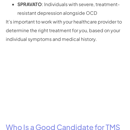
SPRAVATO
: Individuals with severe, treatment-
resistant depression alongside OCD
It’s important to work with your healthcare provider to
determine the right treatment for you, based on your
individual symptoms and medical history.
Who Is a Good Candidate for TMS