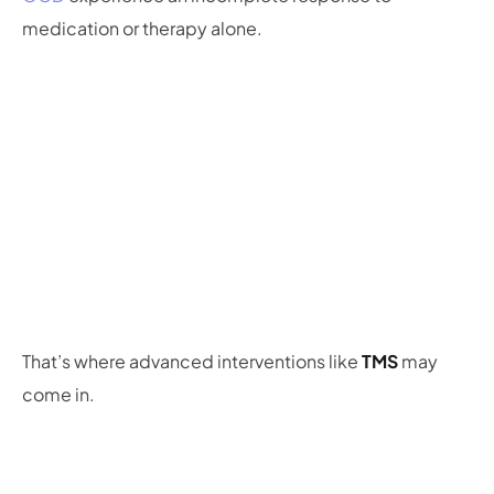
medication or therapy alone.
That’s where advanced interventions like
TMS
may
come in.