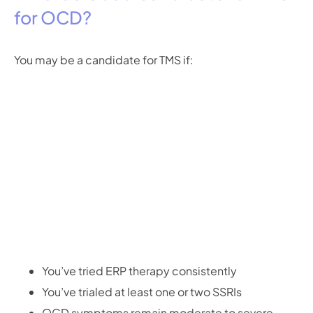
for OCD?
You may be a candidate for TMS if:
You’ve tried ERP therapy consistently
You’ve trialed at least one or two SSRIs
OCD symptoms remain moderate to severe