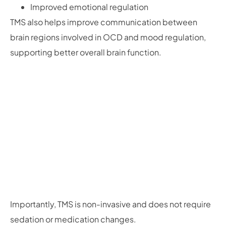
Improved emotional regulation
TMS also helps improve communication between
brain regions involved in OCD and mood regulation,
supporting better overall brain function.
Importantly, TMS is non-invasive and does not require
sedation or medication changes.