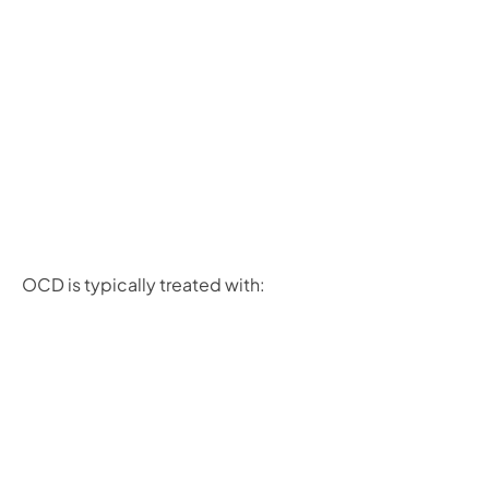
OCD is typically treated with: