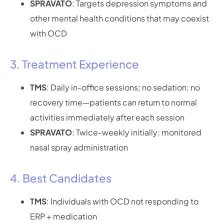
SPRAVATO
: Targets depression symptoms and
other mental health conditions that may coexist
with OCD
3. Treatment Experience
TMS
: Daily in-office sessions; no sedation; no
recovery time—patients can return to normal
activities immediately after each session
SPRAVATO
: Twice-weekly initially; monitored
nasal spray administration
4. Best Candidates
TMS
: Individuals with OCD not responding to
ERP + medication