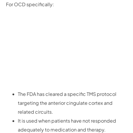
For OCD specifically:
The FDA has cleared a specific TMS protocol
targeting the anterior cingulate cortex and
related circuits.
It is used when patients have not responded
adequately to medication and therapy.