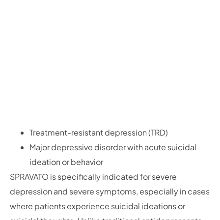
Treatment-resistant depression (TRD)
Major depressive disorder with acute suicidal
ideation or behavior
SPRAVATO is specifically indicated for severe
depression and severe symptoms, especially in cases
where patients experience suicidal ideations or