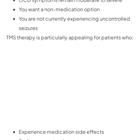
You want a non-medication option
You are not currently experiencing uncontrolled
seizures
TMS therapy is particularly appealing for patients who:
Experience medication side effects