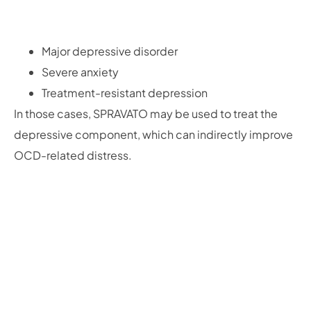
Major depressive disorder
Severe anxiety
Treatment-resistant depression
In those cases, SPRAVATO may be used to treat the
depressive component, which can indirectly improve
OCD-related distress.