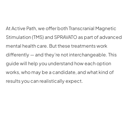
At Active Path, we offer both Transcranial Magnetic
Stimulation (TMS) and SPRAVATO as part of advanced
mental health care. But these treatments work
differently — and they’re not interchangeable. This
guide will help you understand how each option
works, who may be a candidate, and what kind of
results you can realistically expect.