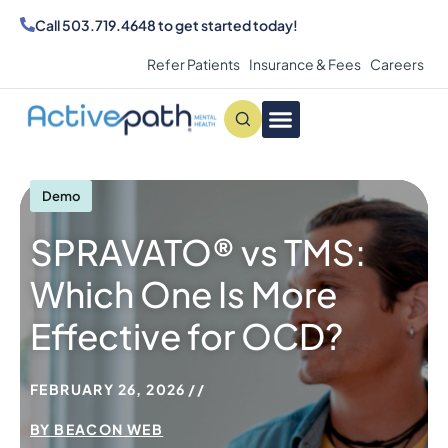
Call
503.719.4648
to get started today!
Refer Patients
Insurance & Fees
Careers
Conditions We Treat
MAKE AN APPOINTMENT
Demo
SPRAVATO® vs TMS:
Which One Is More
Effective for OCD?
FEBRUARY 26, 2026
BY
BEACON WEB