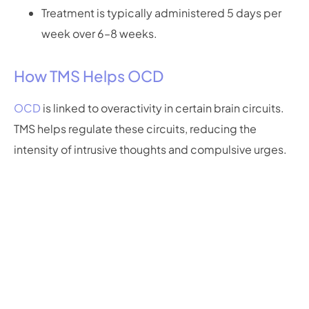
Treatment is typically administered 5 days per
week over 6–8 weeks.
How TMS Helps OCD
OCD
is linked to overactivity in certain brain circuits.
TMS helps regulate these circuits, reducing the
intensity of intrusive thoughts and compulsive urges.