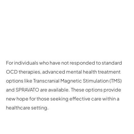
For individuals who have not responded to standard
OCD therapies, advanced mental health treatment
options like Transcranial Magnetic Stimulation (TMS)
and SPRAVATO are available. These options provide
new hope for those seeking effective care within a
healthcare setting.