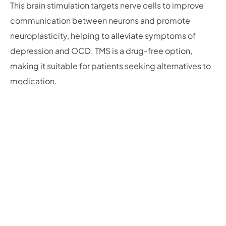
This brain stimulation targets nerve cells to improve
communication between neurons and promote
neuroplasticity, helping to alleviate symptoms of
depression and OCD. TMS is a drug-free option,
making it suitable for patients seeking alternatives to
medication.