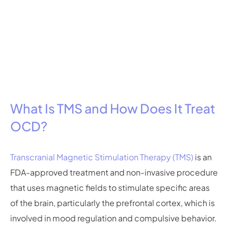
What Is TMS and How Does It Treat
OCD?
Transcranial Magnetic Stimulation Therapy (TMS)
is an
FDA-approved treatment and non-invasive procedure
that uses magnetic fields to stimulate specific areas
of the brain, particularly the prefrontal cortex, which is
involved in mood regulation and compulsive behavior.