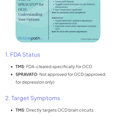
1. FDA Status
TMS
: FDA-cleared specifically for OCD
SPRAVATO
: Not approved for OCD (approved
for depression only)
2. Target Symptoms
TMS
: Directly targets OCD brain circuits