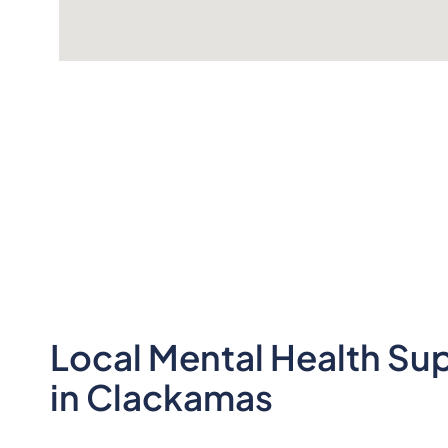
Local Mental Health Su
in Clackamas