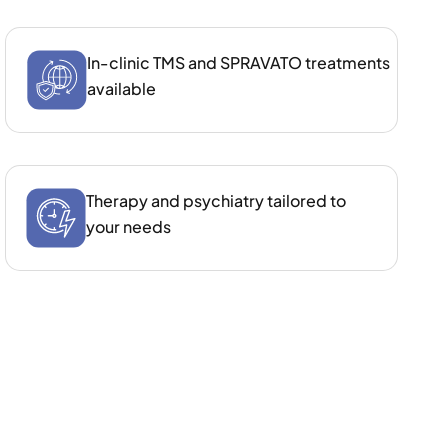
In‑clinic TMS and SPRAVATO treatments
available
Therapy and psychiatry tailored to
your needs