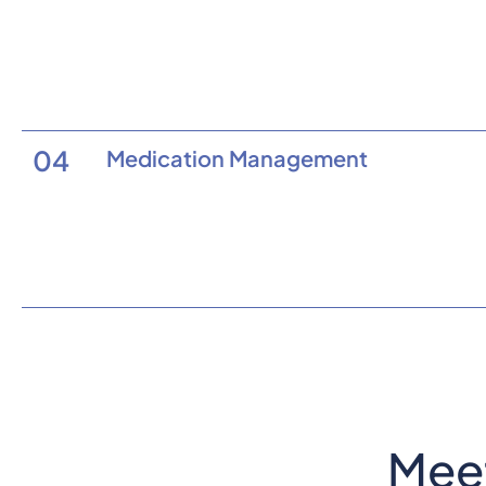
04
Medication Management
Mee