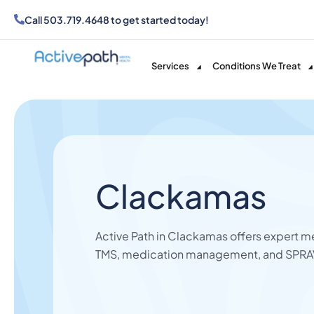
Call
503.719.4648
to get started today!
Services
Conditions We Treat
Clackamas
Active Path in Clackamas offers expert me
TMS,
medication management,
and SPRAV