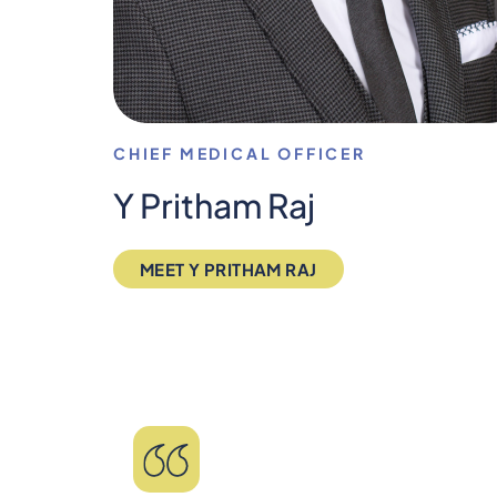
CHIEF MEDICAL OFFICER
Y Pritham Raj
MEET Y PRITHAM RAJ
"Saved my life! Lived wi
TMS and am now living dep