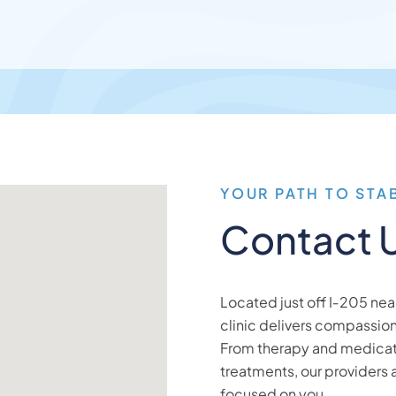
YOUR PATH TO STA
Contact 
Located just off I‑205 ne
clinic delivers compassio
From therapy and medica
treatments, our providers 
focused on you.