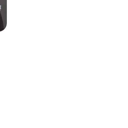
th severe depression and OCD for 5 years.
ression and OCD free! Thank you Dr. Raj, 