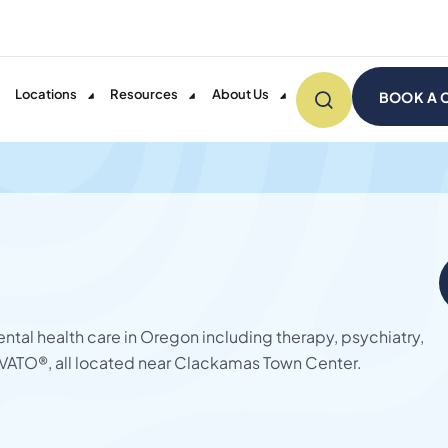
Locations
Resources
About Us
BOOK A 
ntal health care in Oregon including therapy, psychiatry,
ATO®, all located near Clackamas Town Center.