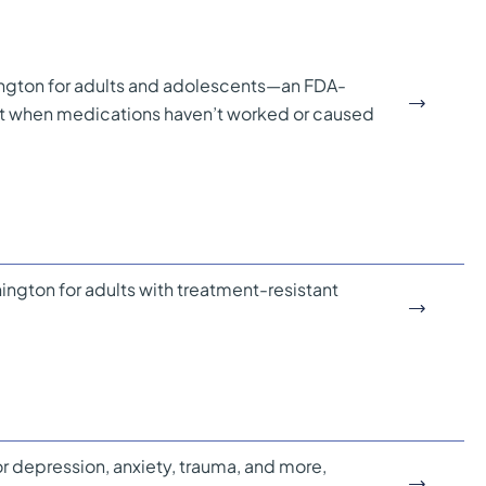
ngton for adults and adolescents—an FDA-
nt when medications haven’t worked or caused
gton for adults with treatment-resistant
r depression, anxiety, trauma, and more,