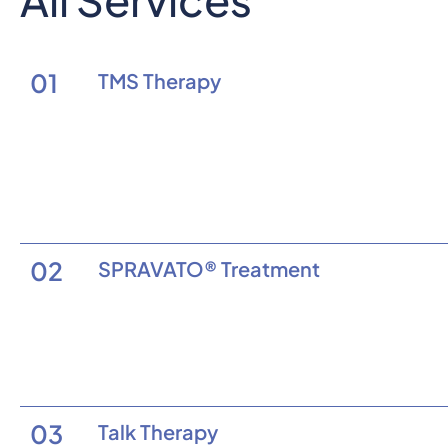
01
TMS Therapy
02
SPRAVATO® Treatment
03
Talk Therapy