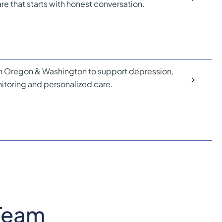
e that starts with honest conversation.
 Oregon & Washington to support depression,
itoring and personalized care.
Team