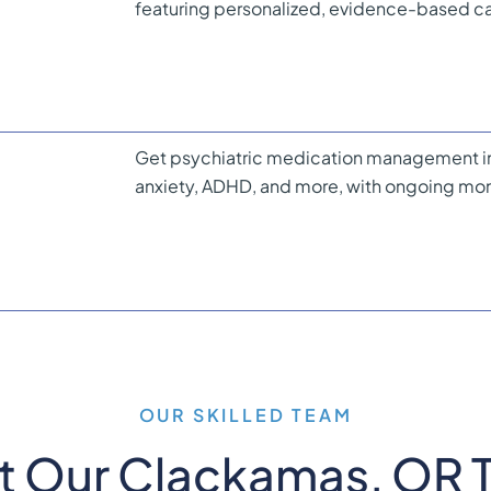
featuring personalized, evidence-based car
Get psychiatric medication management in
anxiety, ADHD, and more, with ongoing mon
OUR SKILLED TEAM
t Our Clackamas, OR 