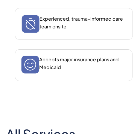
Experienced, trauma‑informed care
team onsite
Accepts major insurance plans and
Medicaid
All Services