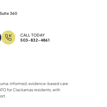
 Suite 360
CALL TODAY
503-832-4861
 trauma‑informed, evidence‑based care
ATO for Clackamas residents, with
ort.