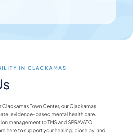
BILITY IN CLACKAMAS
Us
ar Clackamas Town Center, our Clackamas
nate, evidence‑based mental health care.
tion management to TMS and SPRAVATO
are here to support your healing; close by, and