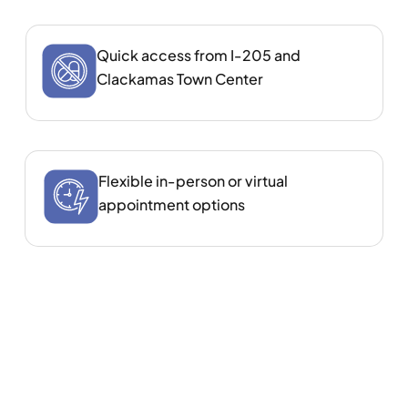
Quick access from I‑205 and
Clackamas Town Center
Flexible in‑person or virtual
appointment options