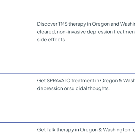
Discover TMS therapy in Oregon and Washi
cleared, non-invasive depression treatme
side effects.
Get SPRAVATO treatment in Oregon & Washin
depression or suicidal thoughts.
Get Talk therapy in Oregon & Washington fo