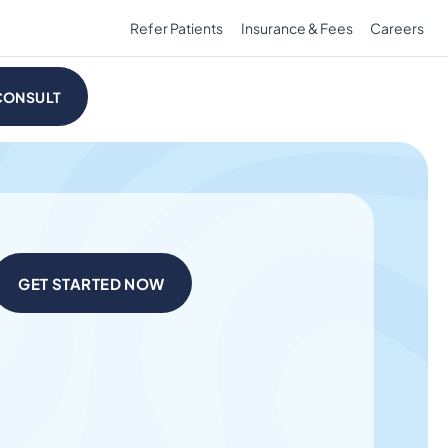
Refer Patients
Insurance & Fees
Careers
CONSULT
GET STARTED NOW