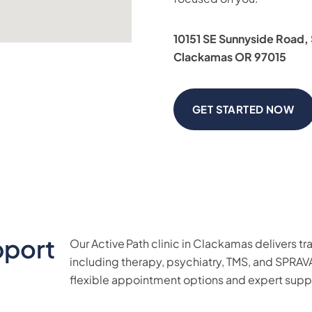
10151 SE Sunnyside Road,
Clackamas OR 97015
GET STARTED NOW
pport
Our Active Path clinic in Clackamas delivers
including therapy, psychiatry, TMS, and SPRAV
flexible appointment options and expert supp