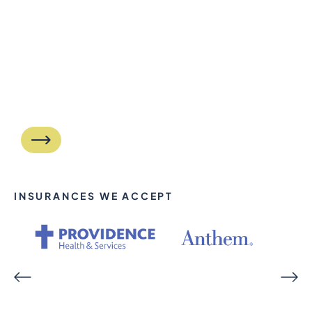
INSURANCES WE ACCEPT