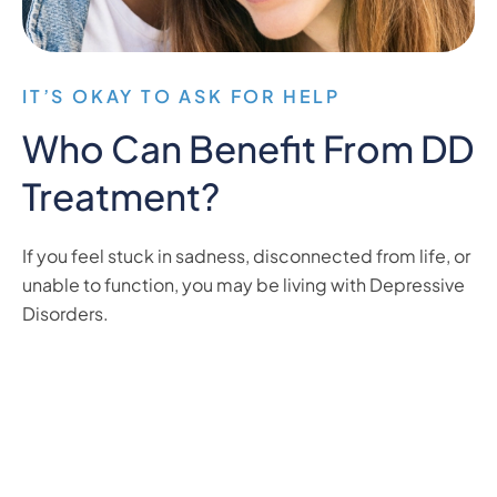
IT’S OKAY TO ASK FOR HELP
Who Can Benefit From DD
Treatment?
If you feel stuck in sadness, disconnected from life, or
unable to function, you may be living with Depressive
Disorders.