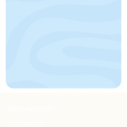
Phone:
206.210.1198