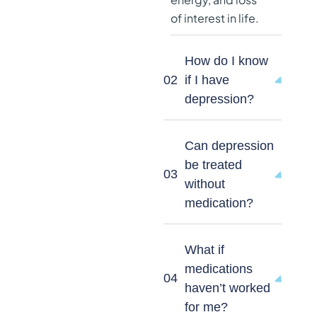
of interest in life.
How do I know
02
if I have
depression?
Can depression
be treated
03
without
medication?
What if
medications
04
haven’t worked
for me?