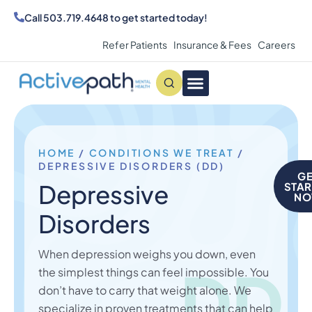
Call
503.719.4648
to get started today!
Refer Patients
Insurance & Fees
Careers
Conditions We Treat
MAKE AN APPOINTMENT
HOME
/
CONDITIONS WE TREAT
/
DEPRESSIVE DISORDERS (DD)
GE
Depressive
STAR
N
Disorders
When depression weighs you down, even
DD
the simplest things can feel impossible. You
don’t have to carry that weight alone. We
specialize in proven treatments that can help