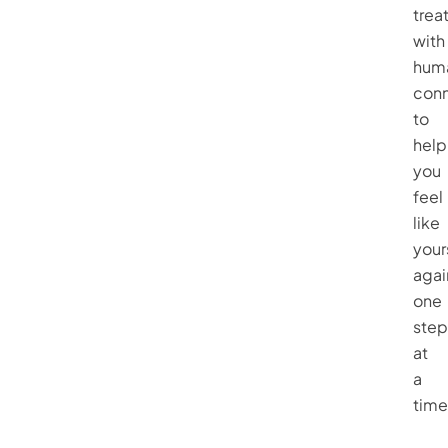
trea
with
hum
conn
to
help
you
feel
like
your
agai
one
step
at
a
time