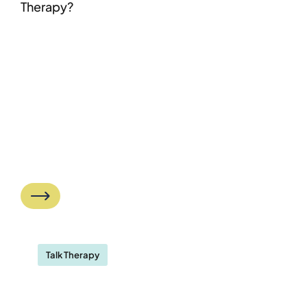
Therapy?
Talk Therapy