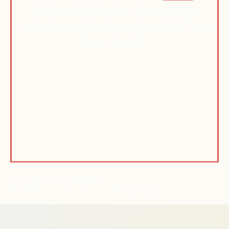
connect with a counselor. If you’re having a
medical or mental health emergency, dial 911 or go
to your local ER.
© Active Path 2026 | All Rights
Reserved
Privacy Policy