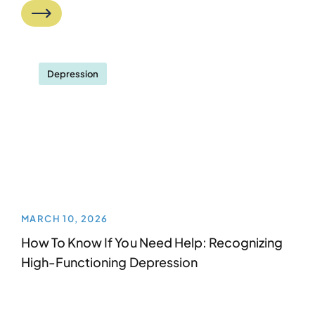
Depression
MARCH 10, 2026
How To Know If You Need Help: Recognizing
High-Functioning Depression