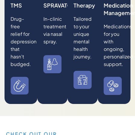
TMS
SPRAVATO®
Therapy
Medication
Manageme
Drug-
In-clinic
Tailored
free
treatment
to your
Medications
relief for
via nasal
unique
for you
depression
spray.
mental
with
that
health
ongoing,
hasn’t
journey.
personalized
budged.
support.
CHECK OUT OUR