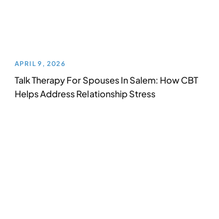
APRIL 9, 2026
Talk Therapy For Spouses In Salem: How CBT
Helps Address Relationship Stress