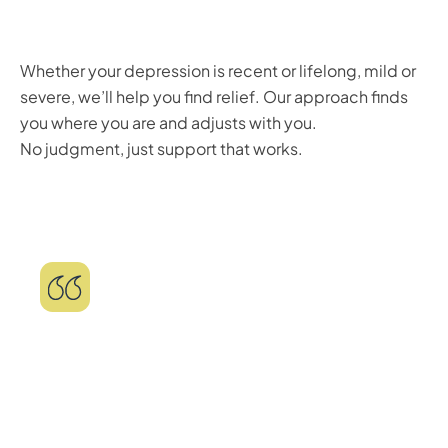
Whether your depression is recent or lifelong, mild or
severe, we’ll help you find relief. Our approach finds
you where you are and adjusts with you.
No judgment, just support that works.
"Life-changing experience! I went in with
low expectations, but honestly this has
been one of the best experiences for my
mental health! I'm much happier now, I'm