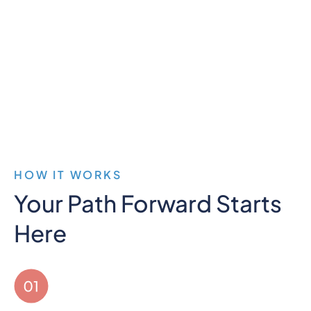
more present for my wife and kids, and
everyone notices the improvement. If
you've struggled with depression and
anxiety, I recommend at least looking into
treatment here."
HOW IT WORKS
Your Path Forward Starts
Here