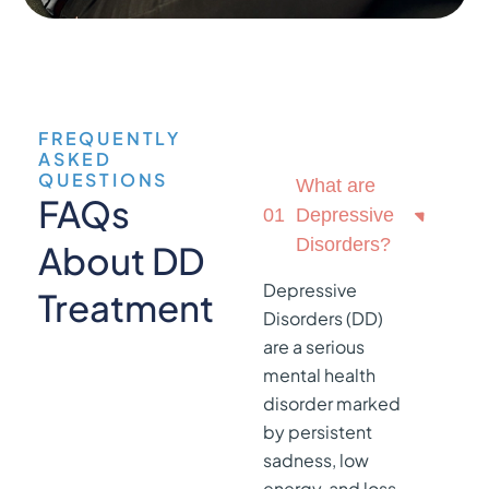
FREQUENTLY
ASKED
QUESTIONS
What are
FAQs
01
Depressive
Disorders?
About DD
Depressive
Treatment
Disorders (DD)
are a serious
mental health
disorder marked
by persistent
sadness, low
energy, and loss