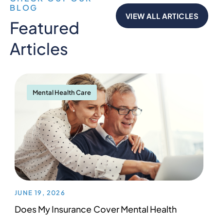
BLOG
VIEW ALL ARTICLES
Featured
Articles
Mental Health Care
JUNE 19, 2026
Does My Insurance Cover Mental Health