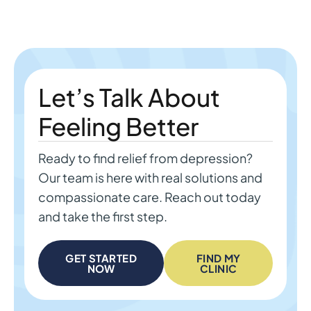
Let’s Talk About
Feeling Better
Ready to find relief from depression?
Our team is here with real solutions and
compassionate care. Reach out today
and take the first step.
GET STARTED
FIND MY
NOW
CLINIC