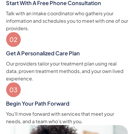
Start With A Free Phone Consultation
Talk with an intake coordinator who gathers your
information and schedules you to meet with one of our
providers.
Get A Personalized Care Plan
Our providers tailor your treatment plan using real
data, proven treatment methods, and your own lived
experience.
Begin Your Path Forward
You’ll move forward with services that meet your
needs, and a team who’s with you.