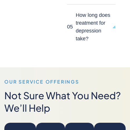
How long does
treatment for
05
depression
take?
OUR SERVICE OFFERINGS
Not Sure What You Need?
We’ll Help