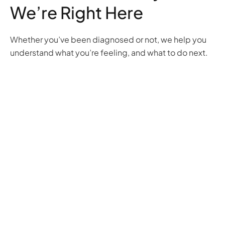
We’re Right Here
Whether you’ve been diagnosed or not, we help you
understand what you’re feeling, and what to do next.
Anxiety
Obsessive
Attention
Post-
Disorders
Compulsive
Hyperactivity
Traumatic
Disorder
Deficit
Stress
We
(OCD)
Disorder
Disorder
help
(ADHD)
(PTSD)
Break
you
We
We
free
calm
offer
can
from
the
strategies
help
fear
storm
and
you
and
with
treatments
process
ritual
personalized
to help
what
with
care
you
you’re
evidence-
that