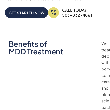
CALL TODAY
GET STARTED NOW
503-832-4861
Benefits of
We
MDD Treatment
trea
depr
with
pers
com
care
and
ble
scie
bac