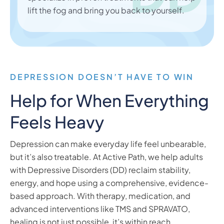
lift the fog and bring you back to yourself.
DEPRESSION DOESN’T HAVE TO WIN
Help for When Everything
Feels Heavy
Depression can make everyday life feel unbearable,
but it’s also treatable. At Active Path, we help adults
with Depressive Disorders (DD) reclaim stability,
energy, and hope using a comprehensive, evidence-
based approach. With therapy, medication, and
advanced interventions like TMS and SPRAVATO,
healing is not just possible, it’s within reach.