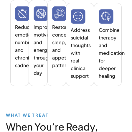
Reduce
Improve
Restore
Address
Combine
emotional
motivation
concentration,
suicidal
therapy
numbness
and
sleep,
thoughts
and
and
energy
and
with
medication
chronic
throughout
appetite
real
for
sadness
your
patterns
clinical
deeper
day
support
healing
WHAT WE TREAT
When You’re Ready,