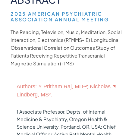
2025 AMERICAN PSYCHIATRIC
ASSOCIATION ANNUAL MEETING
The Reading, Television, Music, Meditation, Social
Interaction, Electronics (RTMMS-IE) Longitudinal
Observational Correlation Outcomes Study of
Patients Receiving Repetitive Transcranial
Magnetic Stimulation (rTMS)
Authors: Y Pritham Raj, MD¹²; Nicholas
Lindberg, MS².
1 Associate Professor, Depts. of Internal
Medicine & Psychiatry, Oregon Health &
Science University, Portland, OR, USA; Chief
Medical Officer, Active Path Mental Health