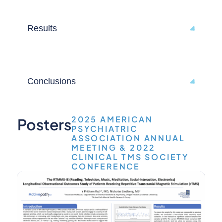
Results
Conclusions
2025 AMERICAN
Posters
PSYCHIATRIC
ASSOCIATION ANNUAL
MEETING & 2022
CLINICAL TMS SOCIETY
CONFERENCE
Capt
Stud
(DO