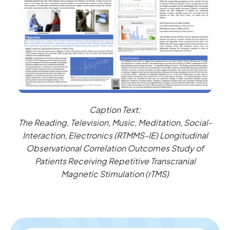
Caption Text:
The Reading, Television, Music, Meditation, Social-
Interaction, Electronics (RTMMS-IE) Longitudinal
Observational Correlation Outcomes Study of
Patients Receiving Repetitive Transcranial
Magnetic Stimulation (rTMS)