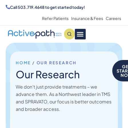
Call
503.719.4648
to get started today!
Refer Patients
Insurance & Fees
Careers
Conditions We Treat
MAKE AN APPOINTMENT
HOME
/
OUR RESEARCH
GE
Our Research
STAR
N
We don’t just provide treatments – we
advance them. As a Northwest leader in TMS
and SPRAVATO, our focus is better outcomes
and broader access.