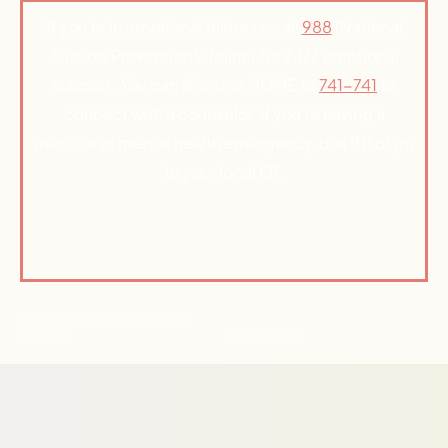
If you’re in emotional distress, call
988
(National
Suicide Prevention Lifeline) for 24/7 emotional
support. You can also text HOME to
741-741
to
connect with a counselor. If you’re having a
medical or mental health emergency, dial 911 or go
to your local ER.
© Active Path 2026 | All Rights
Reserved
Privacy Policy