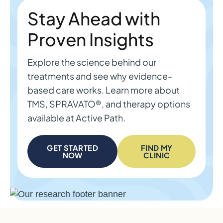
Stay Ahead with
Proven Insights
Explore the science behind our
treatments and see why evidence-
based care works. Learn more about
TMS, SPRAVATO®, and therapy options
available at Active Path.
GET STARTED
FIND MY
NOW
CLINIC