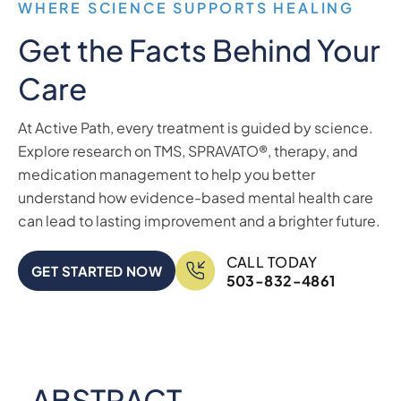
WHERE SCIENCE SUPPORTS HEALING
Get the Facts Behind Your
Care
At Active Path, every treatment is guided by science.
Explore research on TMS, SPRAVATO®, therapy, and
medication management to help you better
understand how evidence-based mental health care
can lead to lasting improvement and a brighter future.
CALL TODAY
GET STARTED NOW
503-832-4861
ABSTRACT