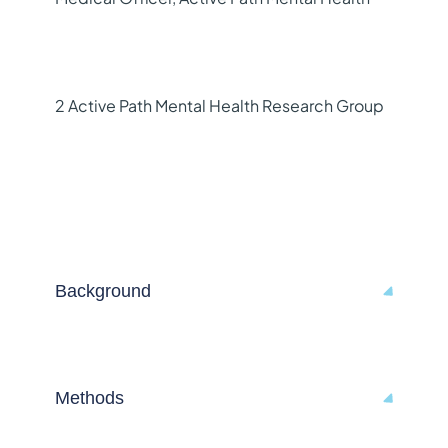
2 Active Path Mental Health Research Group
Background
Methods