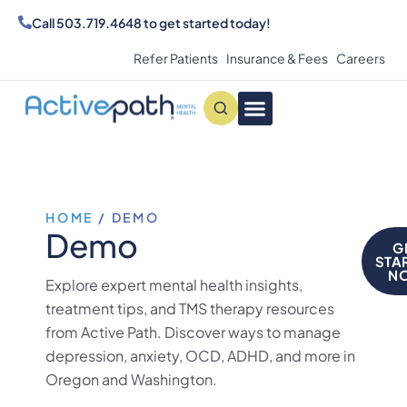
Call
503.719.4648
to get started today!
Refer Patients
Insurance & Fees
Careers
Conditions We Treat
MAKE AN APPOINTMENT
HOME
/
DEMO
Demo
G
STA
N
Explore expert mental health insights,
treatment tips, and TMS therapy resources
from Active Path. Discover ways to manage
depression, anxiety, OCD, ADHD, and more in
Oregon and Washington.