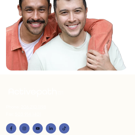
Phone:
206.210.1198
Fax:
503.914.1401