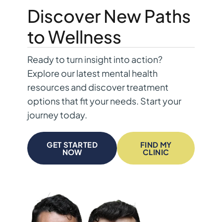
Discover New Paths
to Wellness
Ready to turn insight into action?
Explore our latest mental health
resources and discover treatment
options that fit your needs. Start your
journey today.
GET STARTED
FIND MY
NOW
CLINIC