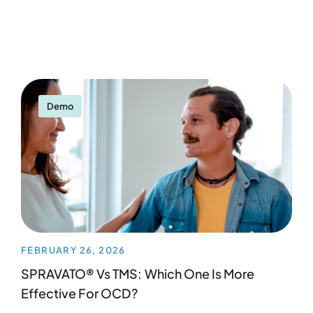
Demo
FEBRUARY 26, 2026
SPRAVATO® Vs TMS: Which One Is More
Effective For OCD?