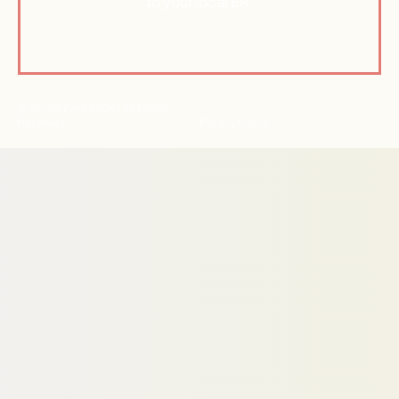
to your local ER.
© Active Path 2026 | All Rights
Reserved
Privacy Policy