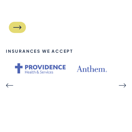
INSURANCES WE ACCEPT