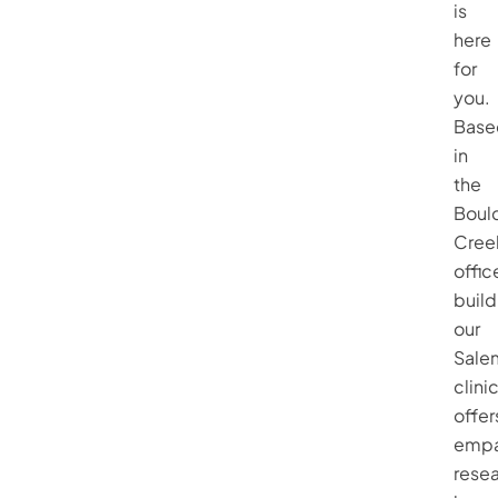
is
here
for
you.
Base
in
the
Boul
Cree
offic
build
our
Sale
clini
offer
empa
rese