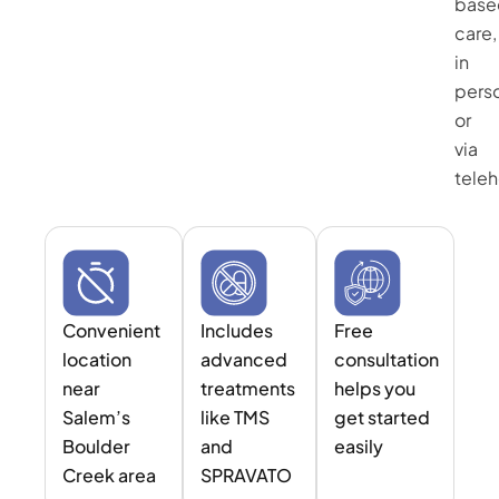
base
care,
in
pers
or
via
teleh
Convenient
Includes
Free
location
advanced
consultation
near
treatments
helps you
Salem’s
like TMS
get started
Boulder
and
easily
Creek area
SPRAVATO