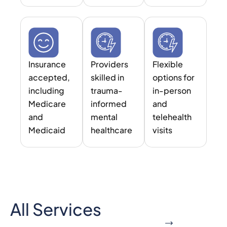
Insurance
Providers
Flexible
accepted,
skilled in
options for
including
trauma-
in-person
Medicare
informed
and
and
mental
telehealth
Medicaid
healthcare
visits
All Services