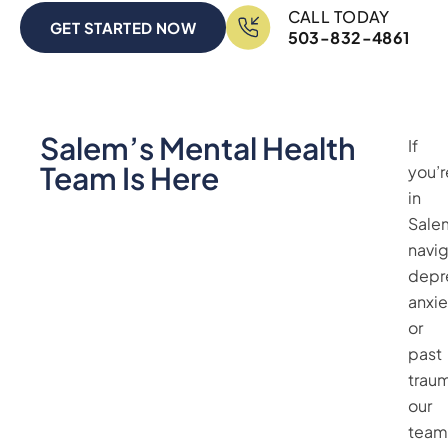
CALL TODAY
GET STARTED NOW
503-832-4861
Salem’s Mental Health
If
Team Is Here
you’r
in
Sale
navig
depr
anxie
or
past
trau
our
team