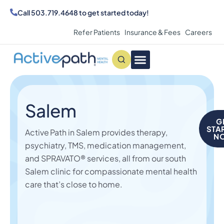
Call
503.719.4648
to get started today!
Refer Patients
Insurance & Fees
Careers
Conditions We Treat
MAKE AN APPOINTMENT
Salem
G
STA
Active Path in Salem provides therapy,
N
psychiatry, TMS,
medication management,
and SPRAVATO® services, all from our south
Salem clinic for compassionate mental health
care that’s close to home.