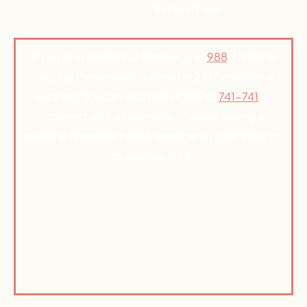
Referral Form
If you’re in emotional distress, call
988
(National
Suicide Prevention Lifeline) for 24/7 emotional
support. You can also text HOME to
741-741
to
connect with a counselor. If you’re having a
medical or mental health emergency, dial 911 or go
to your local ER.