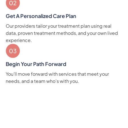
Get A Personalized Care Plan
Our providers tailor your treatment plan using real
data, proven treatment methods, and your own lived
experience.
Begin Your Path Forward
You’ll move forward with services that meet your
needs, and a team who’s with you.