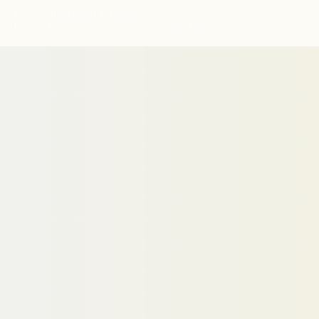
© Active Path 2026 | All Rights
Reserved
Privacy Policy