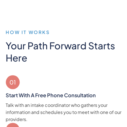
HOW IT WORKS
Your Path Forward Starts
Here
Start With A Free Phone Consultation
Talk with an intake coordinator who gathers your
information and schedules you to meet with one of our
providers.