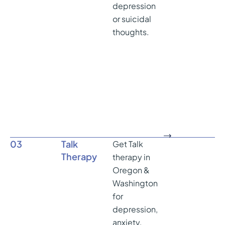
depression
or suicidal
thoughts.
03
Talk
Get Talk
Therapy
therapy in
Oregon &
Washington
for
depression,
anxiety,