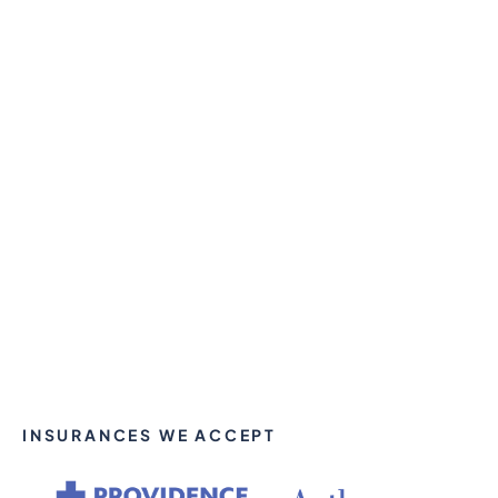
INSURANCES WE ACCEPT