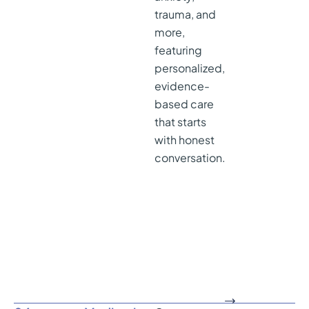
trauma, and
more,
featuring
personalized,
evidence-
based care
that starts
with honest
conversation.