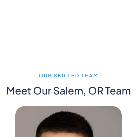
OUR SKILLED TEAM
Meet Our Salem, OR Team