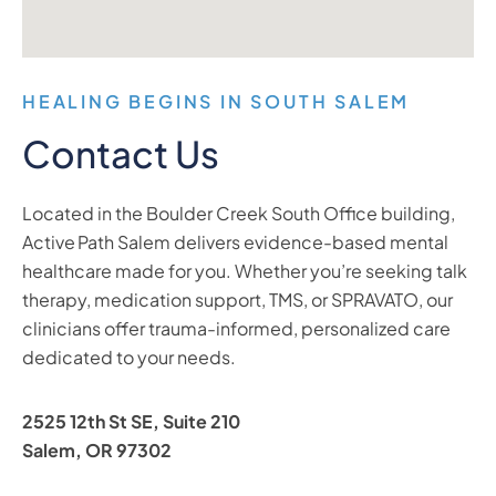
HEALING BEGINS IN SOUTH SALEM
Contact Us
Located in the Boulder Creek South Office building,
Active Path Salem delivers evidence-based mental
healthcare made for you. Whether you’re seeking talk
therapy, medication support, TMS, or SPRAVATO, our
clinicians offer trauma-informed, personalized care
dedicated to your needs.
2525 12th St SE, Suite 210
Salem, OR 97302