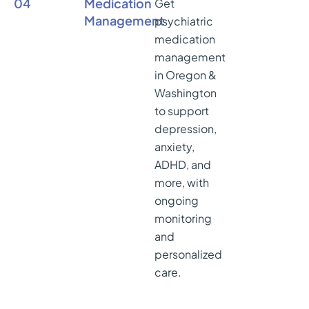
04
Medication
Get
Management
psychiatric
medication
management
in Oregon &
Washington
to support
depression,
anxiety,
ADHD, and
more, with
ongoing
monitoring
and
personalized
care.