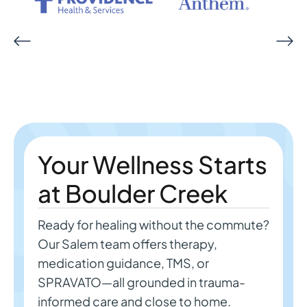
Your Wellness Starts
at Boulder Creek
Ready for healing without the commute?
Our Salem team offers therapy,
medication guidance, TMS, or
SPRAVATO—all grounded in trauma-
informed care and close to home.