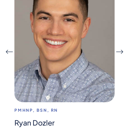
PMHNP, BSN, RN
MENT
Ryan Dozler
Dan