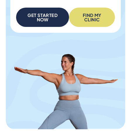
GET STARTED
FIND MY
NOW
CLINIC