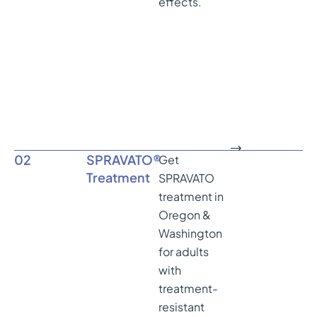
effects.
02
SPRAVATO®
Get
Treatment
SPRAVATO
treatment in
Oregon &
Washington
for adults
with
treatment-
resistant