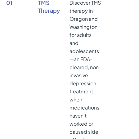
01
TMS
Discover TMS
Therapy
therapy in
Oregon and
Washington
for adults
and
adolescents
—an FDA-
cleared, non-
invasive
depression
treatment
when
medications
haven’t
worked or
caused side