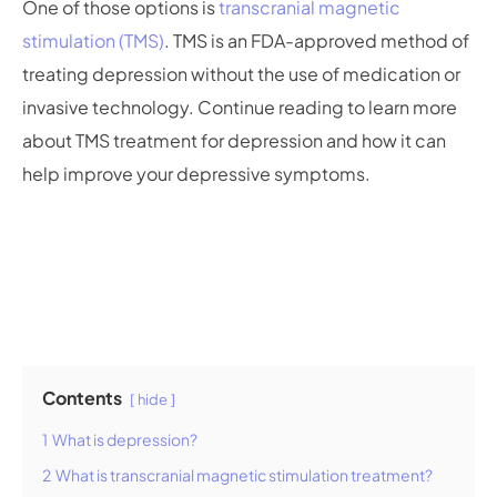
One of those options is
transcranial magnetic
stimulation (TMS)
. TMS is an FDA-approved method of
treating depression without the use of medication or
invasive technology. Continue reading to learn more
about TMS treatment for depression and how it can
help improve your depressive symptoms.
Contents
hide
1
What is depression?
2
What is transcranial magnetic stimulation treatment?