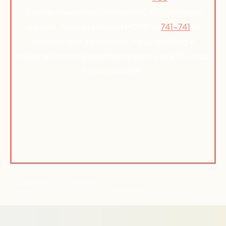
Suicide Prevention Lifeline) for 24/7 emotional
support. You can also text HOME to
741-741
to
connect with a counselor. If you’re having a
medical or mental health emergency, dial 911 or go
to your local ER.
© Active Path 2026 | All Rights
Reserved
Privacy Policy