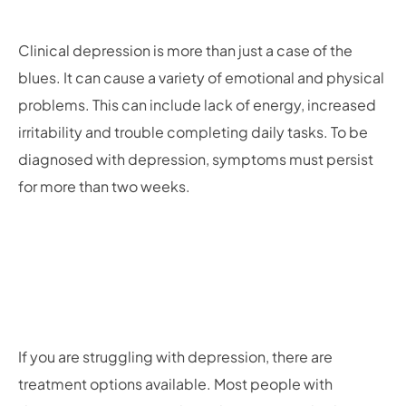
Clinical depression is more than just a case of the
blues. It can cause a variety of emotional and physical
problems. This can include lack of energy, increased
irritability and trouble completing daily tasks. To be
diagnosed with depression, symptoms must persist
for more than two weeks.
If you are struggling with depression, there are
treatment options available. Most people with