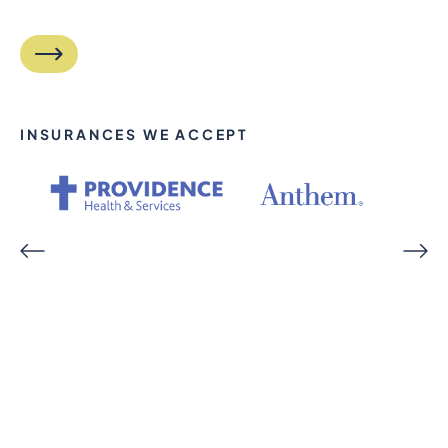
INSURANCES WE ACCEPT