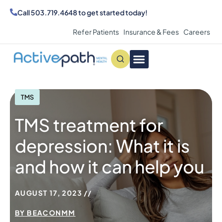
Call
503.719.4648
to get started today!
Refer Patients
Insurance & Fees
Careers
Conditions We Treat
MAKE AN APPOINTMENT
TMS
TMS treatment for
depression: What it is
and how it can help you
AUGUST 17, 2023
BY
BEACONMM