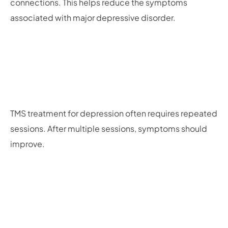
connections. This helps reduce the symptoms
associated with major depressive disorder.
TMS treatment for depression often requires repeated
sessions. After multiple sessions, symptoms should
improve.