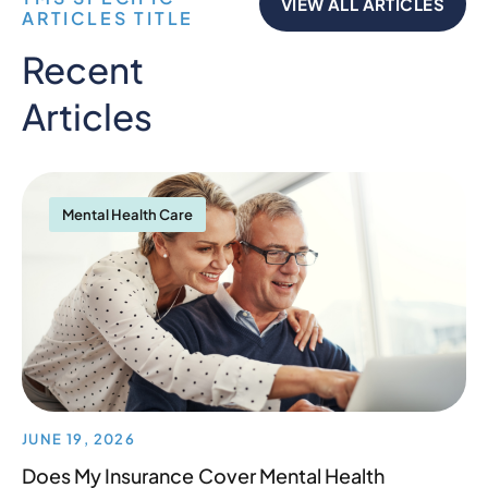
VIEW ALL ARTICLES
ARTICLES TITLE
Recent
Articles
Mental Health Care
JUNE 19, 2026
Does My Insurance Cover Mental Health