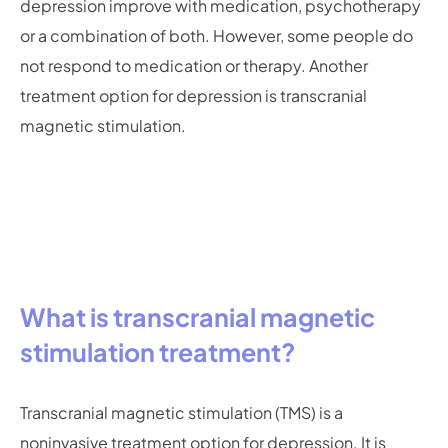
depression improve with medication, psychotherapy
or a combination of both. However, some people do
not respond to medication or therapy. Another
treatment option for depression is transcranial
magnetic stimulation.
What is transcranial magnetic
stimulation treatment?
Transcranial magnetic stimulation (TMS) is a
noninvasive treatment option for depression. It is