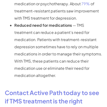
medication or psychotherapy. About
79%
of
treatment-resistant patients saw improvement
with TMS treatment for depression.
Reduced need for medications
— TMS
treatment can reduce a patient’s need for
medication. Patients with treatment-resistant
depression sometimes have to rely on multiple
medications in order to manage their symptoms.
With TMS, these patients can reduce their
medication use or eliminate their need for
medication altogether.
Contact Active Path today to see
if TMS treatment is the right