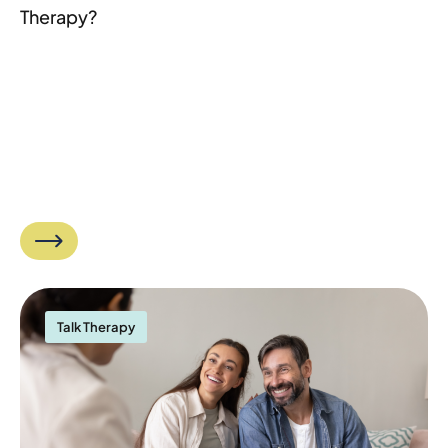
Therapy?
Talk Therapy