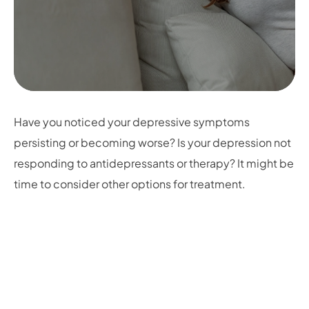
Have you noticed your depressive symptoms
persisting or becoming worse? Is your depression not
responding to antidepressants or therapy? It might be
time to consider other options for treatment.