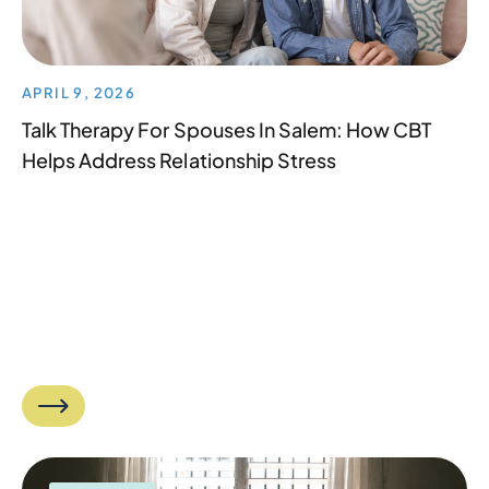
APRIL 9, 2026
Talk Therapy For Spouses In Salem: How CBT
Helps Address Relationship Stress