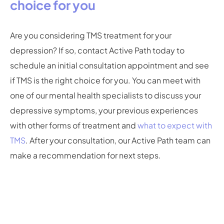
choice for you
Are you considering TMS treatment for your
depression? If so, contact Active Path today to
schedule an initial consultation appointment and see
if TMS is the right choice for you. You can meet with
one of our mental health specialists to discuss your
depressive symptoms, your previous experiences
with other forms of treatment and
what to expect with
TMS
. After your consultation, our Active Path team can
make a recommendation for next steps.