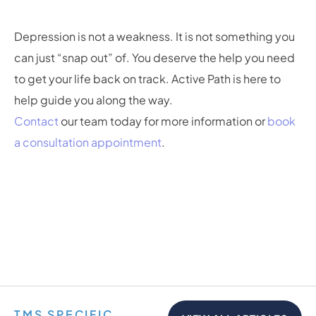
Depression is not a weakness. It is not something you
can just “snap out” of. You deserve the help you need
to get your life back on track. Active Path is here to
help guide you along the way.
Contact
our team today for more information or
book
a consultation appointment
.
TMS SPECIFIC