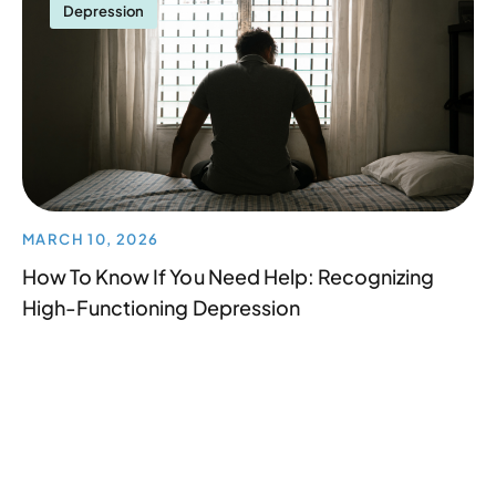
Depression
MARCH 10, 2026
How To Know If You Need Help: Recognizing
High-Functioning Depression