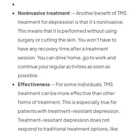
Noninvasive treatment
— Another benefit of TMS
treatment for depression is that it’s noninvasive.
This means that it is performed without using
surgery or cutting the skin. You won’t have to
have any recovery time after a treatment
session. You can drive home, go to work and
continue your regular activities as soon as
possible.
Effectiveness
— For some individuals, TMS
treatment can be more effective than other
forms of treatment. This is especially true for
patients with treatment-resistant depression.
Treatment-resistant depression does not
respond to traditional treatment options, like