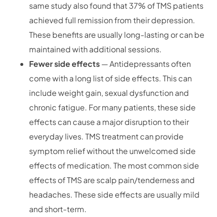
same study also found that 37% of TMS patients
achieved full remission from their depression.
These benefits are usually long-lasting or can be
maintained with additional sessions.
Fewer side effects
— Antidepressants often
come with a long list of side effects. This can
include weight gain, sexual dysfunction and
chronic fatigue. For many patients, these side
effects can cause a major disruption to their
everyday lives. TMS treatment can provide
symptom relief without the unwelcomed side
effects of medication. The most common side
effects of TMS are scalp pain/tenderness and
headaches. These side effects are usually mild
and short-term.