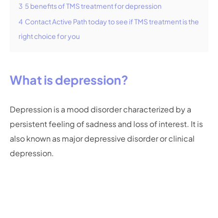
3
5 benefits of TMS treatment for depression
4
Contact Active Path today to see if TMS treatment is the
right choice for you
What is depression?
Depression is a mood disorder characterized by a
persistent feeling of sadness and loss of interest. It is
also known as major depressive disorder or clinical
depression.