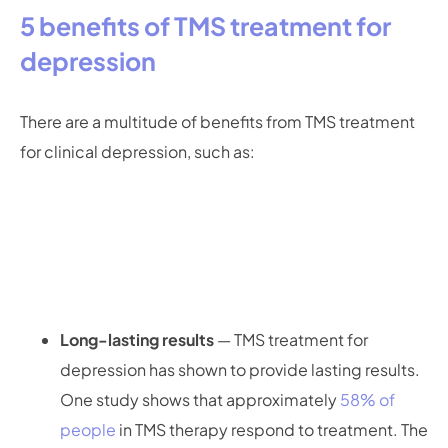
5 benefits of TMS treatment for
depression
There are a multitude of benefits from TMS treatment
for clinical depression, such as:
Long-lasting results
— TMS treatment for
depression has shown to provide lasting results.
One study shows that approximately
58% of
people
in TMS therapy respond to treatment. The