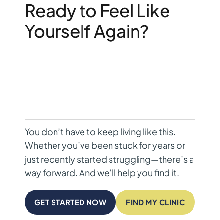
Ready to Feel Like
Yourself Again?
You don’t have to keep living like this.
Whether you’ve been stuck for years or
just recently started struggling—there’s a
way forward. And we’ll help you find it.
GET STARTED NOW
FIND MY CLINIC