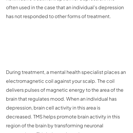
often used in the case that an individual’s depression
has not responded to other forms of treatment.
During treatment, a mental health specialist places an
electromagnetic coil against your scalp. The coil
delivers pulses of magnetic energy to the area of the
brain that regulates mood. When an individual has
depression, brain cell activity in this area is
decreased. TMS helps promote brain activity in this
region of the brain by transforming neuronal