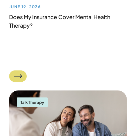
JUNE 19, 2026
Does My Insurance Cover Mental Health
Therapy?
Talk Therapy