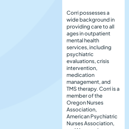
Corri possesses a
wide background in
providing care to all
ages in outpatient
mental health
services, including
psychiatric
evaluations, crisis
intervention,
medication
management, and
TMS therapy. Corri is a
member of the
Oregon Nurses
Association,
American Psychiatric
Nurses Association,