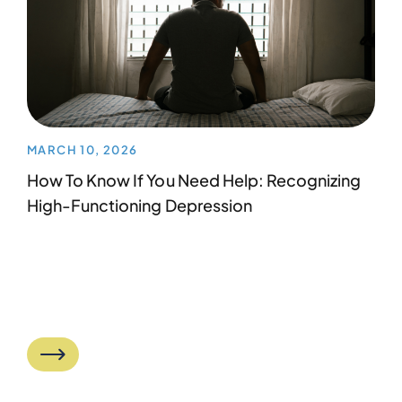
MARCH 10, 2026
How To Know If You Need Help: Recognizing
High-Functioning Depression