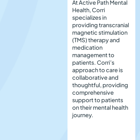
At Active Path Mental
Health, Corri
specializes in
providing transcranial
magnetic stimulation
(TMS) therapy and
medication
management to
patients. Corri’s
approach to care is
collaborative and
thoughtful, providing
comprehensive
support to patients
on their mental health
journey.