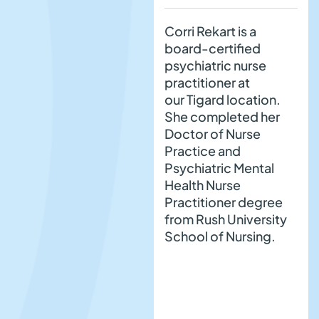
Corri Rekart is a
board-certified
psychiatric nurse
practitioner at
our Tigard location.
She completed her
Doctor of Nurse
Practice and
Psychiatric Mental
Health Nurse
Practitioner degree
from Rush University
School of Nursing.