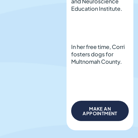
and Neuroscience
Education Institute.
In her free time, Corri
fosters dogs for
Multnomah County.
MAKE AN
APPOINTMENT