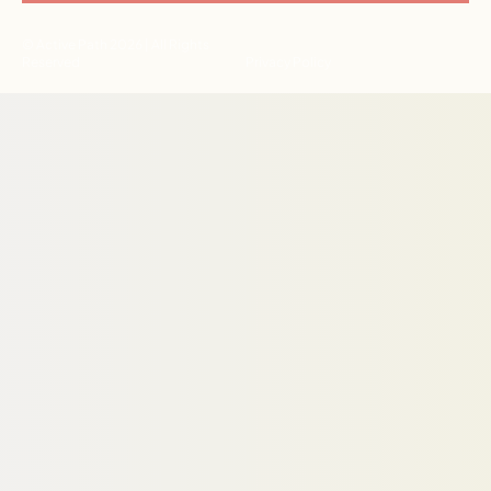
© Active Path 2026 | All Rights
Reserved
Privacy Policy