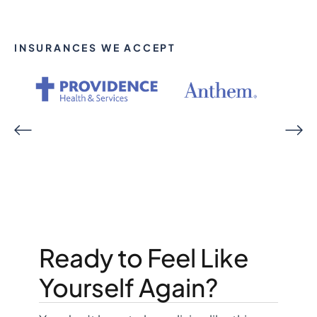
INSURANCES WE ACCEPT
Ready to Feel Like
Yourself Again?