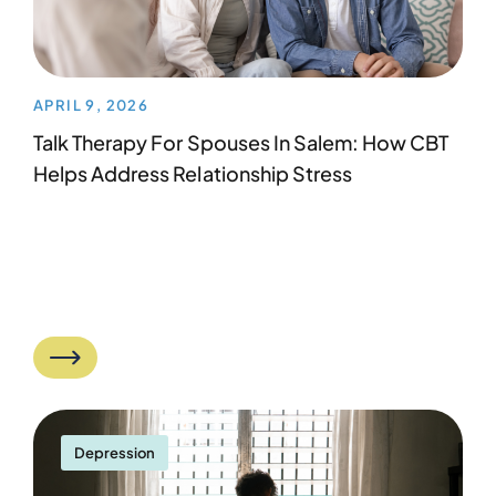
APRIL 9, 2026
Talk Therapy For Spouses In Salem: How CBT
Helps Address Relationship Stress
Depression