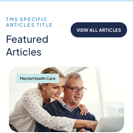
TMS SPECIFIC
ARTICLES TITLE
VIEW ALL ARTICLES
Featured
Articles
Mental Health Care