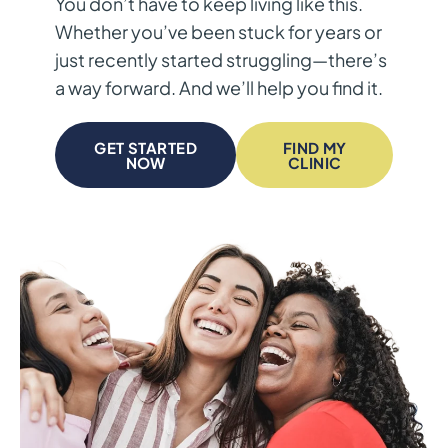
You don’t have to keep living like this.
Whether you’ve been stuck for years or
just recently started struggling—there’s
a way forward. And we’ll help you find it.
GET STARTED
FIND MY
NOW
CLINIC