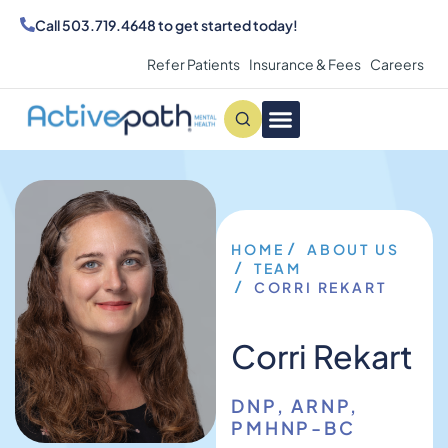
Call
503.719.4648
to get started today!
Refer Patients
Insurance & Fees
Careers
Conditions We Treat
MAKE AN APPOINTMENT
HOME
ABOUT US
TEAM
CORRI REKART
Corri Rekart
DNP, ARNP,
PMHNP-BC