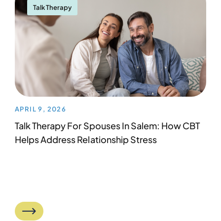
Talk Therapy
APRIL 9, 2026
Talk Therapy For Spouses In Salem: How CBT
Helps Address Relationship Stress