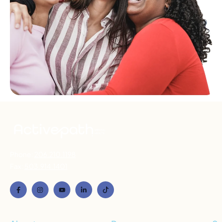
Phone:
206.210.1198
Fax:
503.914.1401