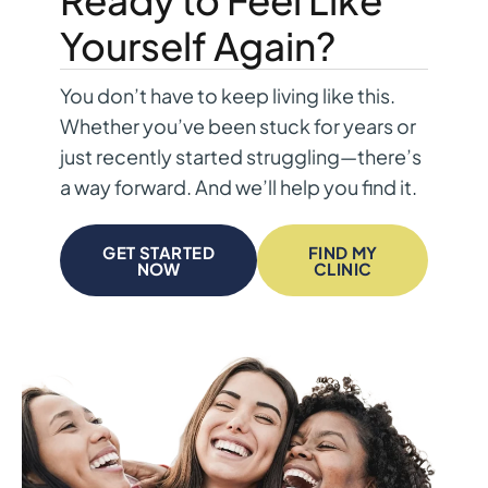
Yourself Again?
You don’t have to keep living like this.
Whether you’ve been stuck for years or
just recently started struggling—there’s
a way forward. And we’ll help you find it.
GET STARTED
FIND MY
NOW
CLINIC