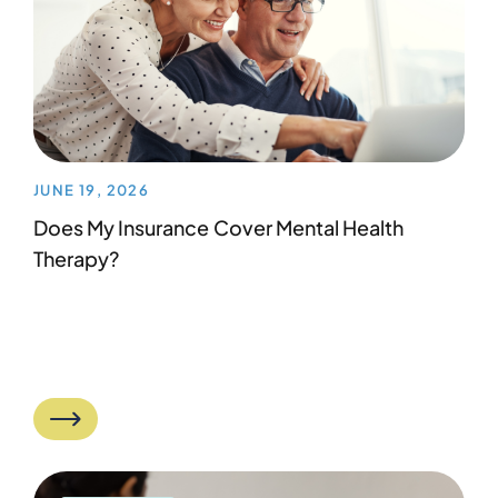
JUNE 19, 2026
Does My Insurance Cover Mental Health
Therapy?