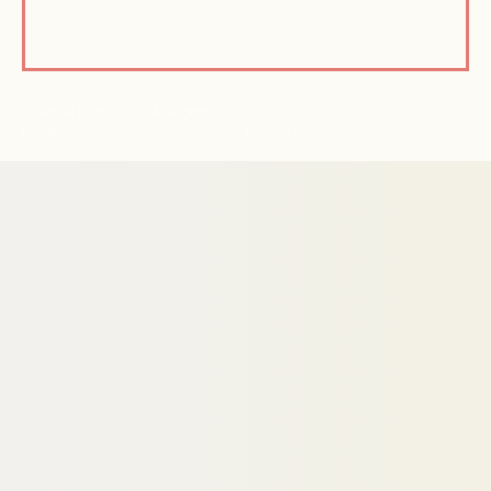
© Active Path 2026 | All Rights
Reserved
Privacy Policy