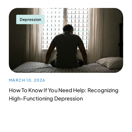
Depression
MARCH 10, 2026
How To Know If You Need Help: Recognizing
High-Functioning Depression