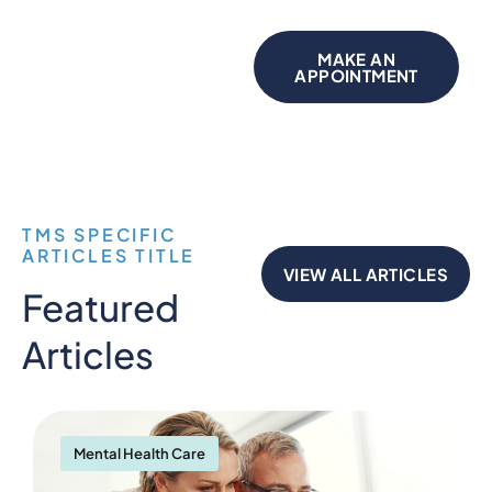
MAKE AN
APPOINTMENT
TMS SPECIFIC
ARTICLES TITLE
VIEW ALL ARTICLES
Featured
Articles
Mental Health Care