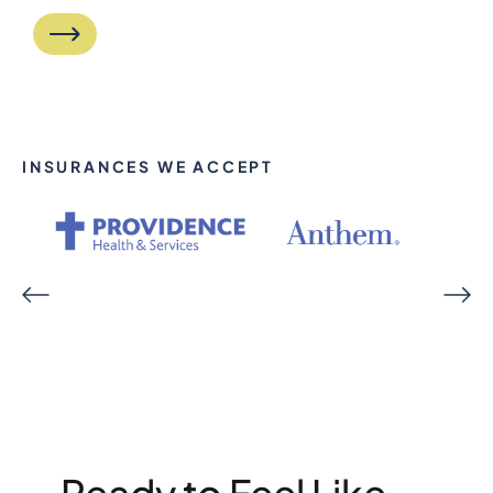
INSURANCES WE ACCEPT
Ready to Feel Like