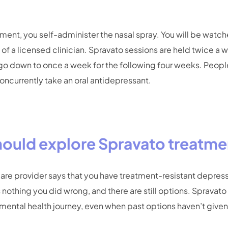
ment, you self-administer the nasal spray. You will be watc
of a licensed clinician. Spravato sessions are held twice a we
 go down to once a week for the following four weeks. Peo
ncurrently take an oral antidepressant.
ould explore Spravato treatme
care provider says that you have treatment-resistant depres
 nothing you did wrong, and there are still options. Spravat
mental health journey, even when past options haven’t given