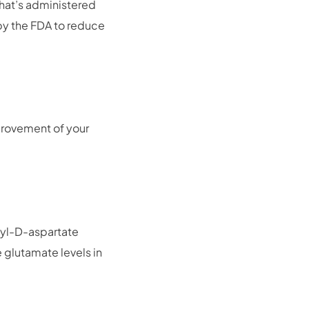
that’s administered
 by the FDA to reduce
provement of your
hyl-D-aspartate
he glutamate levels in