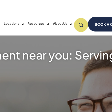
Locations
Resources
About Us
BOOK A 
ent near you: Servi