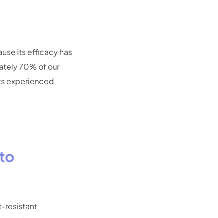
use its efficacy has
ately 70% of our
ts experienced
ato
t-resistant