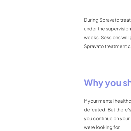
During Spravato treat
under the supervision 
weeks. Sessions will
Spravato treatment co
Why you sh
If your mental health
defeated. But there’s
you continue on your 
were looking for.