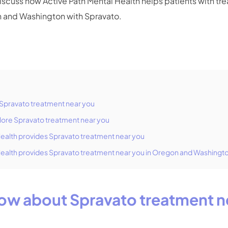
discuss how Active Path Mental Health helps patients with tr
n and Washington with Spravato.
Spravato treatment near you
lore Spravato treatment near you
Health provides Spravato treatment near you
Health provides Spravato treatment near you in Oregon and Washingt
ow about Spravato treatment n