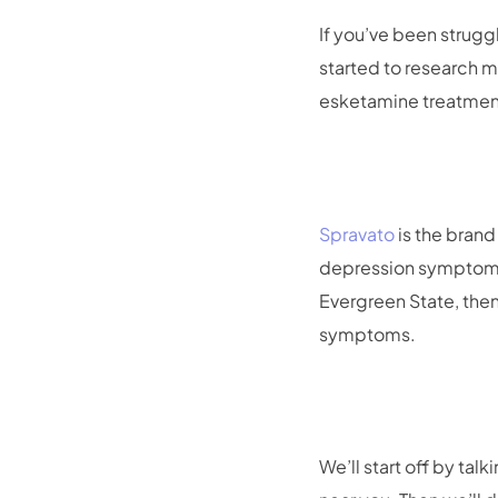
If you’ve been strug
started to research m
esketamine treatment
Spravato
is the brand
depression symptoms t
Evergreen State, then
symptoms.
We’ll start off by ta