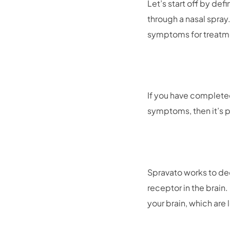
Let’s start off by de
through a nasal spray
symptoms for treatm
If you have complete
symptoms, then it’s p
Spravato works to d
receptor in the brain
your brain, which are