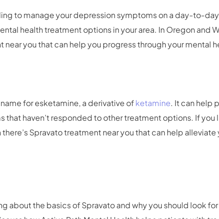
gling to manage your depression symptoms on a day-to-day b
ental health treatment options in your area. In Oregon and W
 near you that can help you progress through your mental h
 name for esketamine, a derivative of
ketamine
. It can help
hat haven’t responded to other treatment options. If you li
 there’s Spravato treatment near you that can help alleviate
lking about the basics of Spravato and why you should look fo