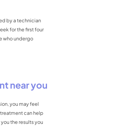
hed by a technician
ek for the first four
ple who undergo
nt near you
sion, you may feel
o treatment can help
 you the results you