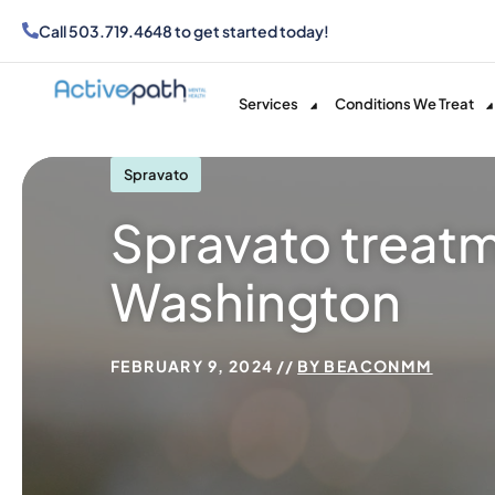
Call
503.719.4648
to get started today!
Services
Conditions We Treat
Spravato
Spravato treatm
Washington
FEBRUARY 9, 2024
BY
BEACONMM