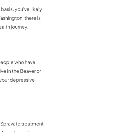
asis, you’ve likely
ashington, there is
ealth journey.
 people who have
ve in the Beaver or
 your depressive
r Spravato treatment