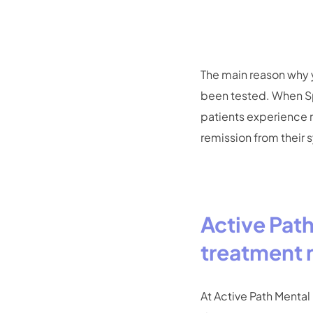
The main reason why y
been tested. When Sp
patients experience 
remission from their
Active Pat
treatment 
At Active Path Mental