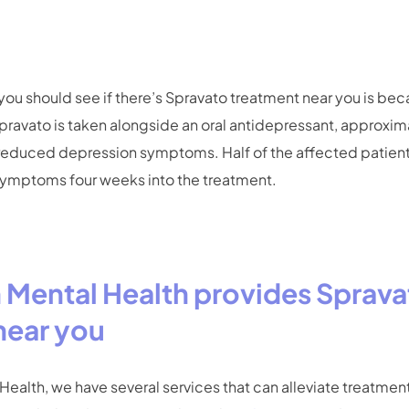
ou should see if there’s Spravato treatment near you is beca
ravato is taken alongside an oral antidepressant, approxim
reduced depression symptoms. Half of the affected patien
 symptoms four weeks into the treatment.
h Mental Health provides Sprav
near you
 Health, we have several services that can alleviate treatmen