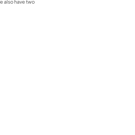
e also have two