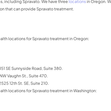
, including Spravato. We have three
locations
in Oregon. W
ton that can provide Spravato treatment.
alth locations for Spravato treatment in Oregon:
51 SE Sunnyside Road, Suite 380.
 NW Vaughn St., Suite 470.
525 12th St. SE, Suite 210.
alth locations for Spravato treatment in Washington: