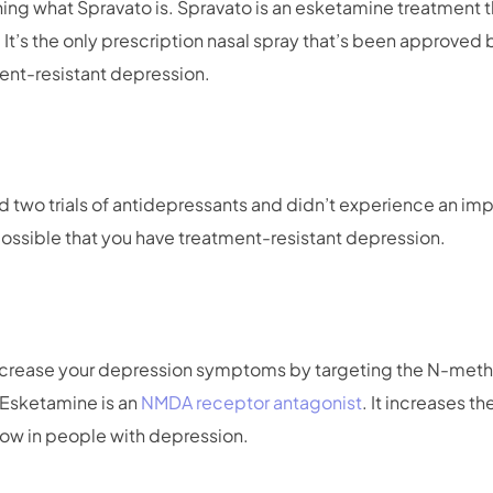
fining what Spravato is. Spravato is an esketamine treatment 
. It’s the only prescription nasal spray that’s been approved
ent-resistant depression.
d two trials of antidepressants and didn’t experience an im
ossible that you have treatment-resistant depression.
ecrease your depression symptoms by targeting the N-met
. Esketamine is an
NMDA receptor antagonist
. It increases t
 low in people with depression.