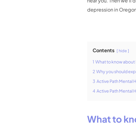
near you. Then we’ll 
depression in Orego
Contents
hide
1
What to know about 
2
Why you should exp
3
Active Path Mental 
4
Active Path Mental 
What to kn