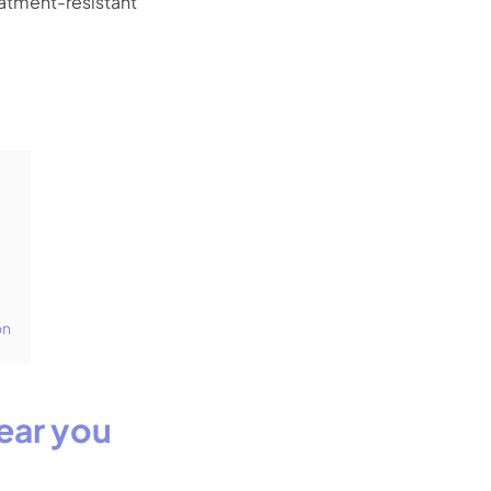
eatment-resistant
on
ear you