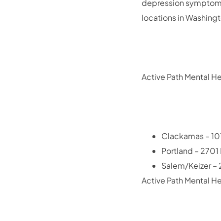
depression symptoms
locations in Washing
Active Path Mental He
Clackamas – 101
Portland – 2701
Salem/Keizer – 2
Active Path Mental He