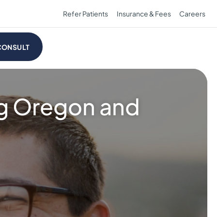
Refer Patients
Insurance & Fees
Careers
CONSULT
ng Oregon and