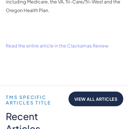
including Medicare, the VA, Tri-Care/Tri-West and the
Oregon Health Plan.
Read the entire article in the Clackamas Review
TMS SPECIFIC
VIEW ALL ARTICLES
ARTICLES TITLE
Recent
Articles