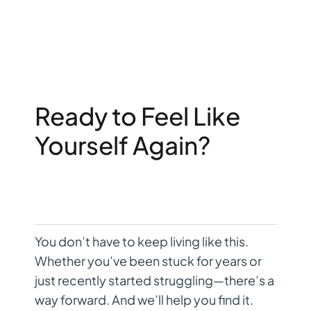
Ready to Feel Like
Yourself Again?
You don’t have to keep living like this.
Whether you’ve been stuck for years or
just recently started struggling—there’s a
way forward. And we’ll help you find it.