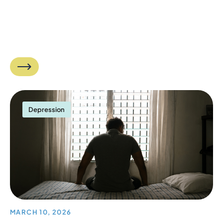
Depression
MARCH 10, 2026