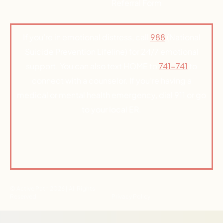
Referral Form
If you’re in emotional distress, call
988
(National
Suicide Prevention Lifeline) for 24/7 emotional
support. You can also text HOME to
741-741
to
connect with a counselor. If you’re having a
medical or mental health emergency, dial 911 or go
to your local ER.
© Active Path 2026 | All Rights
Reserved
Privacy Policy