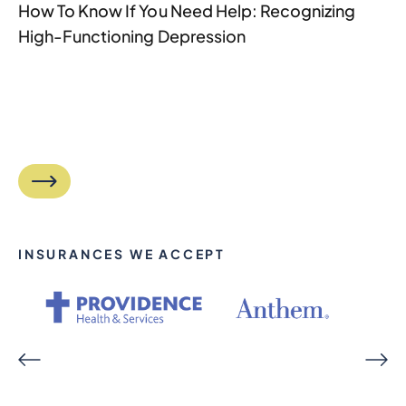
How To Know If You Need Help: Recognizing
High-Functioning Depression
INSURANCES WE ACCEPT