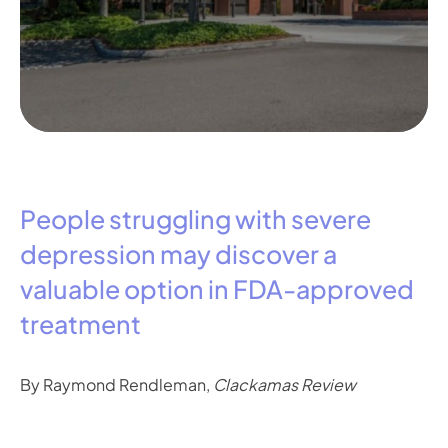
People struggling with severe
depression may discover a
valuable option in FDA-approved
treatment
By Raymond Rendleman,
Clackamas Review