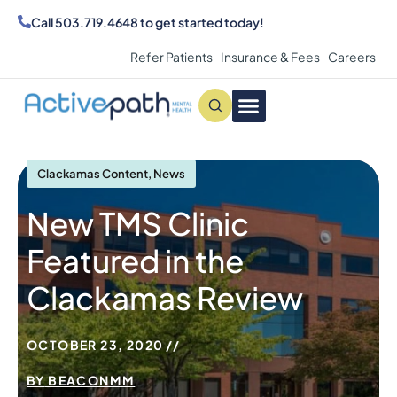
Call
503.719.4648
to get started today!
Refer Patients
Insurance & Fees
Careers
Conditions We Treat
MAKE AN APPOINTMENT
Clackamas Content
,
News
New TMS Clinic
Featured in the
Clackamas Review
OCTOBER 23, 2020
BY
BEACONMM