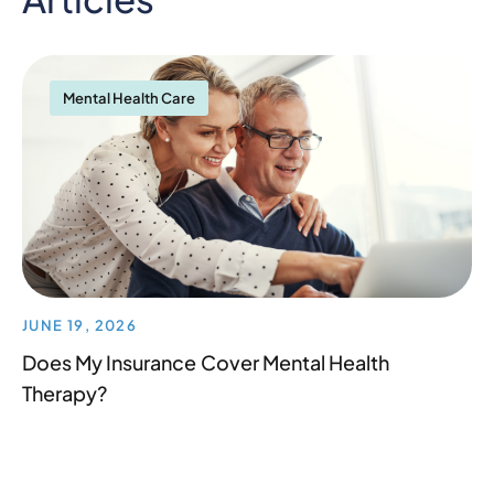
Mental Health Care
JUNE 19, 2026
Does My Insurance Cover Mental Health
Therapy?