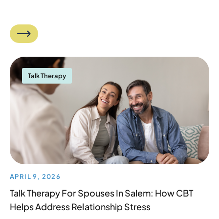
Talk Therapy
APRIL 9, 2026
Talk Therapy For Spouses In Salem: How CBT
Helps Address Relationship Stress