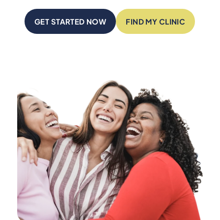
GET STARTED NOW
FIND MY CLINIC