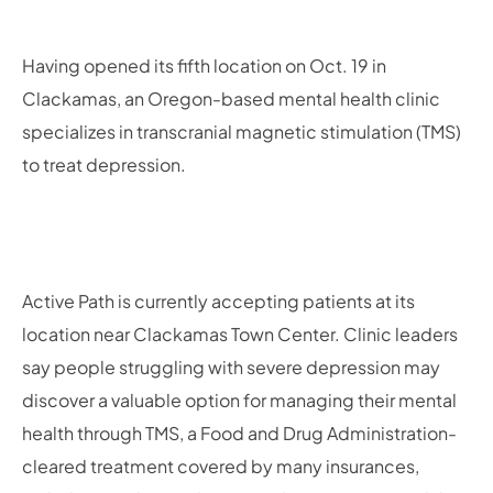
Having opened its fifth location on Oct. 19 in
Clackamas, an Oregon-based mental health clinic
specializes in transcranial magnetic stimulation (TMS)
to treat depression.
Active Path is currently accepting patients at its
location near Clackamas Town Center. Clinic leaders
say people struggling with severe depression may
discover a valuable option for managing their mental
health through TMS, a Food and Drug Administration-
cleared treatment covered by many insurances,