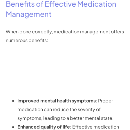
Benefits of Effective Medication
Management
When done correctly, medication management offers
numerous benefits:
Improved mental health symptoms
: Proper
medication can reduce the severity of
symptoms, leading to a better mental state.
Enhanced quality of life
: Effective medication