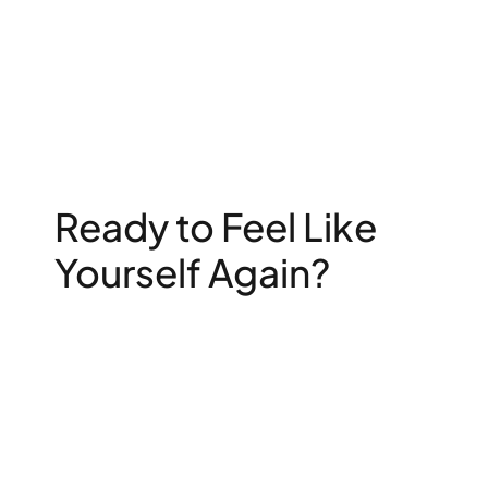
Ready to Feel Like
Yourself Again?