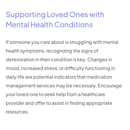
Supporting Loved Ones with
Mental Health Conditions
If someone you care about is struggling with mental
health symptoms, recognizing the signs of
deterioration in their condition is key. Changes in
mood, increased stress, or difficulty functioning in
daily life are potential indicators that medication
management services may be necessary. Encourage
your loved one to seek help from a healthcare
provider and offer to assist in finding appropriate
resources.