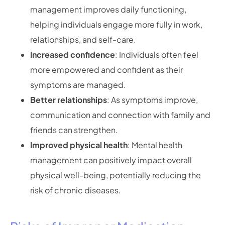
management improves daily functioning,
helping individuals engage more fully in work,
relationships, and self-care.
Increased confidence
: Individuals often feel
more empowered and confident as their
symptoms are managed.
Better relationships
: As symptoms improve,
communication and connection with family and
friends can strengthen.
Improved physical health
: Mental health
management can positively impact overall
physical well-being, potentially reducing the
risk of chronic diseases.