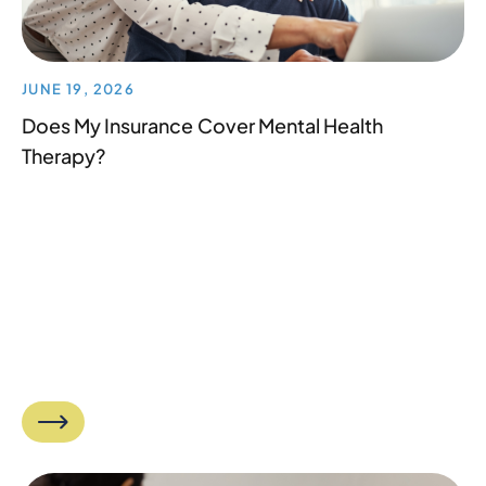
JUNE 19, 2026
Does My Insurance Cover Mental Health
Therapy?