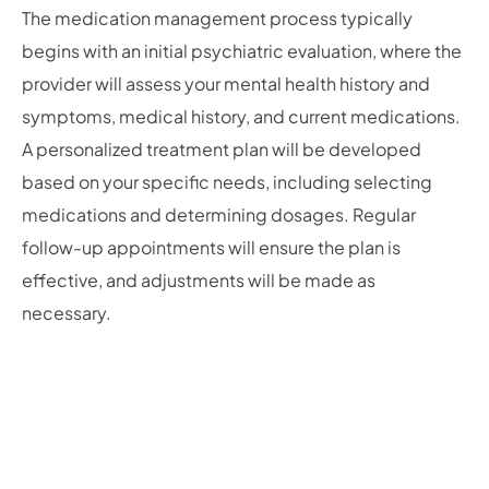
The medication management process typically
begins with an initial psychiatric evaluation, where the
provider will assess your mental health history and
symptoms, medical history, and current medications.
A personalized treatment plan will be developed
based on your specific needs, including selecting
medications and determining dosages. Regular
follow-up appointments will ensure the plan is
effective, and adjustments will be made as
necessary.