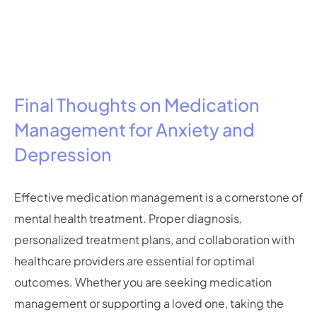
Final Thoughts on Medication
Management for Anxiety and
Depression
Effective medication management is a cornerstone of
mental health treatment. Proper diagnosis,
personalized treatment plans, and collaboration with
healthcare providers are essential for optimal
outcomes. Whether you are seeking medication
management or supporting a loved one, taking the