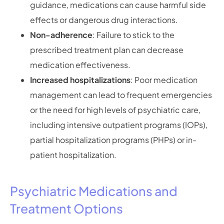
guidance, medications can cause harmful side
effects or dangerous drug interactions.
Non-adherence
: Failure to stick to the
prescribed treatment plan can decrease
medication effectiveness.
Increased hospitalizations
: Poor medication
management can lead to frequent emergencies
or the need for high levels of psychiatric care,
including intensive outpatient programs (IOPs),
partial hospitalization programs (PHPs) or in-
patient hospitalization.
Psychiatric Medications and
Treatment Options