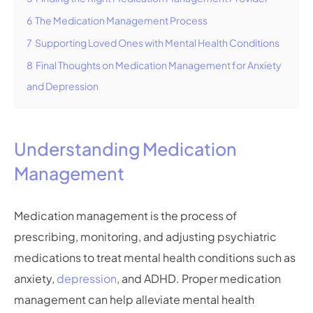
6
The Medication Management Process
7
Supporting Loved Ones with Mental Health Conditions
8
Final Thoughts on Medication Management for Anxiety
and Depression
Understanding Medication
Management
Medication management is the process of
prescribing, monitoring, and adjusting psychiatric
medications to treat mental health conditions such as
anxiety,
depression
, and ADHD. Proper medication
management can help alleviate mental health