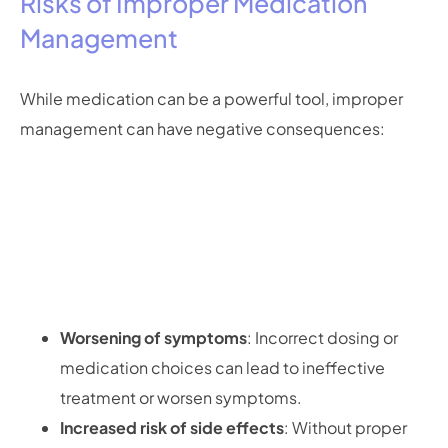
Risks of Improper Medication
Management
While medication can be a powerful tool, improper
management can have negative consequences:
Worsening of symptoms
: Incorrect dosing or
medication choices can lead to ineffective
treatment or worsen symptoms.
Increased risk of side effects
: Without proper