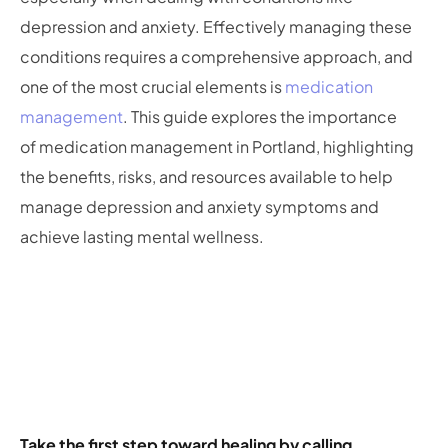
depression and anxiety. Effectively managing these
conditions requires a comprehensive approach, and
one of the most crucial elements is
medication
management
. This guide explores the importance
of medication management in Portland, highlighting
the benefits, risks, and resources available to help
manage depression and anxiety symptoms and
achieve lasting mental wellness.
Take the first step toward healing by calling