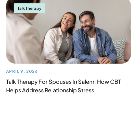
Talk Therapy
APRIL 9, 2026
Talk Therapy For Spouses In Salem: How CBT
Helps Address Relationship Stress