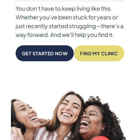
You don’t have to keep living like this.
Whether you’ve been stuck for years or
just recently started struggling—there’s a
way forward. And we’ll help you find it.
GET STARTED NOW
FIND MY CLINIC