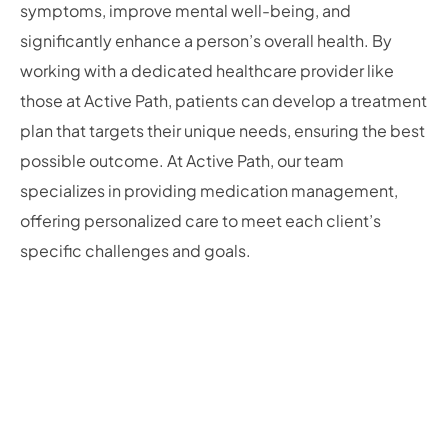
symptoms, improve mental well-being, and
significantly enhance a person’s overall health. By
working with a dedicated healthcare provider like
those at Active Path, patients can develop a treatment
plan that targets their unique needs, ensuring the best
possible outcome. At Active Path, our team
specializes in providing medication management,
offering personalized care to meet each client’s
specific challenges and goals.