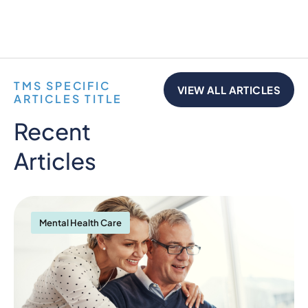
TMS SPECIFIC
VIEW ALL ARTICLES
ARTICLES TITLE
Recent
Articles
Mental Health Care