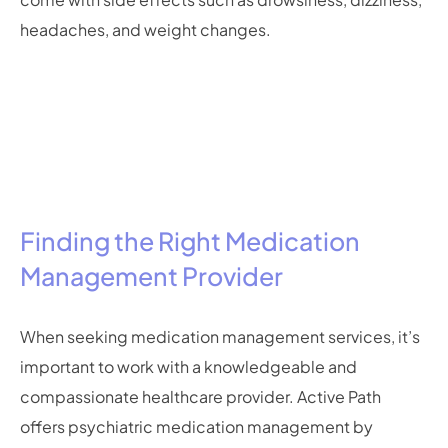
headaches, and weight changes.
Finding the Right Medication
Management Provider
When seeking medication management services, it’s
important to work with a knowledgeable and
compassionate healthcare provider. Active Path
offers psychiatric medication management by