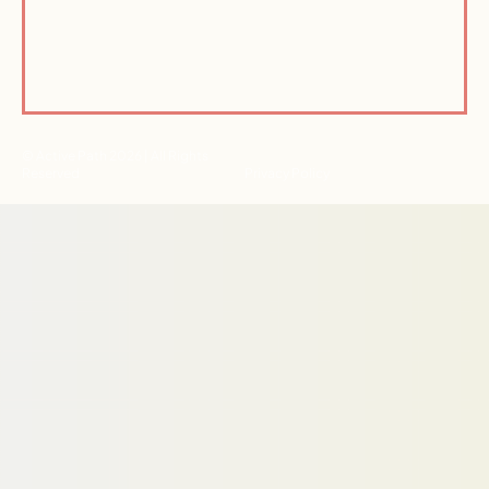
© Active Path 2026 | All Rights
Reserved
Privacy Policy