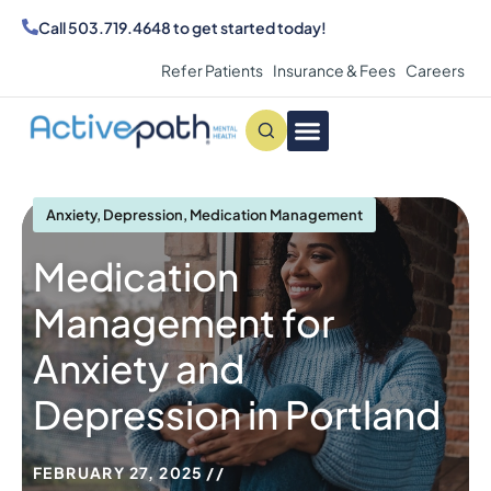
Call
503.719.4648
to get started today!
Refer Patients
Insurance & Fees
Careers
Conditions We Treat
MAKE AN APPOINTMENT
Anxiety
,
Depression
,
Medication Management
Medication
Management for
Anxiety and
Depression in Portland
FEBRUARY 27, 2025