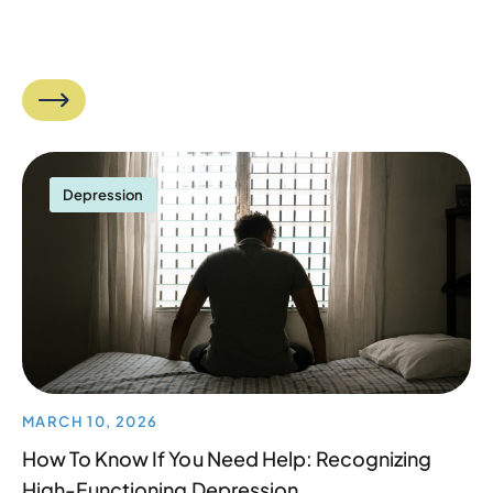
Depression
MARCH 10, 2026
How To Know If You Need Help: Recognizing
High-Functioning Depression