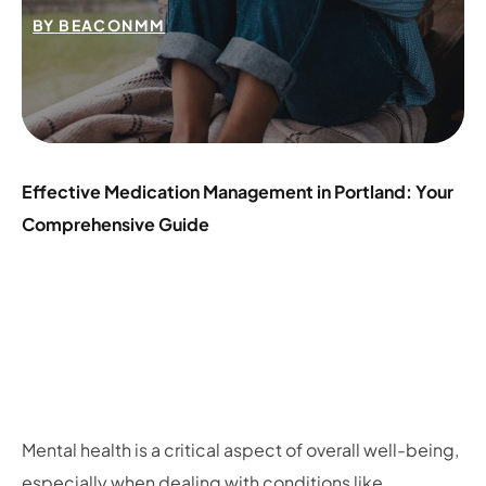
BY
BEACONMM
Effective Medication Management in Portland: Your
Comprehensive Guide
Mental health is a critical aspect of overall well-being,
especially when dealing with conditions like