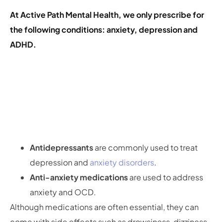
At Active Path Mental Health, we only prescribe for
the following conditions: anxiety, depression and
ADHD.
Antidepressants
are commonly used to treat
depression and
anxiety disorders
.
Anti-anxiety medications
are used to address
anxiety and OCD.
Although medications are often essential, they can
come with side effects such as drowsiness, dizziness,