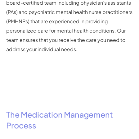
board-certified team including physician’s assistants
(PAs) and psychiatric mental health nurse practitioners
(PMHNPs) that are experienced in providing
personalized care for mental health conditions. Our
team ensures that you receive the care you need to
address your individual needs.
The Medication Management
Process