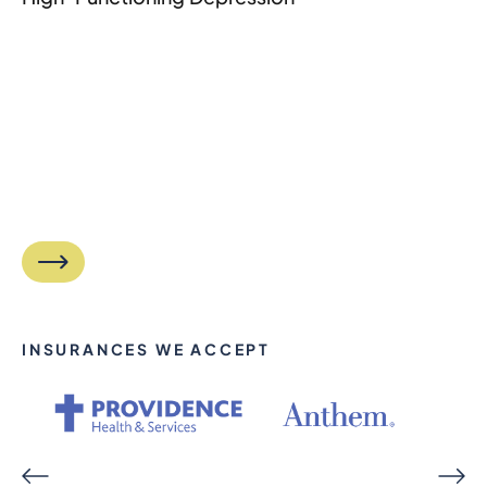
INSURANCES WE ACCEPT