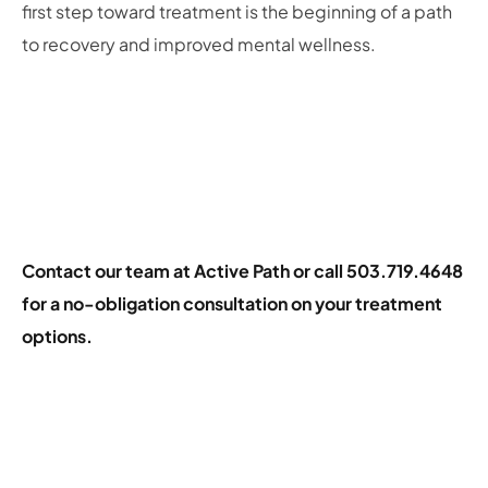
first step toward treatment is the beginning of a path
to recovery and improved mental wellness.
Contact our team at Active Path
or call 503.719.4648
for a no-obligation consultation on your treatment
options.