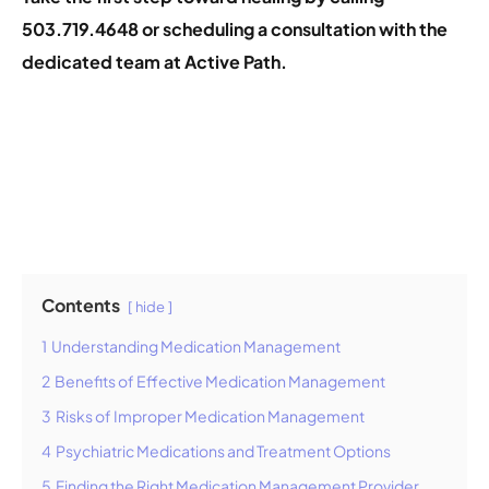
503.719.4648 or
scheduling a consultation
with the
dedicated team at Active Path.
Contents
hide
1
Understanding Medication Management
2
Benefits of Effective Medication Management
3
Risks of Improper Medication Management
4
Psychiatric Medications and Treatment Options
5
Finding the Right Medication Management Provider