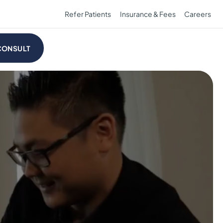
Refer Patients
Insurance & Fees
Careers
CONSULT