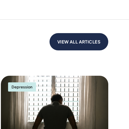
VIEW ALL ARTICLES
Depression