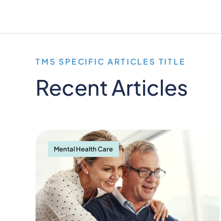
TMS SPECIFIC ARTICLES TITLE
Recent Articles
Mental Health Care