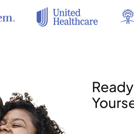
Ready 
Yourse