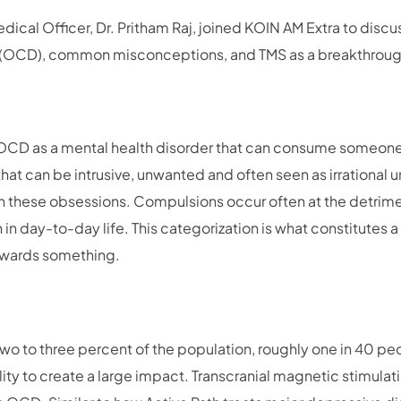
edical Officer, Dr. Pritham Raj, joined KOIN AM Extra to disc
 (OCD), common misconceptions, and TMS as a breakthroug
 OCD as a mental health disorder that can consume someone’s
that can be intrusive, unwanted and often seen as irrational 
n these obsessions. Compulsions occur often at the detrime
n in day-to-day life. This categorization is what constitutes a
owards something.
o to three percent of the population, roughly one in 40 peo
lity to create a large impact. Transcranial magnetic stimulati