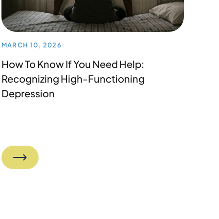
MARCH 10, 2026
How To Know If You Need Help:
Recognizing High-Functioning
Depression