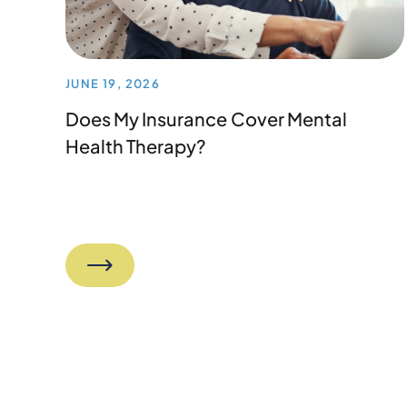
JUNE 19, 2026
Does My Insurance Cover Mental
Health Therapy?