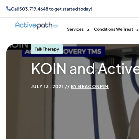
Call
503.719.4648
to get started today!
Services
Conditions We Treat
Talk Therapy
KOIN and Activ
JULY 13, 2021
BY
BEACONMM