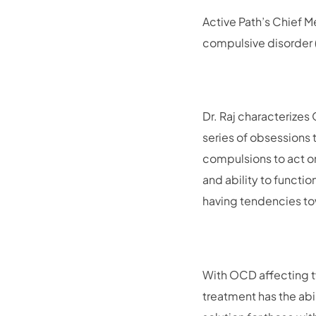
Active Path’s Chief M
compulsive disorder
Dr. Raj characterizes
series of obsessions 
compulsions to act o
and ability to functio
having tendencies t
With OCD affecting tw
treatment has the abi