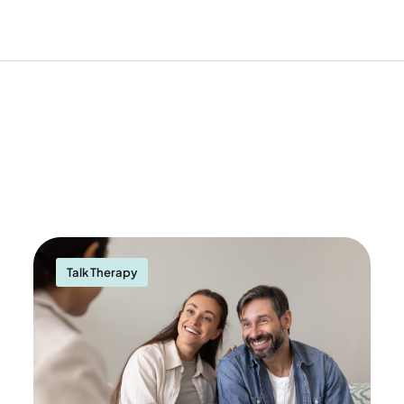
Talk Therapy