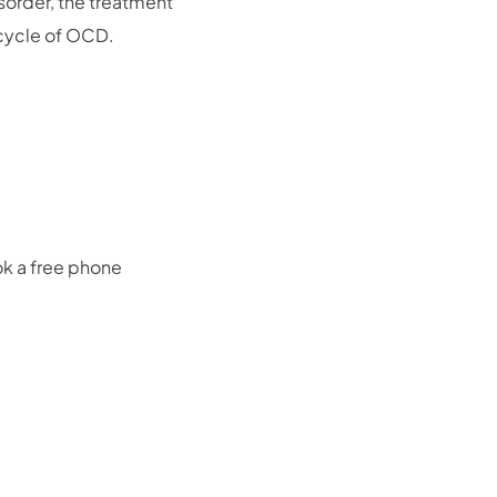
isorder, the treatment
 cycle of OCD.
ok a free phone