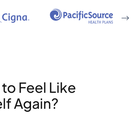
to Feel Like
lf Again?