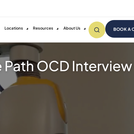
Locations
Resources
About Us
BOOK A 
e Path OCD Interview