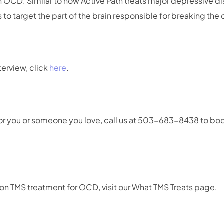
th OCD. Similar to how Active Path treats major depressive d
to target the part of the brain responsible for breaking the
terview, click
here
.
t for you or someone you love, call us at 503-683-8438 to bo
on TMS treatment for OCD, visit our What TMS Treats page.