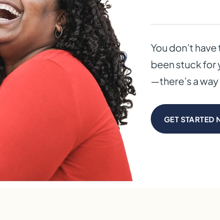
You don’t have 
been stuck for 
—there’s a way 
GET STARTED