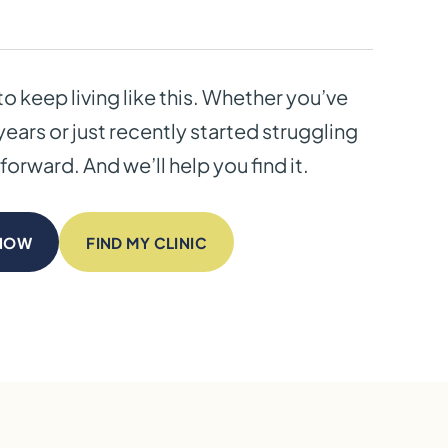
to keep living like this. Whether you’ve
years or just recently started struggling
forward. And we’ll help you find it.
 NOW
FIND MY CLINIC