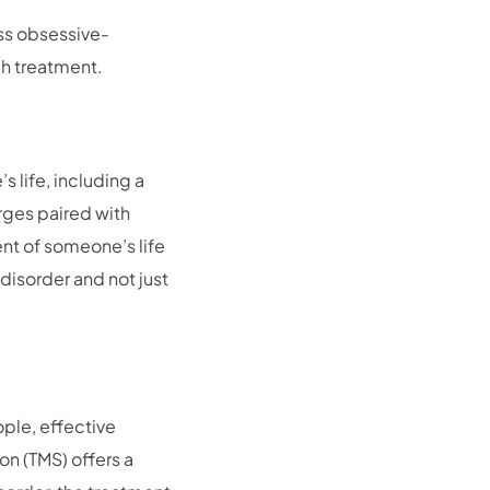
uss obsessive-
h treatment.
 life, including a
urges paired with
nt of someone’s life
 disorder and not just
ple, effective
on (TMS) offers a