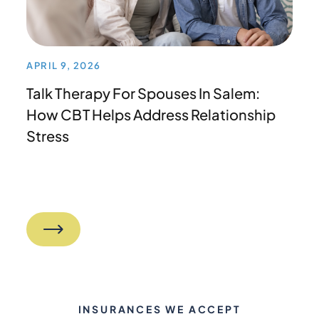
APRIL 9, 2026
Talk Therapy For Spouses In Salem:
How CBT Helps Address Relationship
Stress
INSURANCES WE ACCEPT