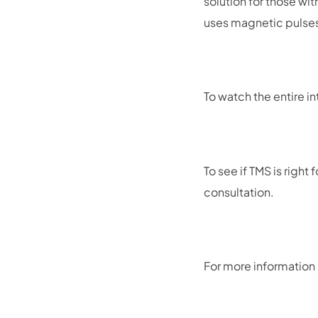
solution for those wi
uses magnetic pulses 
To watch the entire in
To see if TMS is righ
consultation.
For more information 