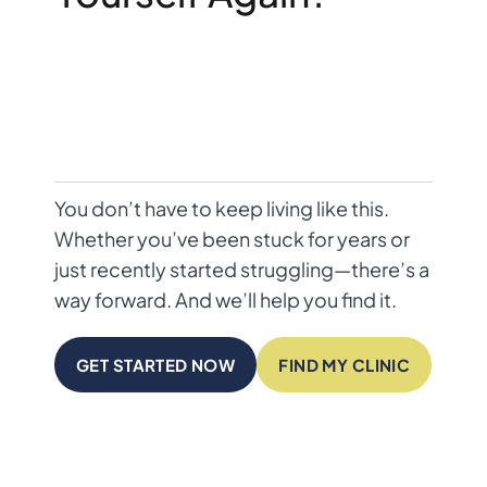
You don’t have to keep living like this.
Whether you’ve been stuck for years or
just recently started struggling—there’s a
way forward. And we’ll help you find it.
GET STARTED NOW
FIND MY CLINIC