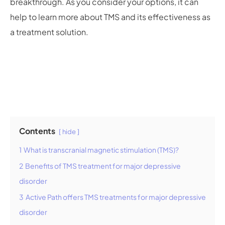
breakthrough. As you consider your options, it can
help to learn more about TMS and its effectiveness as
a treatment solution.
Contents
hide
1
What is transcranial magnetic stimulation (TMS)?
2
Benefits of TMS treatment for major depressive
disorder
3
Active Path offers TMS treatments for major depressive
disorder