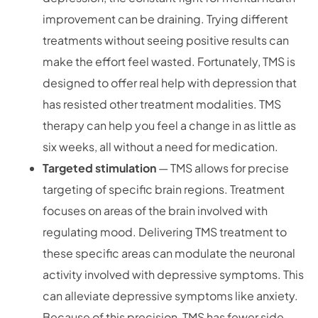
improvement can be draining. Trying different
treatments without seeing positive results can
make the effort feel wasted. Fortunately, TMS is
designed to offer real help with depression that
has resisted other treatment modalities. TMS
therapy can help you feel a change in as little as
six weeks, all without a need for medication.
Targeted stimulation
— TMS allows for precise
targeting of specific brain regions. Treatment
focuses on areas of the brain involved with
regulating mood. Delivering TMS treatment to
these specific areas can modulate the neuronal
activity involved with depressive symptoms. This
can alleviate depressive symptoms like anxiety.
Because of this precision, TMS has fewer side