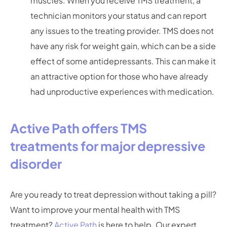
muscles. When you receive TMS treatment, a
technician monitors your status and can report
any issues to the treating provider. TMS does not
have any risk for weight gain, which can be a side
effect of some antidepressants. This can make it
an attractive option for those who have already
had unproductive experiences with medication.
Active Path offers TMS
treatments for major depressive
disorder
Are you ready to treat depression without taking a pill?
Want to improve your mental health with TMS
treatment?
Active Path
is here to help. Our expert