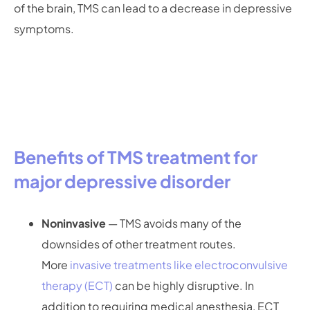
of the brain, TMS can lead to a decrease in depressive
symptoms.
Benefits of TMS treatment for
major depressive disorder
Noninvasive
— TMS avoids many of the
downsides of other treatment routes.
More
invasive treatments like electroconvulsive
therapy (ECT)
can be highly disruptive. In
addition to requiring medical anesthesia, ECT