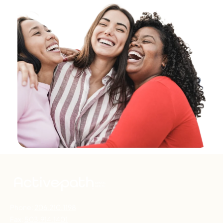
Phone:
206.210.1198
Fax:
503.914.1401