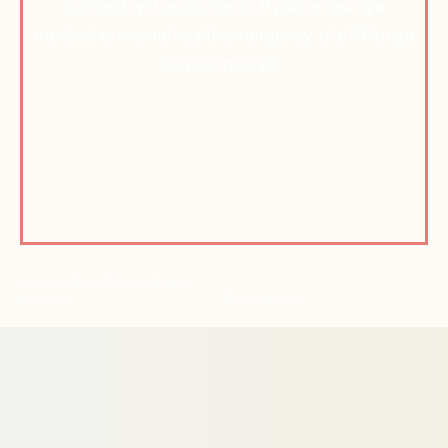
connect with a counselor. If you’re having a
medical or mental health emergency, dial 911 or go
to your local ER.
© Active Path 2026 | All Rights
Reserved
Privacy Policy