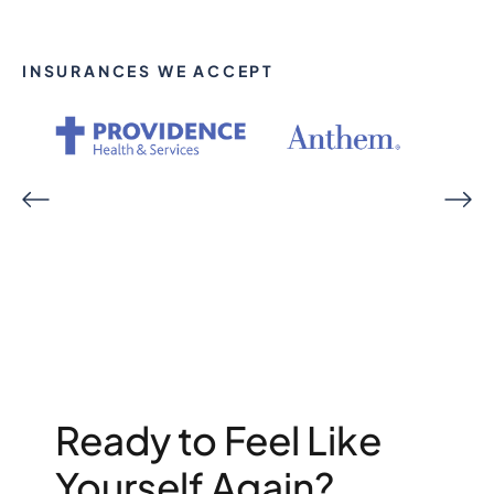
INSURANCES WE ACCEPT
Ready to Feel Like
Yourself Again?