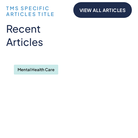
TMS SPECIFIC
VIEW ALL ARTICLES
ARTICLES TITLE
Recent
Articles
Mental Health Care