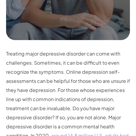
Treating major depressive disorder can come with
challenges. Sometimes, it can be difficult to even
recognize the symptoms. Online depression self-
assessments can be helpful for those who are unsure if
they have depression. For those whose experiences
line up with common indications of depression,
treatment can be invaluable. Do you have major
depressive disorder? If so, you are not alone. Major
depressive disorder is a common mental health
condition. In 2020,
around 14.8 million U.S. adults had