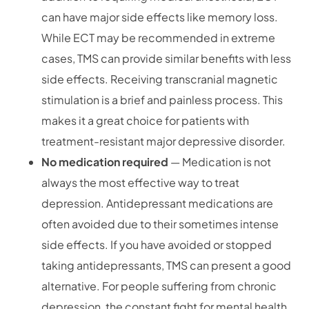
can have major side effects like memory loss.
While ECT may be recommended in extreme
cases, TMS can provide similar benefits with less
side effects. Receiving transcranial magnetic
stimulation is a brief and painless process. This
makes it a great choice for patients with
treatment-resistant major depressive disorder.
No medication required
— Medication is not
always the most effective way to treat
depression. Antidepressant medications are
often avoided due to their sometimes intense
side effects. If you have avoided or stopped
taking antidepressants, TMS can present a good
alternative. For people suffering from chronic
depression, the constant fight for mental health