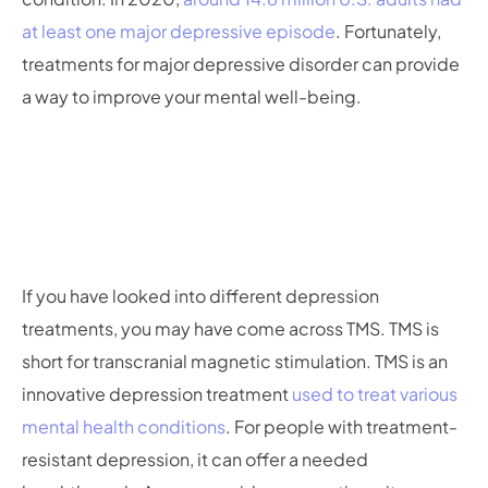
at least one major depressive episode
. Fortunately,
treatments for major depressive disorder can provide
a way to improve your mental well-being.
If you have looked into different depression
treatments, you may have come across TMS. TMS is
short for transcranial magnetic stimulation. TMS is an
innovative depression treatment
used to treat various
mental health conditions
. For people with treatment-
resistant depression, it can offer a needed