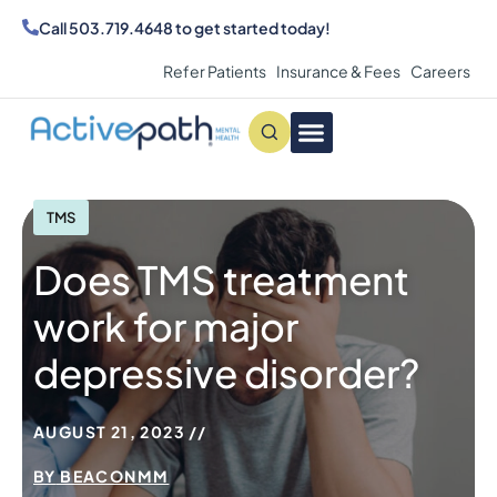
Call
503.719.4648
to get started today!
Refer Patients
Insurance & Fees
Careers
Conditions We Treat
MAKE AN APPOINTMENT
TMS
Does TMS treatment
work for major
depressive disorder?
AUGUST 21, 2023
BY
BEACONMM