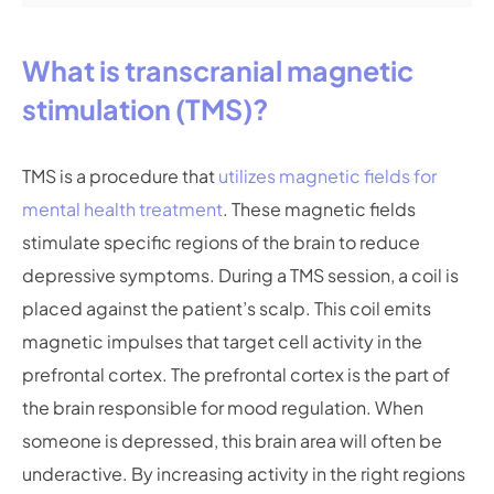
What is transcranial magnetic
stimulation (TMS)?
TMS is a procedure that
utilizes magnetic fields for
mental health treatment
. These magnetic fields
stimulate specific regions of the brain to reduce
depressive symptoms. During a TMS session, a coil is
placed against the patient’s scalp. This coil emits
magnetic impulses that target cell activity in the
prefrontal cortex. The prefrontal cortex is the part of
the brain responsible for mood regulation. When
someone is depressed, this brain area will often be
underactive. By increasing activity in the right regions