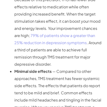
effects relative to medication while often
providing increased benefit. When the target
stimulation takes effect, it can boost your mood
and energy levels. Your improvement chances
are high;
79% of patients show a greater than
25% reduction in depression symptoms
. Around
a third of patients are able to achieve full
remission through TMS treatment for major
depressive disorder.
Minimal side effects
— Compared to other
approaches, TMS treatment has fewer systemic
side effects. The effects that patients do report
tend to be mild and brief. Common effects
include mild headaches and tingling in the facial