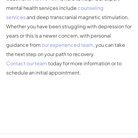
mental health services include
counseling
services
and deep transcranial magnetic stimulation.
Whether you have been struggling with depression for
years or this is a newer concern, with personal
guidance from
our experienced team
, you can take
the next step on your path to recovery.
Contact our team
today for more information or to
schedule an initial appointment.