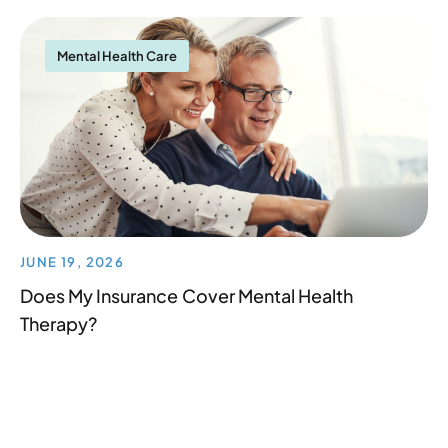
Mental Health Care
JUNE 19, 2026
Does My Insurance Cover Mental Health
Therapy?