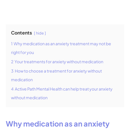
Contents
hide
1
Why medication as an anxiety treatment may not be
right for you
2
Your treatments for anxiety without medication
3
How to choose a treatment for anxiety without
medication
4
Active Path Mental Health can help treat your anxiety
without medication
Why medication as an anxiety