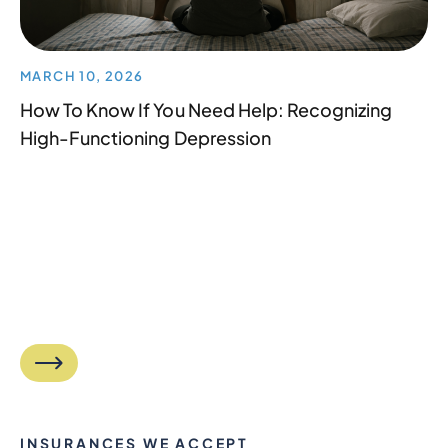
MARCH 10, 2026
How To Know If You Need Help: Recognizing
High-Functioning Depression
INSURANCES WE ACCEPT