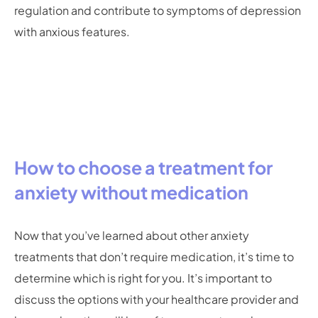
regulation and contribute to symptoms of depression
with anxious features.
How to choose a treatment for
anxiety without medication
Now that you’ve learned about other anxiety
treatments that don’t require medication, it’s time to
determine which is right for you. It’s important to
discuss the options with your healthcare provider and