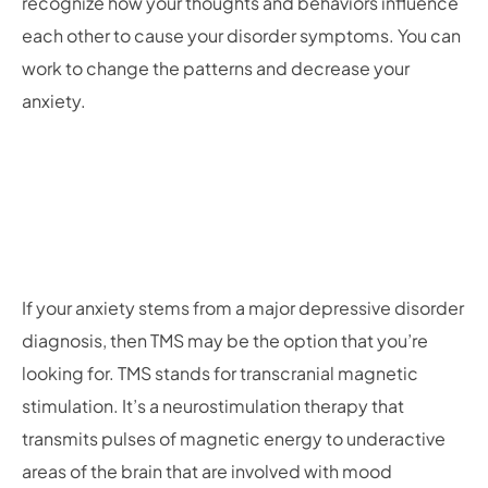
recognize how your thoughts and behaviors influence
each other to cause your disorder symptoms. You can
work to change the patterns and decrease your
anxiety.
If your anxiety stems from a major depressive disorder
diagnosis, then TMS may be the option that you’re
looking for. TMS stands for transcranial magnetic
stimulation. It’s a neurostimulation therapy that
transmits pulses of magnetic energy to underactive
areas of the brain that are involved with mood