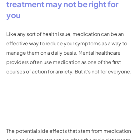
treatment may not be right for
you
Like any sort of health issue, medication can be an
effective way to reduce your symptoms as a way to
manage them on a daily basis. Mental healthcare
providers often use medication as one of the first
courses of action for anxiety. But it’s not for everyone.
The potential side effects that stem from medication