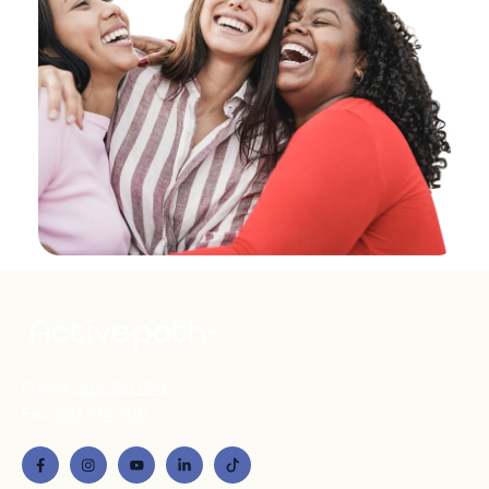
Phone:
206.210.1198
Fax:
503.914.1401