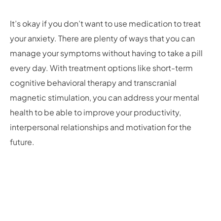
It’s okay if you don’t want to use medication to treat
your anxiety. There are plenty of ways that you can
manage your symptoms without having to take a pill
every day. With treatment options like short-term
cognitive behavioral therapy and transcranial
magnetic stimulation, you can address your mental
health to be able to improve your productivity,
interpersonal relationships and motivation for the
future.