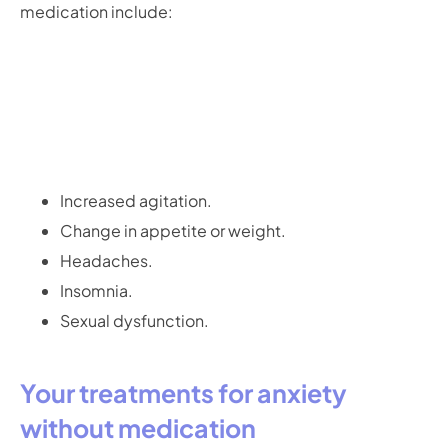
medication include:
Increased agitation.
Change in appetite or weight.
Headaches.
Insomnia.
Sexual dysfunction.
Your treatments for anxiety
without medication