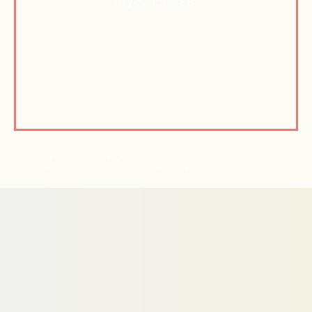
to your local ER.
© Active Path 2026 | All Rights
Reserved
Privacy Policy