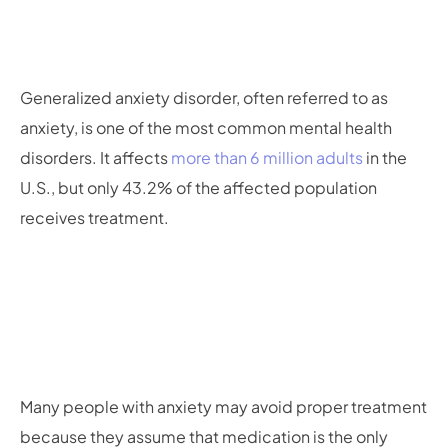
Generalized anxiety disorder, often referred to as
anxiety, is one of the most common mental health
disorders. It affects
more than 6 million adults
in the
U.S., but only 43.2% of the affected population
receives treatment.
Many people with anxiety may avoid proper treatment
because they assume that medication is the only