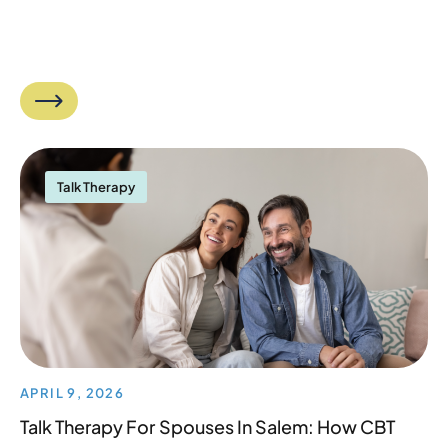
Talk Therapy
APRIL 9, 2026
Talk Therapy For Spouses In Salem: How CBT