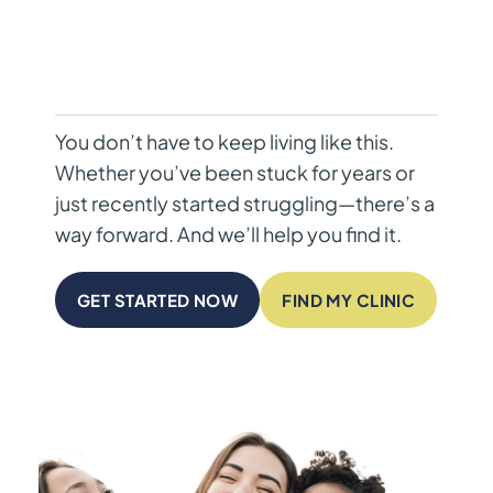
You don’t have to keep living like this.
Whether you’ve been stuck for years or
just recently started struggling—there’s a
way forward. And we’ll help you find it.
GET STARTED NOW
FIND MY CLINIC