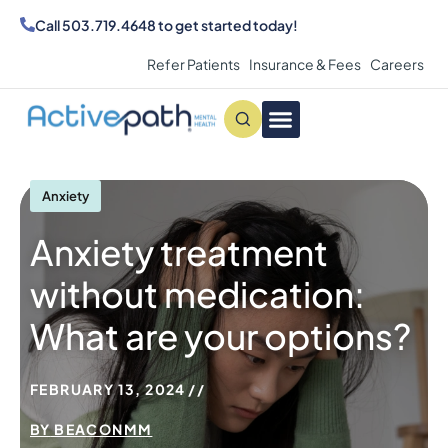
Call
503.719.4648
to get started today!
Refer Patients
Insurance & Fees
Careers
Conditions We Treat
MAKE AN APPOINTMENT
Anxiety
Anxiety treatment
without medication:
What are your options?
FEBRUARY 13, 2024
BY
BEACONMM