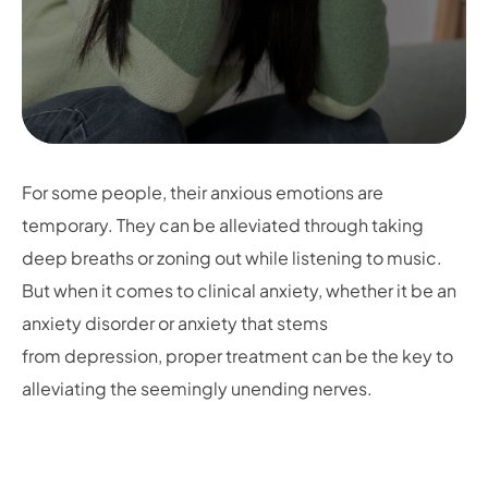
For some people, their anxious emotions are
temporary. They can be alleviated through taking
deep breaths or zoning out while listening to music.
But when it comes to clinical anxiety, whether it be an
anxiety disorder or anxiety that stems
from depression, proper treatment can be the key to
alleviating the seemingly unending nerves.