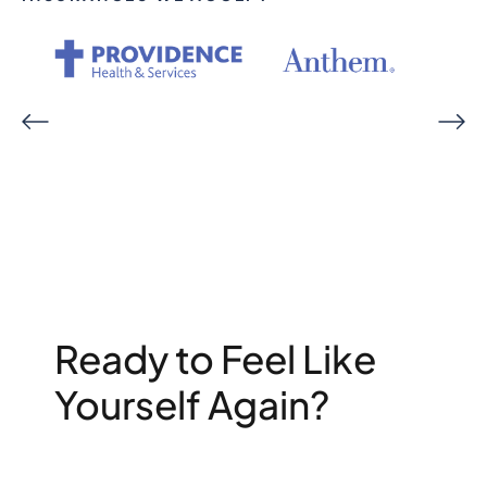
Ready to Feel Like
Yourself Again?