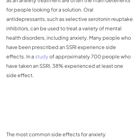
as an anxiety treatment are often the main deterrents
for people looking for a solution. Oral
antidepressants, such as selective serotonin reuptake
inhibitors, can be used to treat a variety of mental
health disorders, including anxiety. Many people who
have been prescribed an SSRI experience side
effects. In a
study
of approximately 700 people who
have taken an SSRI, 38% experienced at least one
side effect.
The most common side effects for anxiety