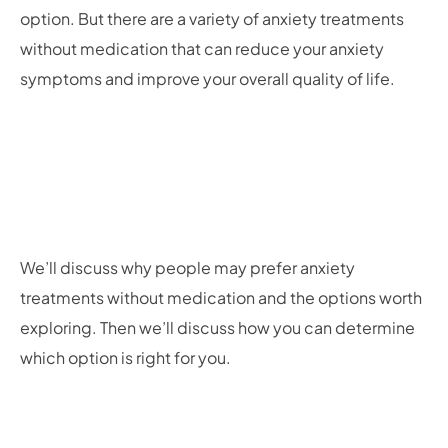
option. But there are a variety of anxiety treatments
without medication that can reduce your anxiety
symptoms and improve your overall quality of life.
We’ll discuss why people may prefer anxiety
treatments without medication and the options worth
exploring. Then we’ll discuss how you can determine
which option is right for you.