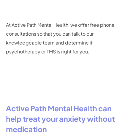
At Active Path Mental Health, we offer free phone
consultations so that you can talk to our
knowledgeable team and determine if
psychotherapy or TMS is right for you.
Active Path Mental Health can
help treat your anxiety without
medication