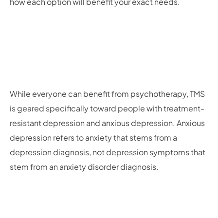
how each option will benefit your exact needs.
While everyone can benefit from psychotherapy, TMS
is geared specifically toward people with treatment-
resistant depression and anxious depression. Anxious
depression refers to anxiety that stems from a
depression diagnosis, not depression symptoms that
stem from an anxiety disorder diagnosis.