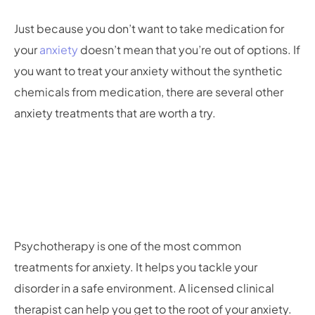
Just because you don’t want to take medication for
your
anxiety
doesn’t mean that you’re out of options. If
you want to treat your anxiety without the synthetic
chemicals from medication, there are several other
anxiety treatments that are worth a try.
Psychotherapy is one of the most common
treatments for anxiety. It helps you tackle your
disorder in a safe environment. A licensed clinical
therapist can help you get to the root of your anxiety.