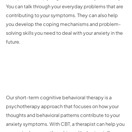
You can talk through your everyday problems that are
contributing to your symptoms. They can also help
you develop the coping mechanisms and problem-
solving skills you need to deal with your anxiety in the
future.
Our short-term cognitive behavioral therapy is a
psychotherapy approach that focuses on how your
thoughts and behavioral patterns contribute to your
anxiety symptoms. With CBT, a therapist can help you