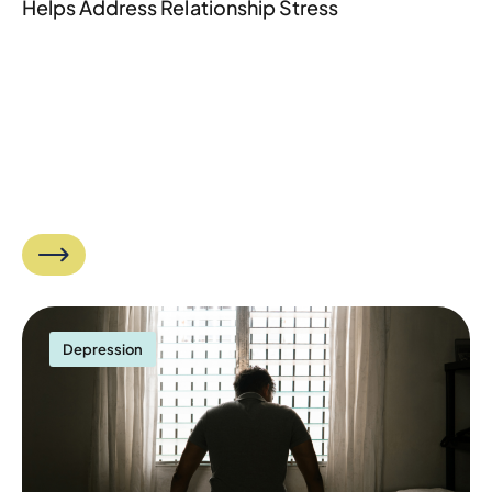
Helps Address Relationship Stress
Depression