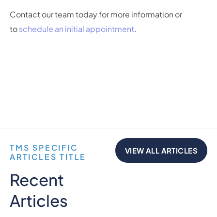
Contact our team today for more information or
to
schedule an initial appointment
.
TMS SPECIFIC
VIEW ALL ARTICLES
ARTICLES TITLE
Recent
Articles