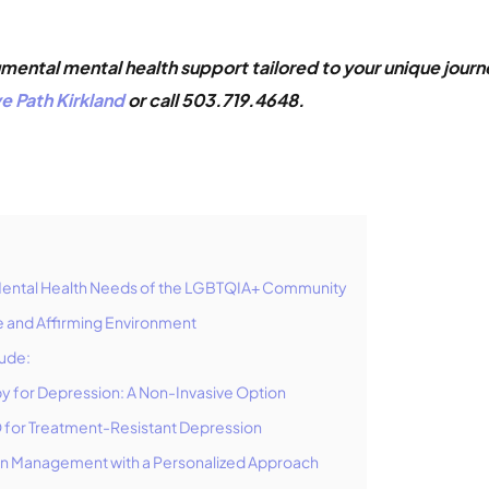
ental mental health support tailored to your unique journe
e Path Kirkland
or call 503.719.4648.
Mental Health Needs of the LGBTQIA+ Community
ve and Affirming Environment
lude:
py for Depression: A Non-Invasive Option
 for Treatment-Resistant Depression
on Management with a Personalized Approach