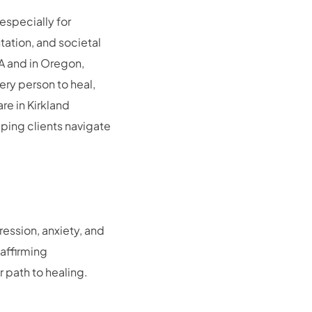
especially for
tation, and societal
A and in Oregon,
ery person to heal,
re in Kirkland
ping clients navigate
ression, anxiety, and
affirming
 path to healing.