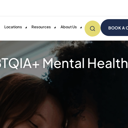
Locations
Resources
About Us
BOOK A 
TQIA+ Mental Health