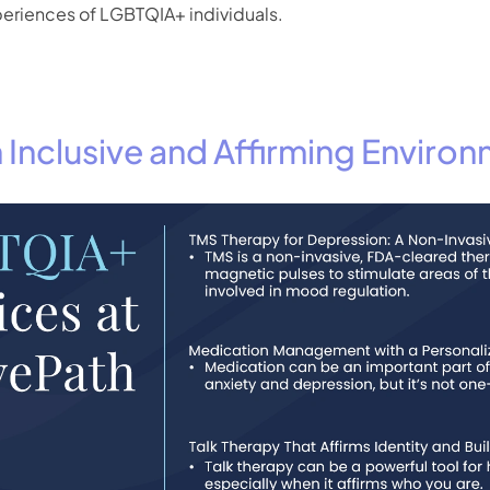
periences of LGBTQIA+ individuals.
 Inclusive and Affirming Enviro