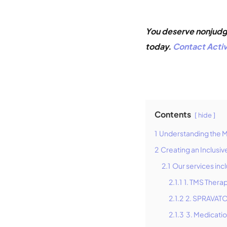
You deserve nonjudgm
today.
Contact Activ
Contents
hide
1
Understanding the 
2
Creating an Inclusi
2.1
Our services inc
2.1.1
1. TMS Thera
2.1.2
2. SPRAVATO
2.1.3
3. Medicati