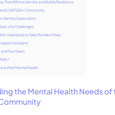
apy That Affirms Identity and Builds Resilience
rkland LGBTQIA+ Community
r Identity Exploration
 Real-Life Challenges
+ Individuals to Take the Next Step
rapist in Kirkland
l and Feel Seen
Path?
tive Path Mental Health
ing the Mental Health Needs of 
Community