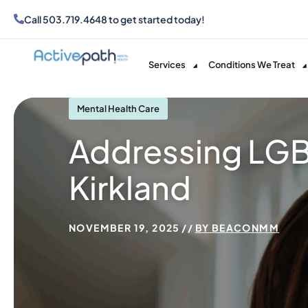
Call
503.719.4648
to get started today!
Services
Conditions We Treat
Mental Health Care
Addressing LGB
Kirkland
NOVEMBER 19, 2025
BY
BEACONMM