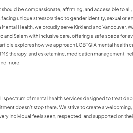
 should be compassionate, affirming, and accessible to all, 
facing unique stressors tied to gender identity, sexual orien
h Mental Health, we proudly serve Kirkland and Vancouver, W
o and Salem with inclusive care, offering a safe space for ev
s article explores how we approach LGBTQIA mental health ca
, TMS therapy, and esketamine, medication management, hel
 and more.
full spectrum of mental health services designed to treat dep
ment doesn’t stop there. We strive to create a welcoming, 
ry individual feels seen, respected, and supported on their