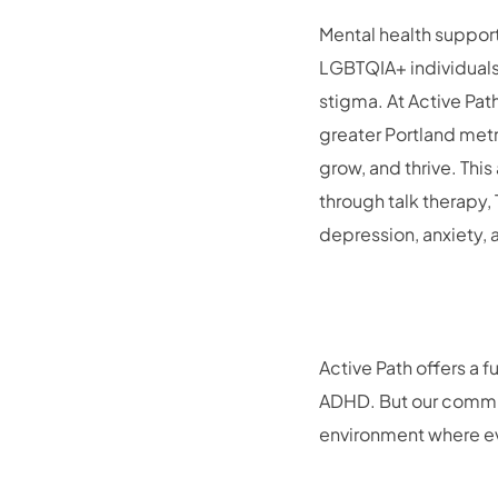
Mental health support
LGBTQIA+ individuals 
stigma. At Active Pat
greater Portland metr
grow, and thrive. Thi
through talk therapy
depression, anxiety,
Active Path offers a 
ADHD. But our commit
environment where eve