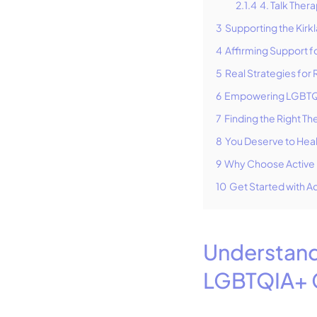
2.1.4
4. Talk Ther
3
Supporting the Ki
4
Affirming Support fo
5
Real Strategies for
6
Empowering LGBTQIA
7
Finding the Right The
8
You Deserve to Hea
9
Why Choose Active 
10
Get Started with Ac
Understand
LGBTQIA+ 