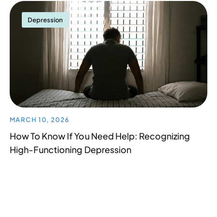
Depression
MARCH 10, 2026
How To Know If You Need Help: Recognizing
High-Functioning Depression