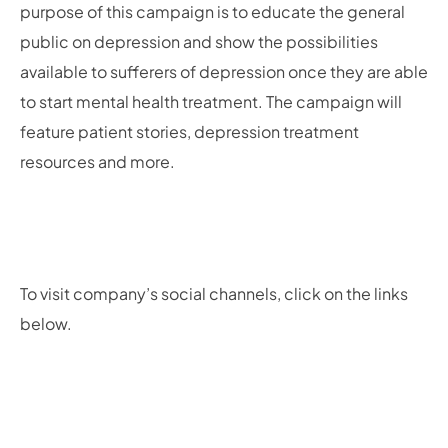
purpose of this campaign is to educate the general
public on depression and show the possibilities
available to sufferers of depression once they are able
to start mental health treatment. The campaign will
feature patient stories, depression treatment
resources and more.
To visit company’s social channels, click on the links
below.