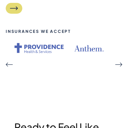
INSURANCES WE ACCEPT
Ready to Feel Like