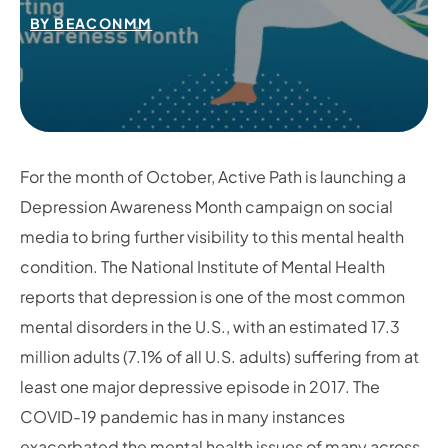
BY
BEACONMM
For the month of October, Active Path is launching a
Depression Awareness Month campaign on social
media to bring further visibility to this mental health
condition. The National Institute of Mental Health
reports that depression is one of the most common
mental disorders in the U.S., with an estimated 17.3
million adults (7.1% of all U.S. adults) suffering from at
least one major depressive episode in 2017. The
COVID-19 pandemic has in many instances
exacerbated the mental health issues of many across