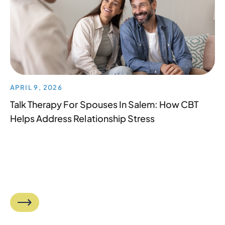
APRIL 9, 2026
Talk Therapy For Spouses In Salem: How CBT
Helps Address Relationship Stress