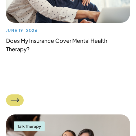
JUNE 19, 2026
Does My Insurance Cover Mental Health
Therapy?
Talk Therapy