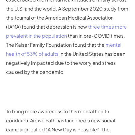
the U.S. and the world. A September 2020 study from
the Journal of the American Medical Association
(JAMA) found that depression is now
three times more
prevalent in the population
than in pre-COVID times.
The Kaiser Family Foundation found that the
mental
health of 53% of adults
in the United States has been
negatively impacted due to the worry and stress
caused by the pandemic.
To bring more awareness to this mental health
condition, Active Path has launched a new social
campaign called “A New Day is Possible”. The