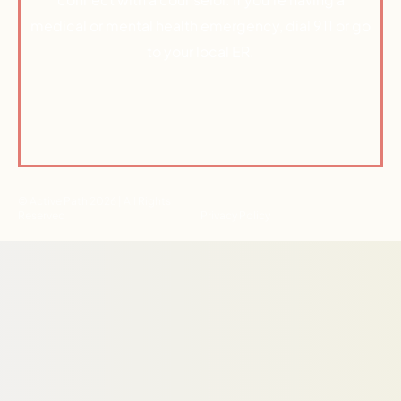
medical or mental health emergency, dial 911 or go
to your local ER.
© Active Path 2026 | All Rights
Reserved
Privacy Policy