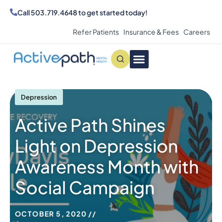
Call
503.719.4648
to get started today!
Refer Patients
Insurance & Fees
Careers
Conditions We Treat
MAKE AN APPOINTMENT
Depression
Active Path Shines
Light on Depression
Awareness Month with
Social Campaign
OCTOBER 5, 2020