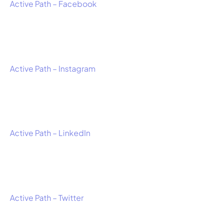
Active Path – Facebook
Active Path – Instagram
Active Path – LinkedIn
Active Path – Twitter