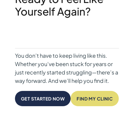
Yourself Again?
You don’t have to keep living like this.
Whether you’ve been stuck for years or
just recently started struggling—there’s a
way forward. And we’ll help you find it.
GET STARTED NOW
FIND MY CLINIC