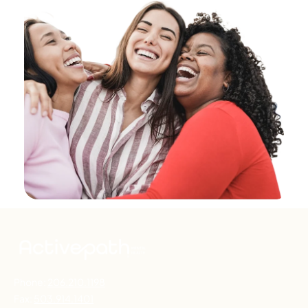
Phone:
206.210.1198
Fax:
503.914.1401