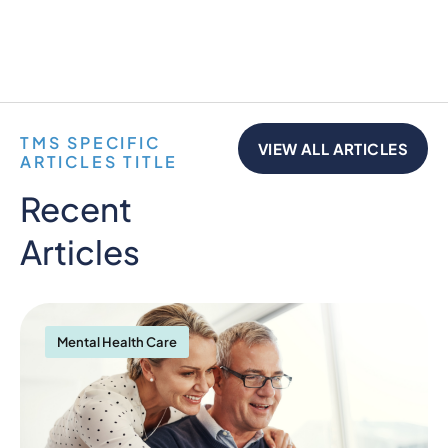
TMS SPECIFIC
VIEW ALL ARTICLES
ARTICLES TITLE
Recent
Articles
Mental Health Care