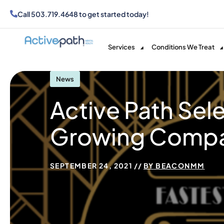
Call
503.719.4648
to get started today!
Services
Conditions We Treat
News
Active Path Sel
Growing Compan
SEPTEMBER 24, 2021
BY
BEACONMM