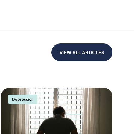
VIEW ALL ARTICLES
Depression