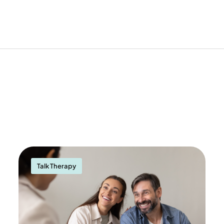
Talk Therapy