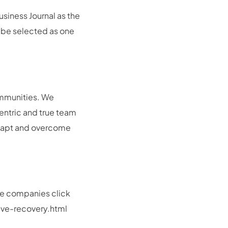
siness Journal as the
 be selected as one
communities. We
centric and true team
 adapt and overcome
ate companies click
ive-recovery.html