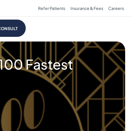
Refer Patients
Insurance & Fees
Careers
CONSULT
 100 Fastest