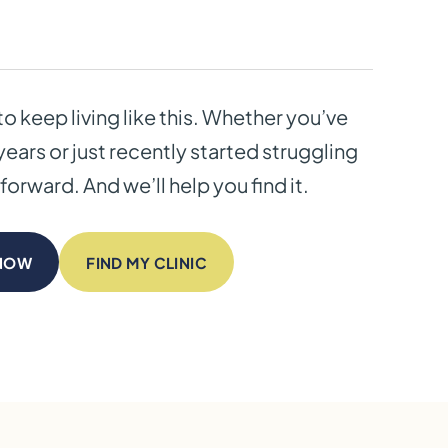
to keep living like this. Whether you’ve
years or just recently started struggling
forward. And we’ll help you find it.
 NOW
FIND MY CLINIC