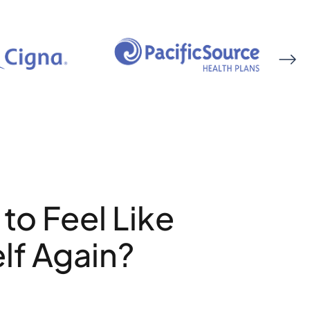
to Feel Like
lf Again?