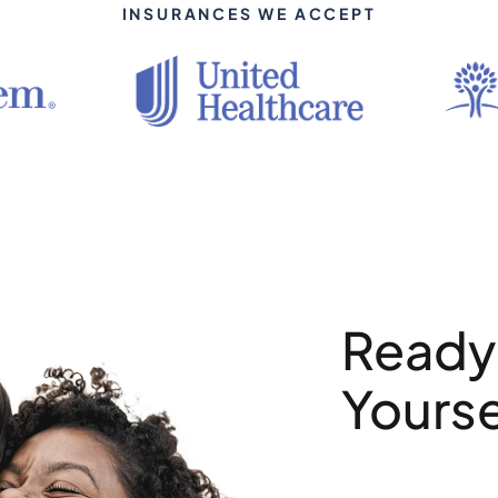
INSURANCES WE ACCEPT
Ready 
Yourse