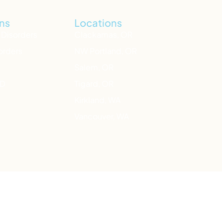
ns
Locations
 Disorders
Clackamas, OR
orders
NW Portland, OR
Salem, OR
HD
Tigard, OR
Kirkland, WA
Vancouver, WA
n also text HOME to
741-741
your local ER.