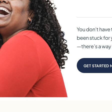
You don’t have 
been stuck for 
—there’s a way 
GET STARTED