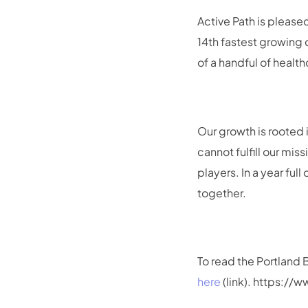
Active Path is please
14th fastest growing
of a handful of healt
Our growth is rooted 
cannot fulfill our mi
players. In a year fu
together.
To read the Portland 
here
(link). https:/