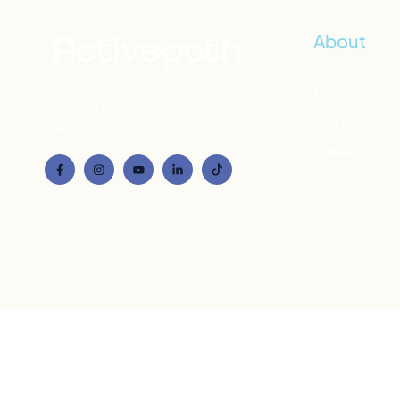
About
About
Our Team
Phone:
206.210.1198
Our Researc
Fax:
503.914.1401
Careers
Refer Patien
If you’re in emotional distress, call
988
(National Suic
to connect with a counselor. If you’re h