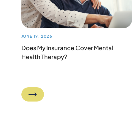
JUNE 19, 2026
Does My Insurance Cover Mental
Health Therapy?