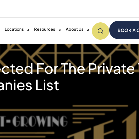
Locations
Resources
About Us
BOOK A 
ected For The Private
ies List