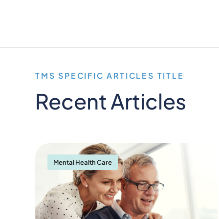
TMS SPECIFIC ARTICLES TITLE
Recent Articles
Mental Health Care