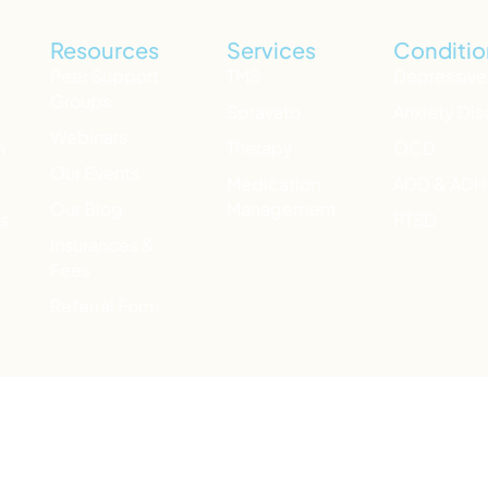
Resources
Services
Conditio
Peer Support
TMS
Depressive
Groups
Spravato
Anxiety Dis
Webinars
h
Therapy
OCD
Our Events
Medication
ADD & AD
Our Blog
Management
ts
PTSD
Insurances &
Fees
Referral Form
ide Prevention Lifeline) for 24/7 emotional support. You ca
aving a medical or mental health emergency, dial 911 or go to 