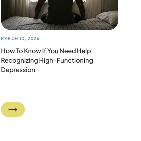
MARCH 10, 2026
How To Know If You Need Help:
Recognizing High-Functioning
Depression