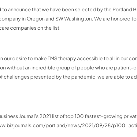
d to announce that we have been selected by the Portland Bu
 company in Oregon and SW Washington. We are honored to
hcare companies on the list.
in our desire to make TMS therapy accessible to all in our 
ssion without an incredible group of people who are patient-
ll of challenges presented by the pandemic, we are able to
Business Journal’s 2021 list of top 100 fastest-growing priv
/www.bizjournals.com/portland/news/2021/09/28/p100-act