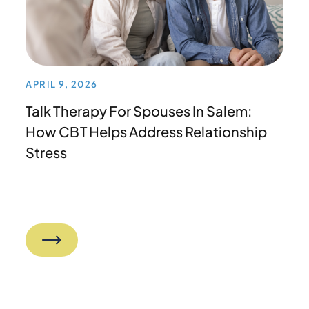
APRIL 9, 2026
Talk Therapy For Spouses In Salem:
How CBT Helps Address Relationship
Stress