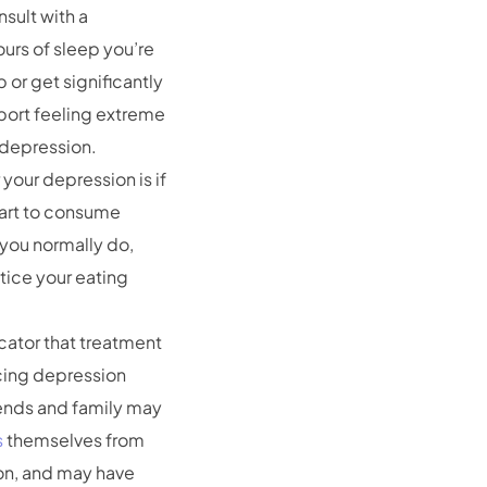
nsult with a
hours of sleep you’re
 or get significantly
eport feeling extreme
r depression.
your depression is if
tart to consume
 you normally do,
otice your eating
icator that treatment
cing depression
riends and family may
s
themselves from
on, and may have