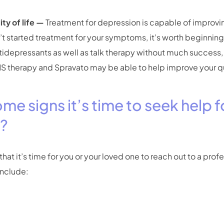
ty of life —
Treatment for depression is capable of improvin
en’t started treatment for your symptoms, it’s worth beginning.
ntidepressants as well as talk therapy without much success
S therapy and Spravato may be able to help improve your qual
me signs it’s time to seek help f
n?
hat it’s time for you or your loved one to reach out to a prof
include: