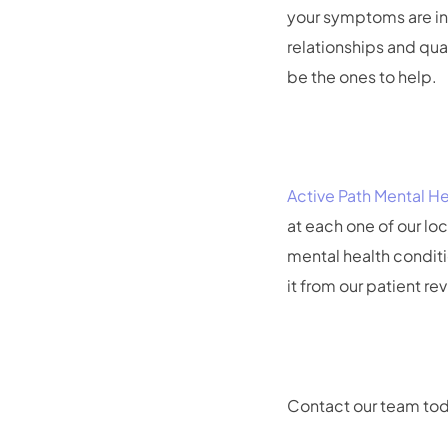
your symptoms are in c
relationships and qua
be the ones to help.
Active Path Mental He
at each one of our lo
mental health conditi
it from our patient re
Contact our team tod