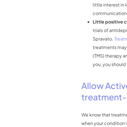
little interest 
communication, l
Little positive 
trials of antide
Spravato.
Treat
treatments may 
(TMS) therapy a
you, you should 
Allow Activ
treatment-
We know that treatment
when your condition i