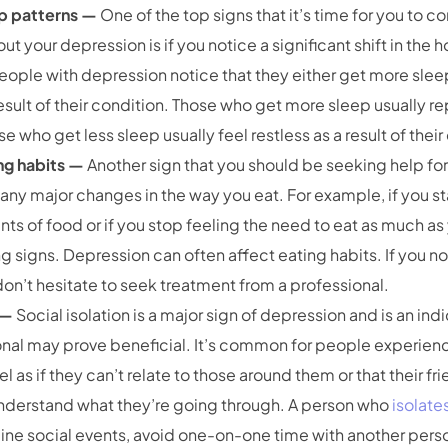
ep patterns —
One of the top signs that it’s time for you to co
ut your depression is if you notice a significant shift in the 
ople with depression notice that they either get more sleep
result of their condition. Those who get more sleep usually r
se who get less sleep usually feel restless as a result of thei
ng habits —
Another sign that you should be seeking help for 
any major changes in the way you eat. For example, if you s
s of food or if you stop feeling the need to eat as much as
g signs. Depression can often affect eating habits. If you n
 don’t hesitate to seek treatment from a professional.
n —
Social isolation is a major sign of depression and is an ind
onal may prove beneficial. It’s common for people experien
 as if they can’t relate to those around them or that their f
understand what they’re going through. A person who
isolate
ine social events, avoid one-on-one time with another pers