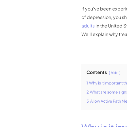
If you’ve been exper
of depression, you s
adults
in the United 
We’ll explain why tre
Contents
hide
1
Why is it important 
2
What are some signs 
3
Allow Active Path M