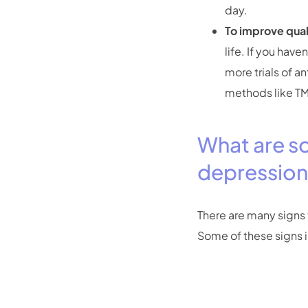
day.
To improve quali
life. If you hav
more trials of a
methods like TM
What are so
depressio
There are many signs t
Some of these signs 