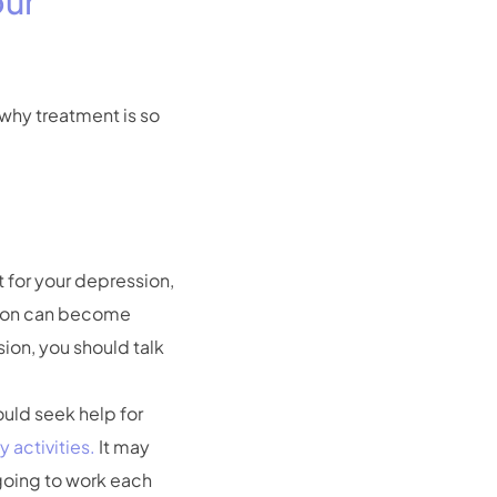
our
why treatment is so
t for your depression,
sion can become
ion, you should talk
uld seek help for
y activities.
It may
 going to work each