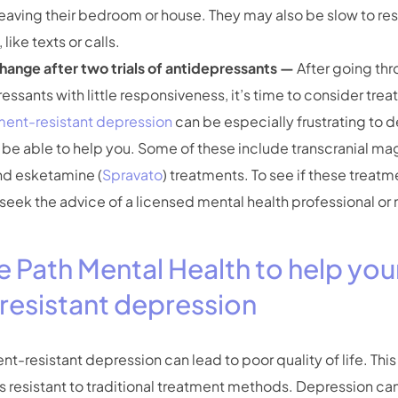
in leaving their bedroom or house. They may also be slow to r
ike texts or calls.
change after two trials of antidepressants —
After going thr
pressants with little responsiveness, it’s time to consider tr
ment-resistant depression
can be especially frustrating to 
be able to help you. Some of these include transcranial ma
nd esketamine (
Spravato
) treatments. To see if these treat
seek the advice of a licensed mental health professional or
e Path Mental Health to help you
resistant depression
-resistant depression can lead to poor quality of life. This 
s resistant to traditional treatment methods. Depression can