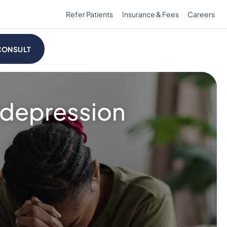
Refer Patients
Insurance & Fees
Careers
CONSULT
r depression