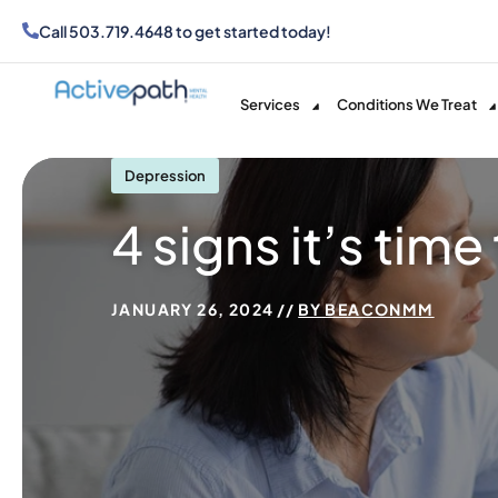
Call
503.719.4648
to get started today!
Services
Conditions We Treat
Depression
4 signs it’s tim
JANUARY 26, 2024
BY
BEACONMM