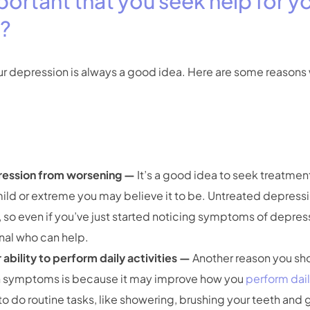
mportant that you seek help for y
n?
ur depression is always a good idea. Here are some reasons 
ression from worsening —
It’s a good idea to seek treatmen
ild or extreme you may believe it to be. Untreated depres
 so even if you’ve just started noticing symptoms of depress
onal who can help.
ability to perform daily activities —
Another reason you sho
n symptoms is because it may improve how you
perform dail
o do routine tasks, like showering, brushing your teeth and