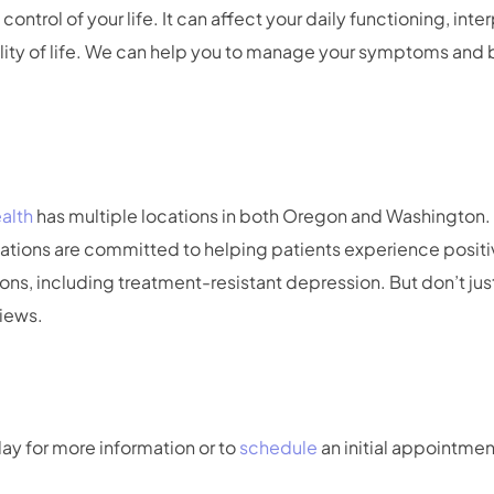
ontrol of your life. It can affect your daily functioning, inte
lity of life. We can help you to manage your symptoms and be
alth
has multiple locations in both Oregon and Washingto
cations are committed to helping patients experience positi
ons, including treatment-resistant depression. But don’t just
views.
ay for more information or to
schedule
an initial appointmen