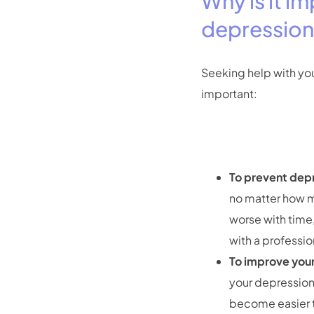
Why is it i
depressio
Seeking help with yo
important:
To prevent dep
no matter how m
worse with time,
with a professi
To improve your 
your depressio
become easier t