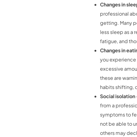
Changes in sle
professional abo
getting. Many pe
less sleep as a 
fatigue, and tho
Changes in eati
you experience 
excessive amount
these are warnin
habits shifting,
Social isolatio
from a professi
symptoms to feel
not be able to 
others may decl