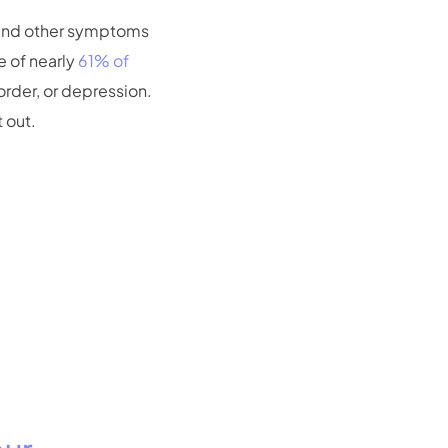
 and other symptoms
 of nearly
61% of
order, or depression.
 out.