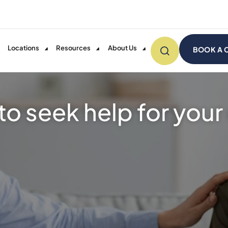
Locations
Resources
About Us
BOOK A 
e to seek help for you