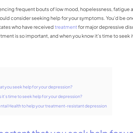
iencing frequent bouts of low mood, hopelessness, fatigue
hould consider seeking help for your symptoms. You’d be one
States who have received
treatment
for major depressive dis
atment is so important, and when you know it’s time to seek it
that you seek help for your depression?
it’s time to seek help for your depression?
ental Health to help your treatment-resistant depression