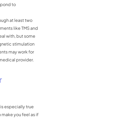
espond to
ough at least two
eatments like TMS and
deal with, but some
gnetic stimulation
ments may work for
 medical provider.
r
is especially true
 make you feel as if