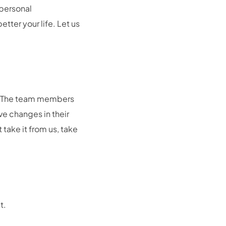
rpersonal
tter your life. Let us
n. The team members
ve changes in their
 take it from us, take
t.