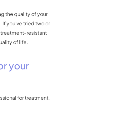
g the quality of your
 If you’ve tried two or
, treatment-resistant
ity of life.
or your
essional for treatment.