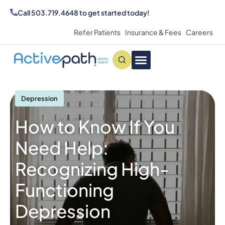
Call
503.719.4648
to get started today!
Refer Patients
Insurance & Fees
Careers
Conditions We Treat
MAKE AN APPOINTMENT
Depression
How to Know If You
Need Help:
Recognizing High-
Functioning
Depression