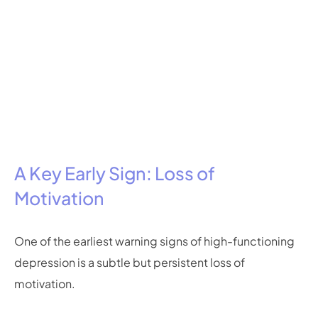
A Key Early Sign: Loss of
Motivation
One of the earliest warning signs of high-functioning
depression is a subtle but persistent loss of
motivation.