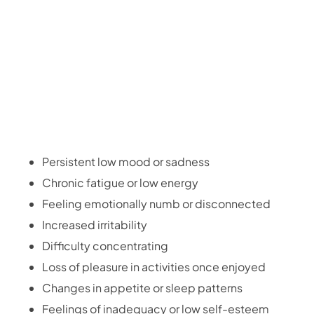
Persistent low mood or sadness
Chronic fatigue or low energy
Feeling emotionally numb or disconnected
Increased irritability
Difficulty concentrating
Loss of pleasure in activities once enjoyed
Changes in appetite or sleep patterns
Feelings of inadequacy or low self-esteem