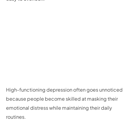
High-functioning depression often goes unnoticed
because people become skilled at masking their
emotional distress while maintaining their daily
routines.