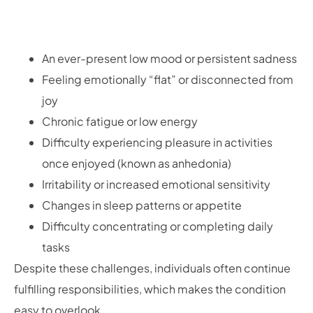
An ever-present low mood or persistent sadness
Feeling emotionally “flat” or disconnected from
joy
Chronic fatigue or low energy
Difficulty experiencing pleasure in activities
once enjoyed (known as anhedonia)
Irritability or increased emotional sensitivity
Changes in sleep patterns or appetite
Difficulty concentrating or completing daily
tasks
Despite these challenges, individuals often continue
fulfilling responsibilities, which makes the condition
easy to overlook.