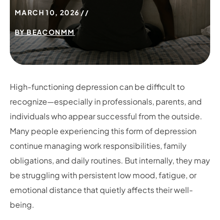
MARCH 10, 2026
BY
BEACONMM
High-functioning depression can be difficult to
recognize—especially in professionals, parents, and
individuals who appear successful from the outside.
Many people experiencing this form of depression
continue managing work responsibilities, family
obligations, and daily routines. But internally, they may
be struggling with persistent low mood, fatigue, or
emotional distance that quietly affects their well-
being.