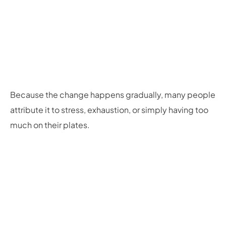
Because the change happens gradually, many people
attribute it to stress, exhaustion, or simply having too
much on their plates.