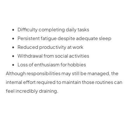
Difficulty completing daily tasks
Persistent fatigue despite adequate sleep
Reduced productivity at work
Withdrawal from social activities
Loss of enthusiasm for hobbies
Although responsibilities may still be managed, the
internal effort required to maintain those routines can
feel incredibly draining.