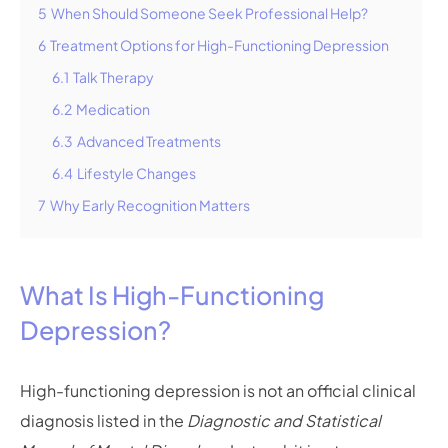
5
When Should Someone Seek Professional Help?
6
Treatment Options for High-Functioning Depression
6.1
Talk Therapy
6.2
Medication
6.3
Advanced Treatments
6.4
Lifestyle Changes
7
Why Early Recognition Matters
What Is High-Functioning
Depression?
High-functioning depression is not an official clinical
diagnosis listed in the
Diagnostic and Statistical