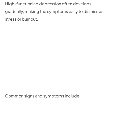
High-functioning depression often develops
gradually, making the symptoms easy to dismiss as
stress or burnout.
Common signs and symptoms include: