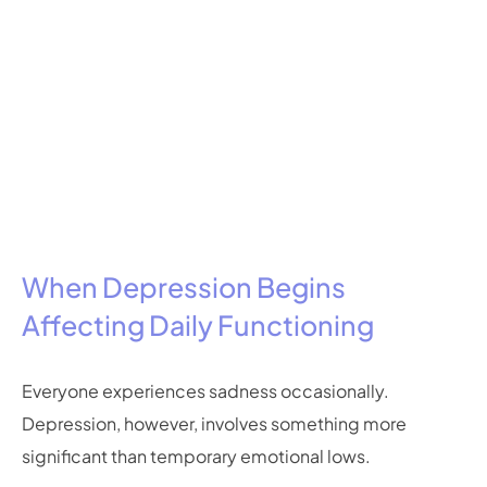
When Depression Begins
Affecting Daily Functioning
Everyone experiences sadness occasionally.
Depression, however, involves something more
significant than temporary emotional lows.