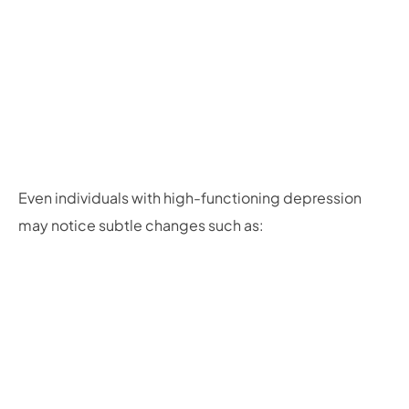
Even individuals with high-functioning depression
may notice subtle changes such as: