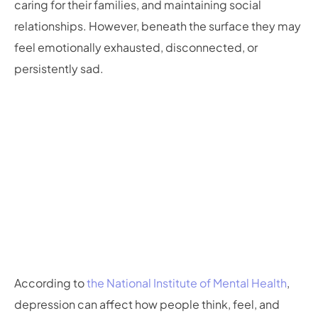
caring for their families, and maintaining social
relationships. However, beneath the surface they may
feel emotionally exhausted, disconnected, or
persistently sad.
According to
the National Institute of Mental Health
,
depression can affect how people think, feel, and