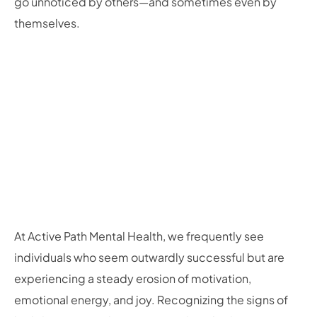
go unnoticed by others—and sometimes even by
themselves.
At Active Path Mental Health, we frequently see
individuals who seem outwardly successful but are
experiencing a steady erosion of motivation,
emotional energy, and joy. Recognizing the signs of