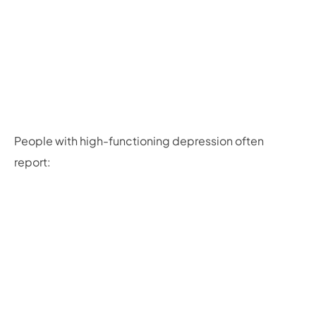
People with high-functioning depression often
report: