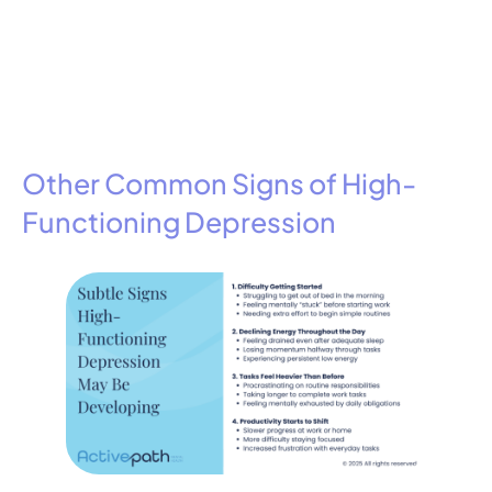
Other Common Signs of High-
Functioning Depression