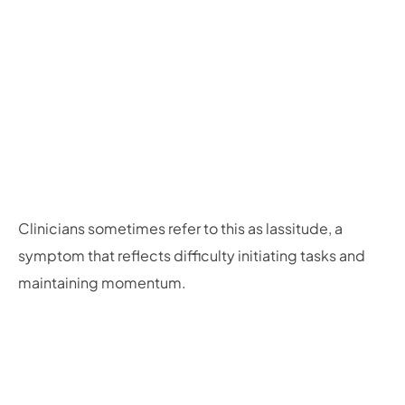
Clinicians sometimes refer to this as lassitude, a
symptom that reflects difficulty initiating tasks and
maintaining momentum.