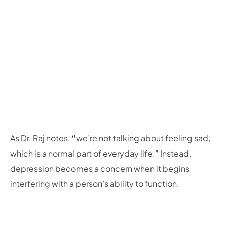
As Dr. Raj notes,
“
we’re not talking about feeling sad,
which is a normal part of everyday life.” Instead,
depression becomes a concern when it begins
interfering with a person’s ability to function.