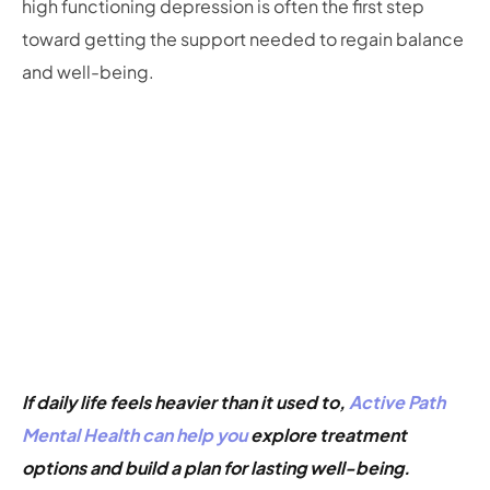
high functioning depression is often the first step
toward getting the support needed to regain balance
and well-being.
If daily life feels heavier than it used to,
Active Path
Mental Health can help you
explore treatment
options and build a plan for lasting well-being.