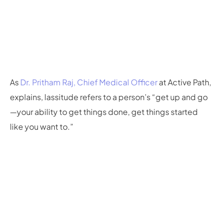
As
Dr. Pritham Raj, Chief Medical Officer
at Active Path,
explains, lassitude refers to a person’s “get up and go
—your ability to get things done, get things started
like you want to.”