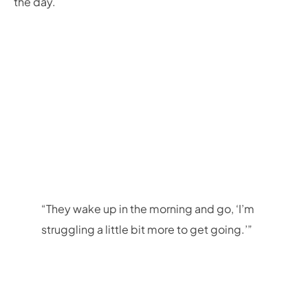
the day.
“They wake up in the morning and go, ‘I’m
struggling a little bit more to get going.’”