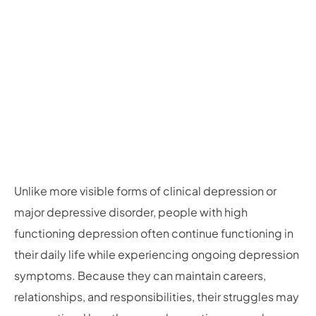
Unlike more visible forms of clinical depression or
major depressive disorder, people with high
functioning depression often continue functioning in
their daily life while experiencing ongoing depression
symptoms. Because they can maintain careers,
relationships, and responsibilities, their struggles may