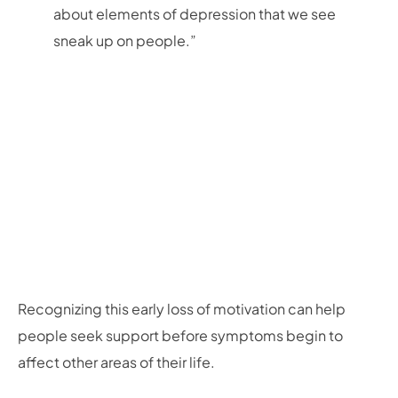
about elements of depression that we see
sneak up on people.”
Recognizing this early loss of motivation can help
people seek support before symptoms begin to
affect other areas of their life.