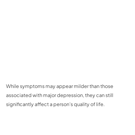
While symptoms may appear milder than those
associated with major depression, they can still
significantly affect a person’s quality of life.