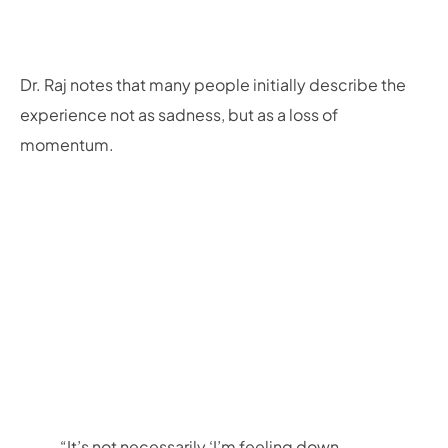
Dr. Raj notes that many people initially describe the
experience not as sadness, but as a loss of
momentum.
“It’s not necessarily ‘I’m feeling down,