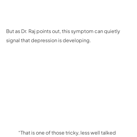
But as Dr. Raj points out, this symptom can quietly
signal that depression is developing.
“That is one of those tricky, less well talked