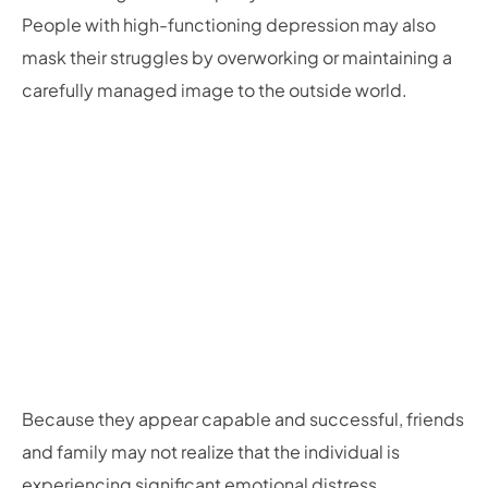
People with high-functioning depression may also
mask their struggles by overworking or maintaining a
carefully managed image to the outside world.
Because they appear capable and successful, friends
and family may not realize that the individual is
experiencing significant emotional distress.