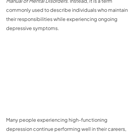
Manual of Mental Disorders
. Instead, it is a term
commonly used to describe individuals who maintain
their responsibilities while experiencing ongoing
depressive symptoms.
Many people experiencing high-functioning
depression continue performing well in their careers,