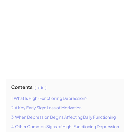
Contents
hide
1
What Is High-Functioning Depression?
2
A Key Early Sign: Loss of Motivation
3
When Depression Begins Affecting Daily Functioning
4
Other Common Signs of High-Functioning Depression