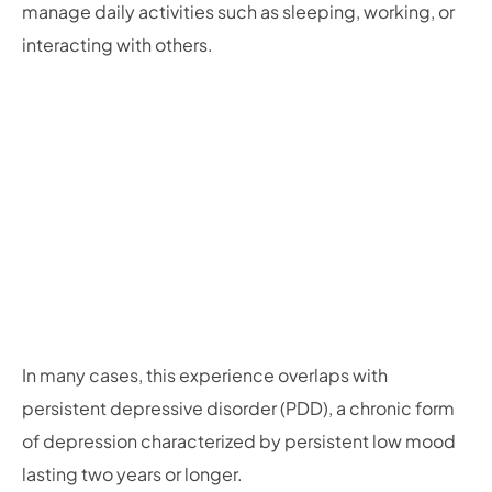
manage daily activities such as sleeping, working, or
interacting with others.
In many cases, this experience overlaps with
persistent depressive disorder (PDD), a chronic form
of depression characterized by persistent low mood
lasting two years or longer.