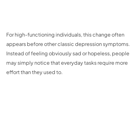
For high-functioning individuals, this change often
appears before other classic depression symptoms.
Instead of feeling obviously sad or hopeless, people
may simply notice that everyday tasks require more
effort than they used to.