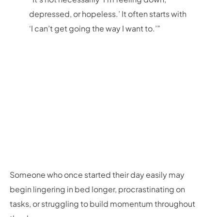
depressed, or hopeless.’ It often starts with
‘I can’t get going the way I want to.’”
Someone who once started their day easily may
begin lingering in bed longer, procrastinating on
tasks, or struggling to build momentum throughout