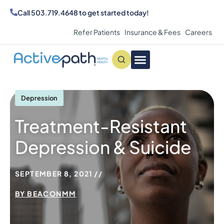
Call
503.719.4648
to get started today!
Refer Patients
Insurance & Fees
Careers
Conditions We Treat
MAKE AN APPOINTMENT
Depression
Treatment-Resistant
Depression & Suicide
SEPTEMBER 8, 2021
BY
BEACONMM