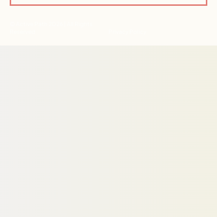
© Active Path 2026 | All Rights
Reserved
Privacy Policy