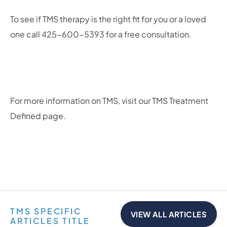
To see if TMS therapy is the right fit for you or a loved
one call 425-600-5393 for a free consultation.
For more information on TMS, visit our TMS Treatment
Defined page.
TMS SPECIFIC
VIEW ALL ARTICLES
ARTICLES TITLE