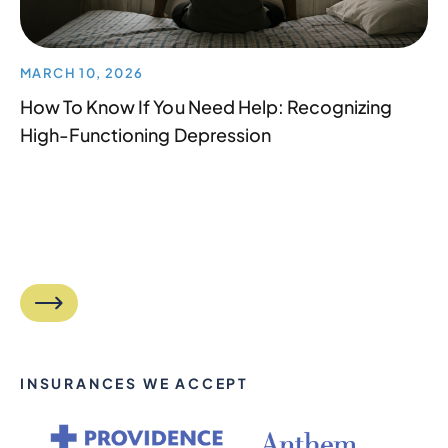
MARCH 10, 2026
How To Know If You Need Help: Recognizing
High-Functioning Depression
INSURANCES WE ACCEPT