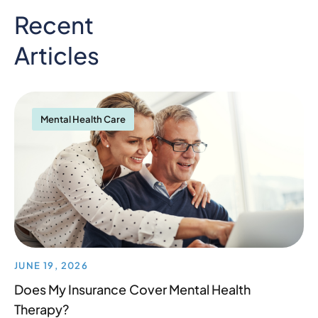
Recent
Articles
Mental Health Care
JUNE 19, 2026
Does My Insurance Cover Mental Health
Therapy?