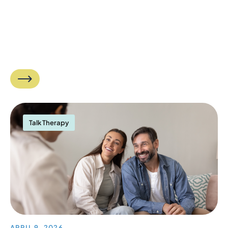
Talk Therapy
APRIL 9, 2026