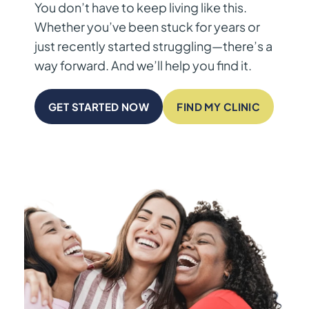
You don’t have to keep living like this.
Whether you’ve been stuck for years or
just recently started struggling—there’s a
way forward. And we’ll help you find it.
GET STARTED NOW
FIND MY CLINIC