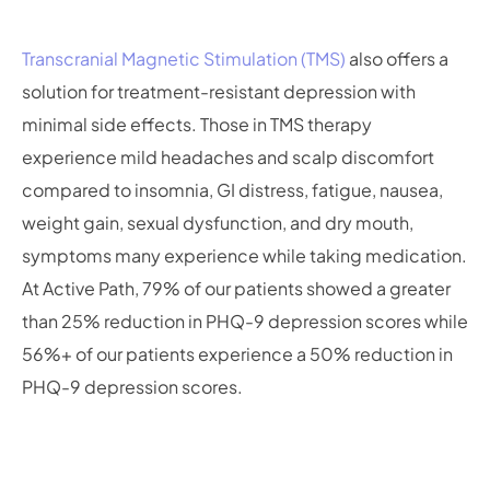
Transcranial Magnetic Stimulation (TMS)
also offers a
solution for treatment-resistant depression with
minimal side effects. Those in TMS therapy
experience mild headaches and scalp discomfort
compared to insomnia, GI distress, fatigue, nausea,
weight gain, sexual dysfunction, and dry mouth,
symptoms many experience while taking medication.
At Active Path, 79% of our patients showed a greater
than 25% reduction in PHQ-9 depression scores while
56%+ of our patients experience a 50% reduction in
PHQ-9 depression scores.