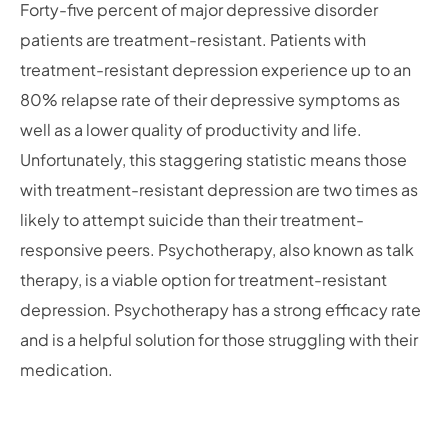
Forty-five percent of major depressive disorder
patients are treatment-resistant. Patients with
treatment-resistant depression experience up to an
80% relapse rate of their depressive symptoms as
well as a lower quality of productivity and life.
Unfortunately, this staggering statistic means those
with treatment-resistant depression are two times as
likely to attempt suicide than their treatment-
responsive peers. Psychotherapy, also known as talk
therapy, is a viable option for treatment-resistant
depression. Psychotherapy has a strong efficacy rate
and is a helpful solution for those struggling with their
medication.