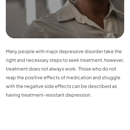
Many people with major depressive disorder take the
right and necessary steps to seek treatment, however,
treatment does not always work. Those who do not
reap the positive effects of medication and struggle
with the negative side effects can be described as
having treatment-resistant depression.