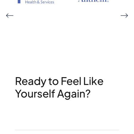
Ready to Feel Like
Yourself Again?