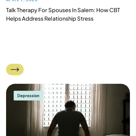
Talk Therapy For Spouses In Salem: How CBT
Helps Address Relationship Stress
Depression