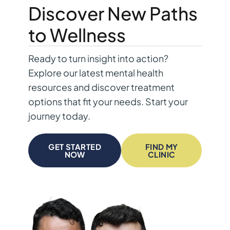
Discover New Paths
to Wellness
Ready to turn insight into action?
Explore our latest mental health
resources and discover treatment
options that fit your needs. Start your
journey today.
GET STARTED
FIND MY
NOW
CLINIC