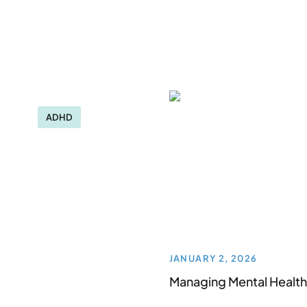
ADHD
JANUARY 2, 2026
Managing Mental Health