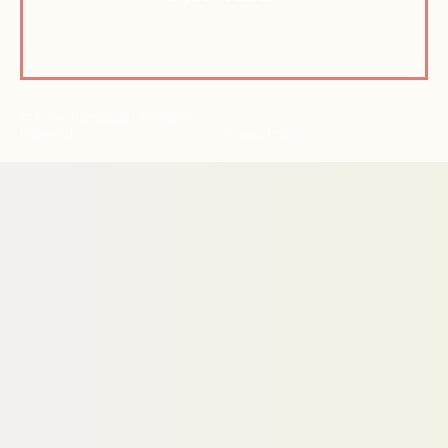
© Active Path 2026 | All Rights
Reserved
Privacy Policy