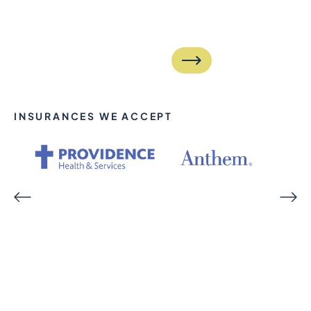
INSURANCES WE ACCEPT