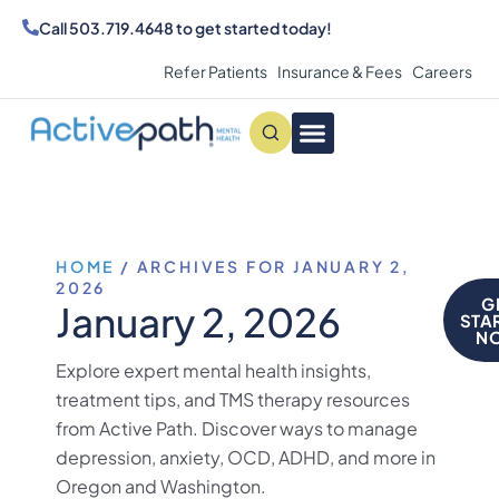
Call
503.719.4648
to get started today!
Refer Patients
Insurance & Fees
Careers
Conditions We Treat
MAKE AN APPOINTMENT
HOME
/
ARCHIVES FOR JANUARY 2,
2026
G
January 2, 2026
STA
N
Explore expert mental health insights,
treatment tips, and TMS therapy resources
from Active Path. Discover ways to manage
depression, anxiety, OCD, ADHD, and more in
Oregon and Washington.