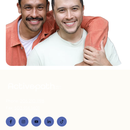
Phone:
206.210.1198
Fax:
503.914.1401