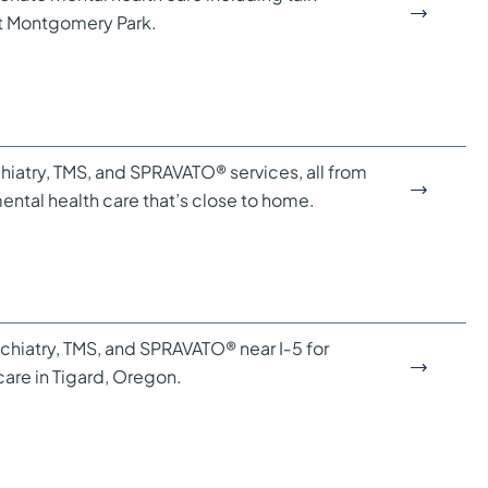
at Montgomery Park.
hiatry, TMS, and SPRAVATO® services, all from
ental health care that’s close to home.
sychiatry, TMS, and SPRAVATO® near I‑5 for
are in Tigard, Oregon.