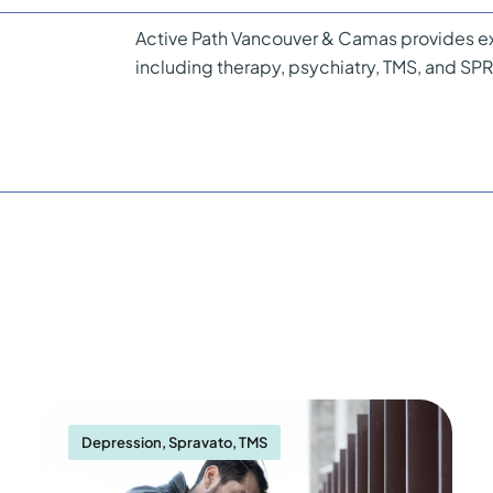
Active Path Vancouver & Camas provides ex
including therapy, psychiatry, TMS, and S
Depression
,
Spravato
,
TMS