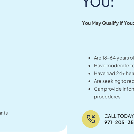
YOU:
You May Qualify If You
Are 18–64 years o
Have moderate to
Have had 24+ heav
Are seeking to re
Can provide info
procedures
ants
CALL TODAY
971-205-3