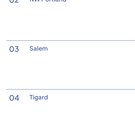
03
Salem
04
Tigard