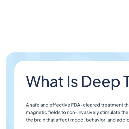
What Is Deep
A safe and effective FDA-cleared treatment th
magnetic fields to non-invasively stimulate the
the brain that affect mood, behavior, and addic