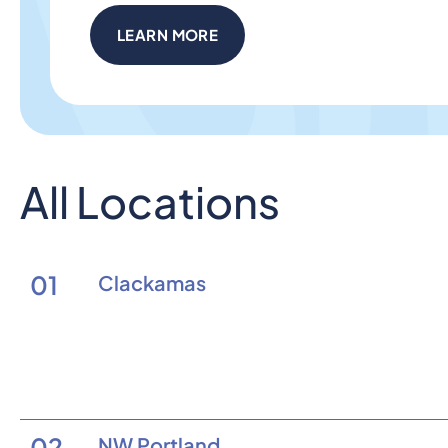
LEARN MORE
All Locations
01
Clackamas
02
NW Portland