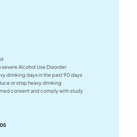
:
ld
 severe Alcohol Use Disorder
y drinking days in the past 90 days
duce or stop heavy drinking
rmed consent and comply with study
505