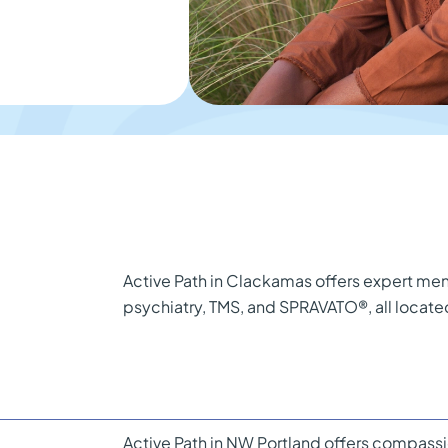
Active Path in Clackamas offers expert ment
psychiatry, TMS, and SPRAVATO®, all locat
Active Path in NW Portland offers compassi