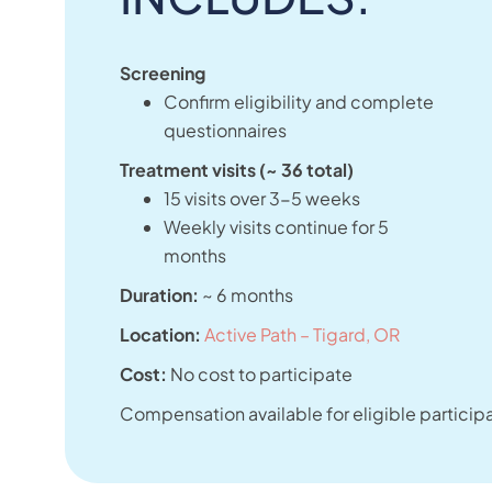
Screening
Confirm eligibility and complete
questionnaires
Treatment visits (~ 36 total)
15 visits over 3-5 weeks
Weekly visits continue for 5
months
Duration:
~ 6 months
Location:
Active Path – Tigard, OR
Cost:
No cost to participate
Compensation available for eligible particip