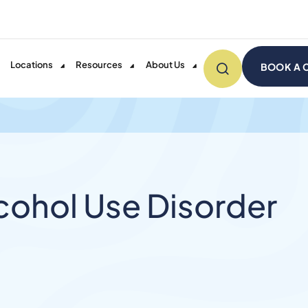
Locations
Resources
About Us
BOOK A 
ohol Use Disorder