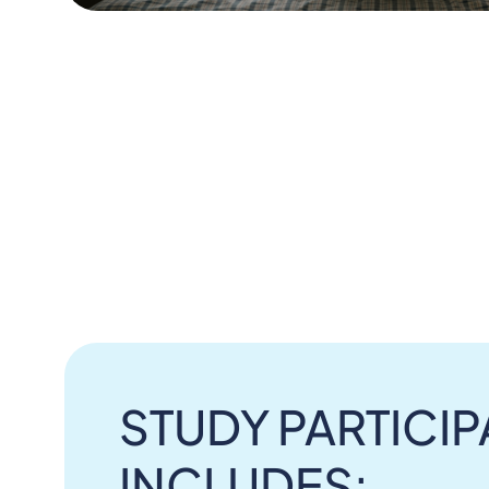
STUDY PARTICIP
INCLUDES: