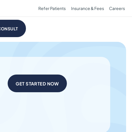
Refer Patients
Insurance & Fees
Careers
CONSULT
GET STARTED NOW