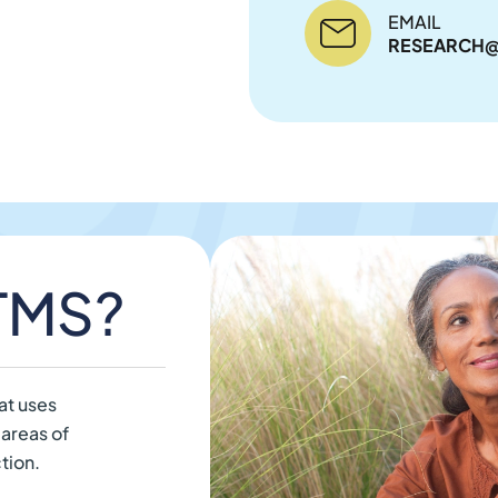
EMAIL
RESEARCH@
 TMS?
at uses
 areas of
tion.