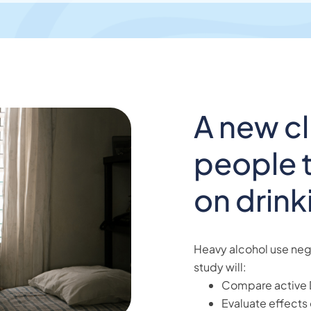
A new cli
people t
on drink
Heavy alcohol use nega
study will:
Compare active 
Evaluate effects 