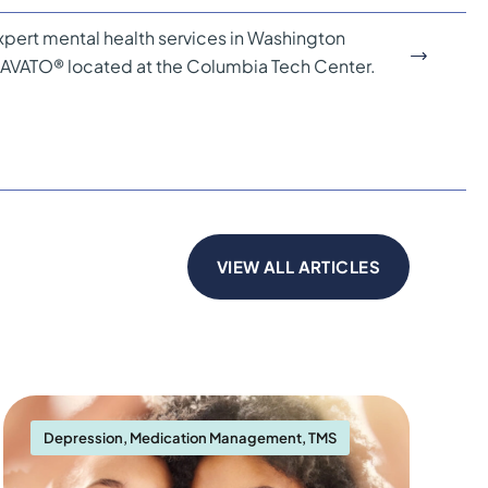
pert mental health services in Washington
PRAVATO® located at the Columbia Tech Center.
VIEW ALL ARTICLES
Depression
,
Medication Management
,
TMS