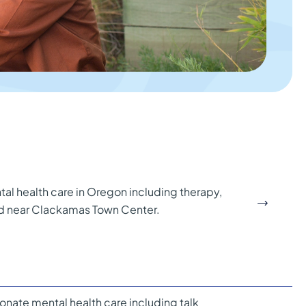
al health care in Oregon including therapy,
ed near Clackamas Town Center.
onate mental health care including talk