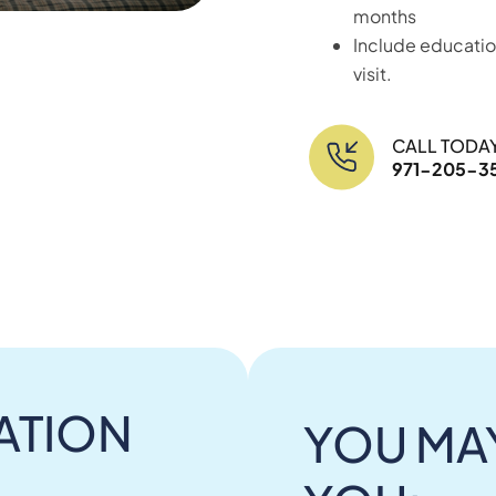
months
Include educatio
visit.
CALL TODA
971-205-3
ATION
YOU MAY