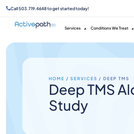
Call
503.719.4648
to get started today!
Services
Conditions We Treat
HOME
/
SERVICES
/
DEEP TMS
Deep TMS Alc
Study