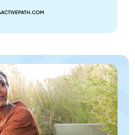
ACTIVEPATH.COM