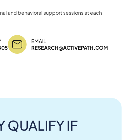
nal and behavioral support sessions at each
Y
EMAIL
505
RESEARCH@ACTIVEPATH.COM
 QUALIFY IF