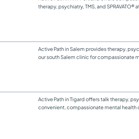
therapy, psychiatry, TMS, and SPRAVATO® 
Active Path in Salem provides therapy, psyc
our south Salem clinic for compassionate m
Active Path in Tigard offers talk therapy, p
convenient, compassionate mental health c