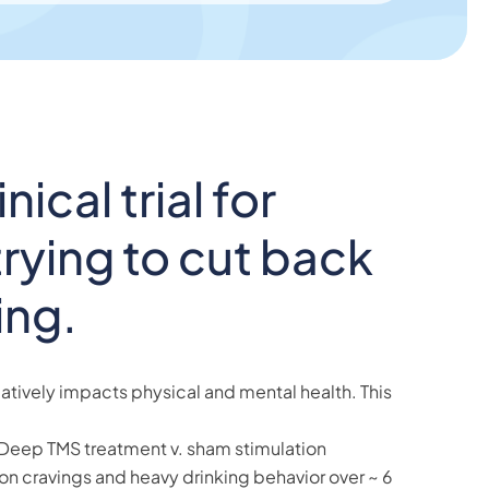
nical trial for
rying to cut back
ing.
tively impacts physical and mental health. This
Deep TMS treatment v. sham stimulation
on cravings and heavy drinking behavior over ~ 6