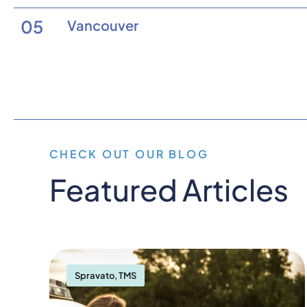
05
Vancouver
CHECK OUT OUR BLOG
Featured Articles
Spravato
,
TMS