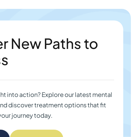
r New Paths to
ss
ght into action? Explore our latest mental
nd discover treatment options that fit
your journey today.