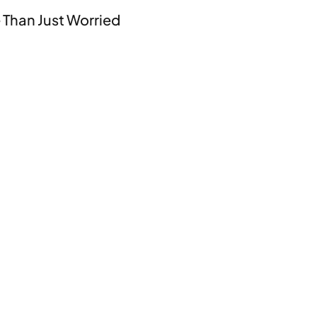
 Than Just Worried