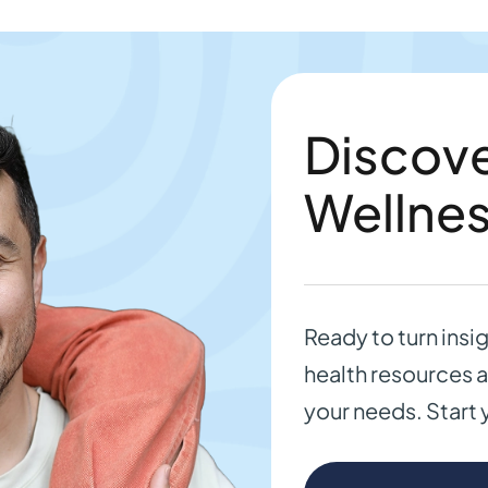
Discove
Wellne
Ready to turn insi
health resources a
your needs. Start 