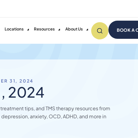
Locations
Resources
About Us
BOOK A 
ER 31, 2024
, 2024
, treatment tips, and TMS therapy resources from
 depression, anxiety, OCD, ADHD, and more in