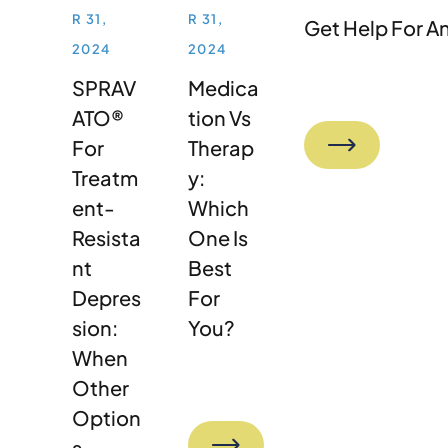
R 31,
R 31,
Get Help For A
2024
2024
SPRAV
Medica
ATO®
Tion Vs
For
Therap
Treatm
Y:
Ent-
Which
Resista
One Is
Nt
Best
Depres
For
Sion:
You?
When
Other
Option
S