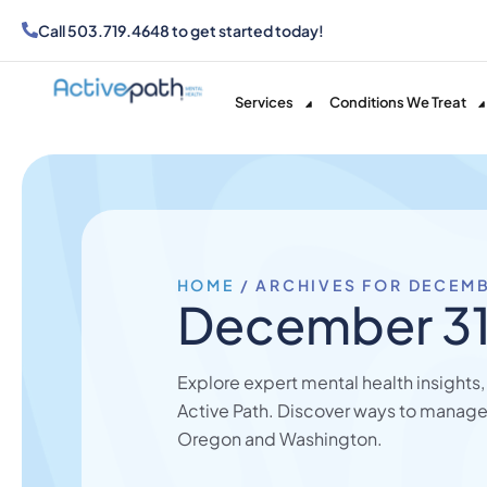
Call
503.719.4648
to get started today!
Services
Conditions We Treat
HOME
/
ARCHIVES FOR DECEMB
December 31
Explore expert mental health insights
Active Path. Discover ways to manage
Oregon and Washington.