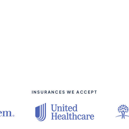
INSURANCES WE ACCEPT