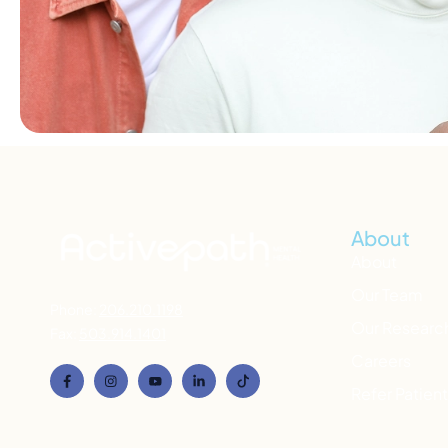
About
About
Our Team
Phone:
206.210.1198
Our Researc
Fax:
503.914.1401
Careers
Refer Patien