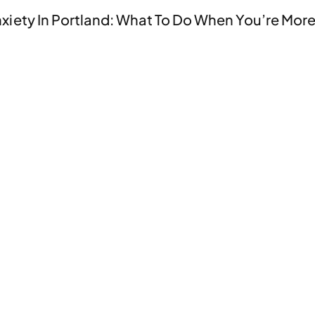
nxiety In Portland: What To Do When You’re More