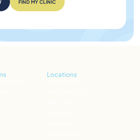
W
FIND MY CLINIC
ns
Locations
 Disorders
Clackamas, OR
orders
NW Portland, OR
Salem, OR
HD
Tigard, OR
Kirkland, WA
Vancouver, WA