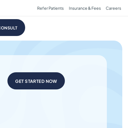
Refer Patients
Insurance & Fees
Careers
CONSULT
GET STARTED NOW