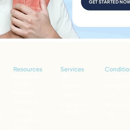
GET STARTED NO
Resources
Services
Conditio
Peer Support
TMS
Depressive
Groups
Spravato
Anxiety Dis
Webinars
h
Therapy
OCD
Our Events
Medication
ADD & AD
Our Blog
Management
ts
PTSD
Insurances &
Fees