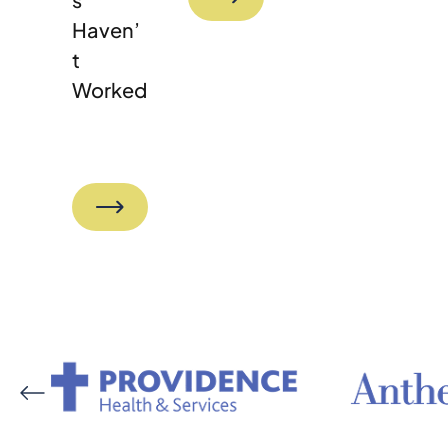
Haven’
T
Worked