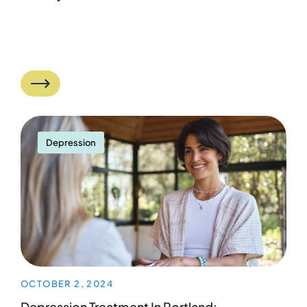
Depression
OCTOBER 2, 2024
Depression Treatment In Portland: