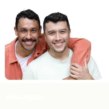
Phone:
206.210.1198