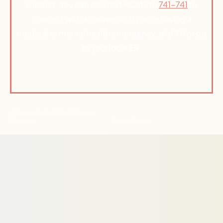
support. You can also text HOME to
741-741
to
connect with a counselor. If you’re having a
medical or mental health emergency, dial 911 or go
to your local ER.
© Active Path 2026 | All Rights
Reserved
Privacy Policy