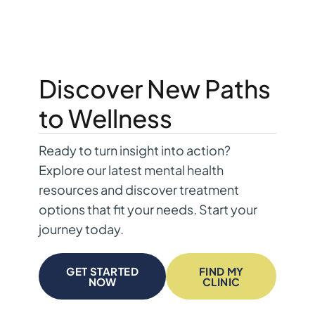
Discover New Paths
to Wellness
Ready to turn insight into action?
Explore our latest mental health
resources and discover treatment
options that fit your needs. Start your
journey today.
GET STARTED
FIND MY
NOW
CLINIC