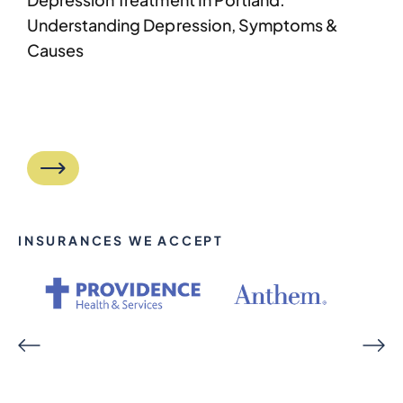
Understanding Depression, Symptoms &
Causes
INSURANCES WE ACCEPT