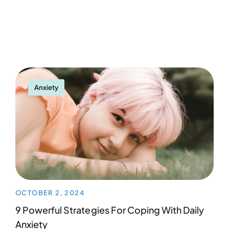
Anxiety
OCTOBER 2, 2024
9 Powerful Strategies For Coping With Daily
Anxiety