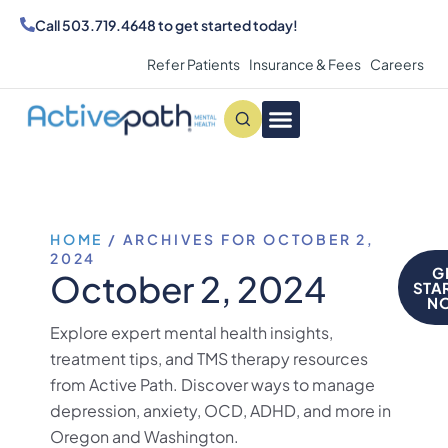
Call
503.719.4648
to get started today!
Refer Patients
Insurance & Fees
Careers
Conditions We Treat
MAKE AN APPOINTMENT
HOME
/
ARCHIVES FOR OCTOBER 2,
2024
G
October 2, 2024
STA
N
Explore expert mental health insights,
treatment tips, and TMS therapy resources
from Active Path. Discover ways to manage
depression, anxiety, OCD, ADHD, and more in
Oregon and Washington.