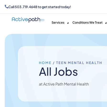
Call
503.719.4648
to get started today!
Services
Conditions We Treat
HOME
/
TEEN MENTAL HEALTH
All Jobs
at Active Path Mental Health