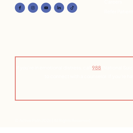
Careers
Refer Patien
If you’re in emotional distress, call
988
(National Suic
to connect with a counselor. If you’re h
© Active Path 2026 | All Rights Reserved