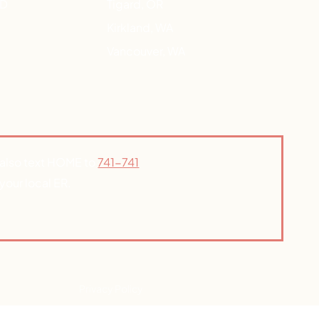
HD
Tigard, OR
Kirkland, WA
Vancouver, WA
n also text HOME to
741-741
your local ER.
Privacy Policy