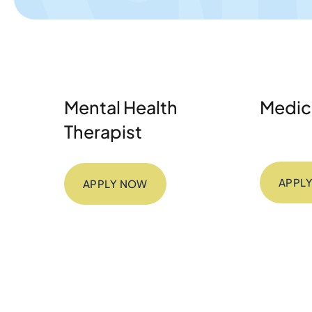
Mental Health
Medica
Therapist
APPL
APPLY NOW