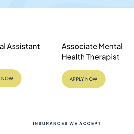
l Assistant
Associate Mental
Health Therapist
Y NOW
APPLY NOW
INSURANCES WE ACCEPT