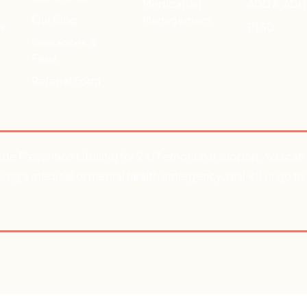
Medication
ADD & AD
Our Blog
Management
ts
PTSD
Insurances &
Fees
Referral Form
ide Prevention Lifeline) for 24/7 emotional support. You ca
aving a medical or mental health emergency, dial 911 or go to 