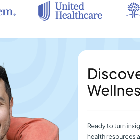
Discove
Wellne
Ready to turn insi
health resources a