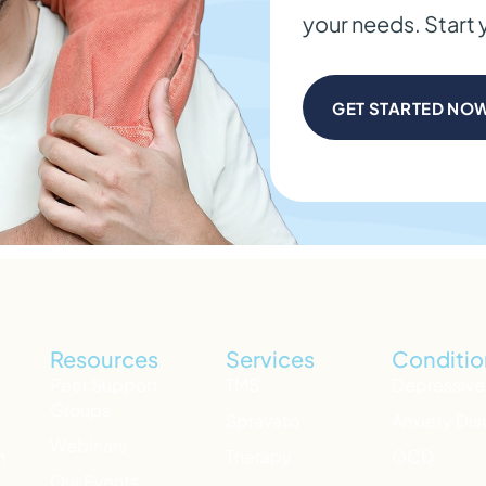
your needs. Start 
GET STARTED NO
Resources
Services
Conditio
Peer Support
TMS
Depressive
Groups
Spravato
Anxiety Dis
Webinars
h
Therapy
OCD
Our Events