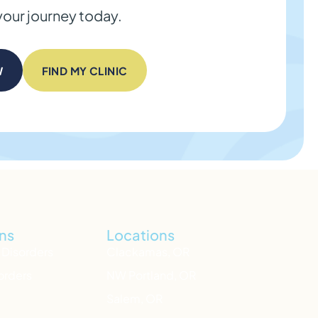
your journey today.
W
FIND MY CLINIC
ns
Locations
 Disorders
Clackamas, OR
orders
NW Portland, OR
Salem, OR