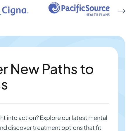
r New Paths to
ss
ght into action? Explore our latest mental
nd discover treatment options that fit