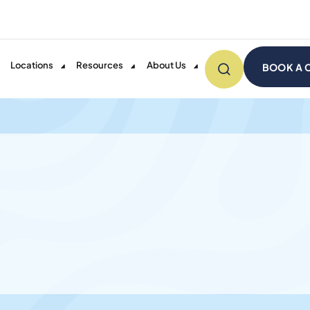
Locations
Resources
About Us
BOOK A 