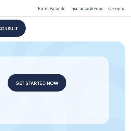
Refer Patients
Insurance & Fees
Careers
CONSULT
GET STARTED NOW