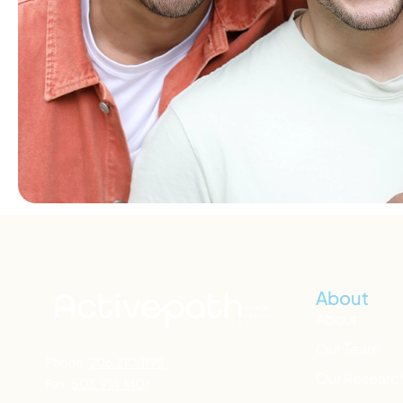
About
About
Our Team
Phone:
206.210.1198
Our Researc
Fax:
503.914.1401