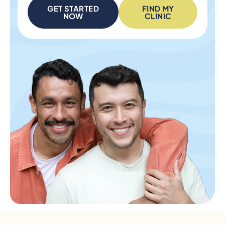
GET STARTED
FIND MY
NOW
CLINIC