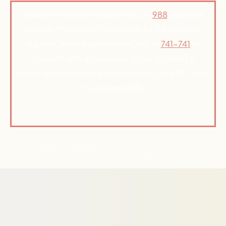
If you’re in emotional distress, call
988
(National
Suicide Prevention Lifeline) for 24/7 emotional
support. You can also text HOME to
741-741
to
connect with a counselor. If you’re having a
medical or mental health emergency, dial 911 or go
to your local ER.
© Active Path 2026 | All Rights
Reserved
Privacy Policy