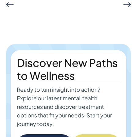
Discover New Paths
to Wellness
Ready to turn insight into action?
Explore our latest mental health
resources and discover treatment
options that fit your needs. Start your
journey today.