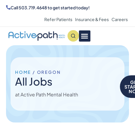
Call
503.719.4648
to get started today!
Refer Patients
Insurance & Fees
Careers
Conditions We Treat
MAKE AN APPOINTMENT
HOME
/
OREGON
All Jobs
G
STA
N
at Active Path Mental Health