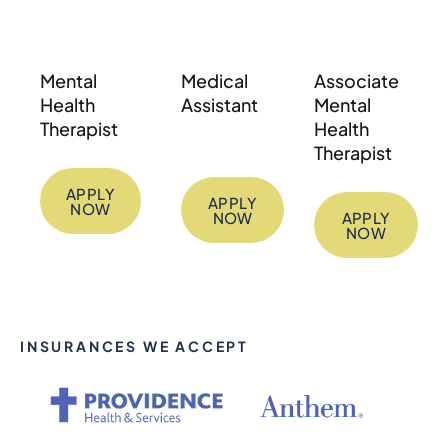
Mental
Medical
Associate
Health
Assistant
Mental
Therapist
Health
Therapist
APPLY
APPLY
NOW
NOW
APPLY
NOW
INSURANCES WE ACCEPT