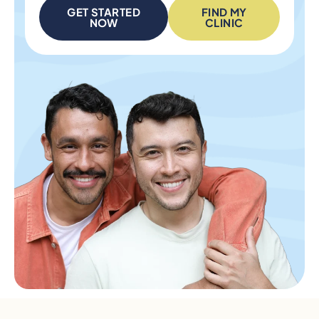
GET STARTED
FIND MY
NOW
CLINIC