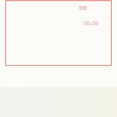
If you’re in emotional distress, call
988
(National
Suicide Prevention Lifeline) for 24/7 emotional
support. You can also text HOME to
741-741
to
connect with a counselor. If you’re having a
medical or mental health emergency, dial 911 or go
to your local ER.
© Active Path 2026 | All Rights
Reserved
Privacy Policy