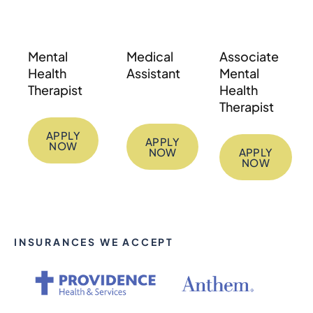
Mental
Medical
Associate
Health
Assistant
Mental
Therapist
Health
Therapist
APPLY
APPLY
NOW
NOW
APPLY
NOW
INSURANCES WE ACCEPT