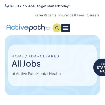
Call
503.719.4648
to get started today!
Refer Patients
Insurance & Fees
Careers
Conditions We Treat
MAKE AN APPOINTMENT
HOME
/
FDA-CLEARED
All Jobs
G
STA
N
at Active Path Mental Health