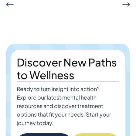
Discover New Paths
to Wellness
Ready to turn insight into action?
Explore our latest mental health
resources and discover treatment
options that fit your needs. Start your
journey today.