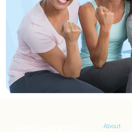
About