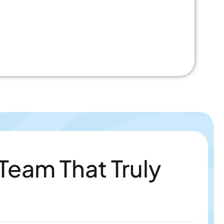
 Team That Truly