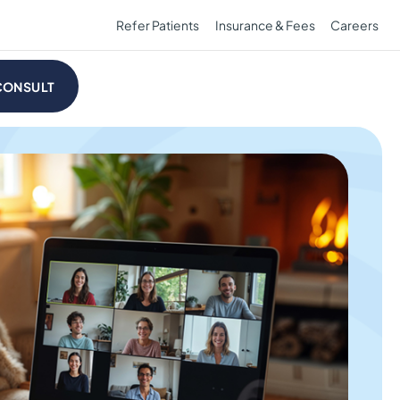
Refer Patients
Insurance & Fees
Careers
CONSULT