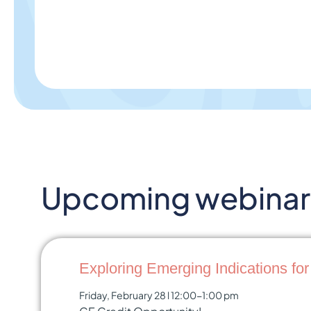
Upcoming webinar 
Exploring Emerging Indications fo
Friday, February 28 l 12:00-1:00 pm