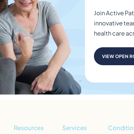
Join Active Pa
innovative te
health care a
VIEW OPEN R
Resources
Services
Conditio