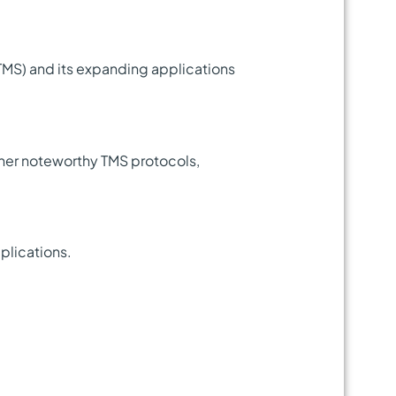
(TMS) and its expanding applications
ther noteworthy TMS protocols,
pplications.