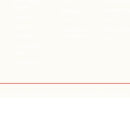
Peer Support
TMS
Depressive
Groups
Spravato
Anxiety Dis
Webinars
h
Therapy
OCD
Our Events
Medication
ADD & AD
Our Blog
Management
ts
PTSD
Insurances &
Fees
Referral Form
ide Prevention Lifeline) for 24/7 emotional support. You ca
aving a medical or mental health emergency, dial 911 or go to 