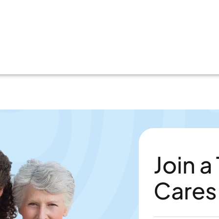
Join a
Cares