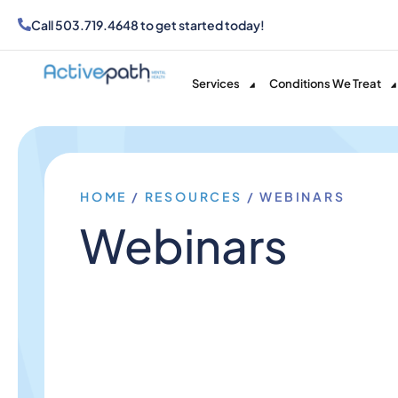
Call
503.719.4648
to get started today!
Services
Conditions We Treat
HOME
/
RESOURCES
/
WEBINARS
Webinars​