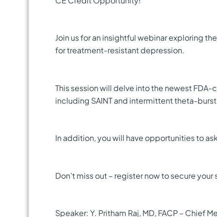
CE Credit Opportunity!
Join us for an insightful webinar exploring 
for treatment-resistant depression.
This session will delve into the newest FDA-
including SAINT and intermittent theta-burst 
In addition, you will have opportunities to as
Don’t miss out – register now to secure your 
Speaker: Y. Pritham Raj, MD, FACP – Chief Me