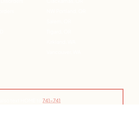
 Disorders
Clackamas, OR
orders
NW Portland, OR
Salem, OR
HD
Tigard, OR
Kirkland, WA
Vancouver, WA
n also text HOME to
741-741
your local ER.