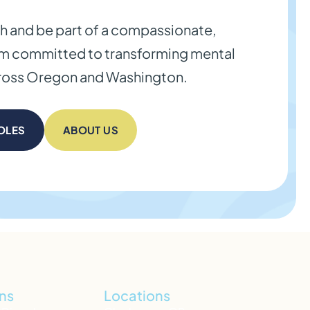
th and be part of a compassionate,
am committed to transforming mental
cross Oregon and Washington.
OLES
ABOUT US
ns
Locations