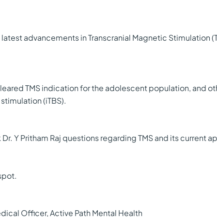
the latest advancements in Transcranial Magnetic Stimulation 
cleared TMS indication for the adolescent population, and o
stimulation (iTBS).
k Dr. Y Pritham Raj questions regarding TMS and its current a
spot.
dical Officer, Active Path Mental Health