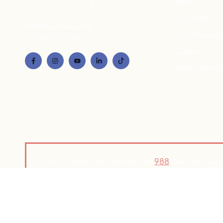
About
Our Team
Phone:
206.210.1198
Our Researc
Fax:
503.914.1401
Careers
Refer Patien
If you’re in emotional distress, call
988
(National Suic
to connect with a counselor. If you’re h