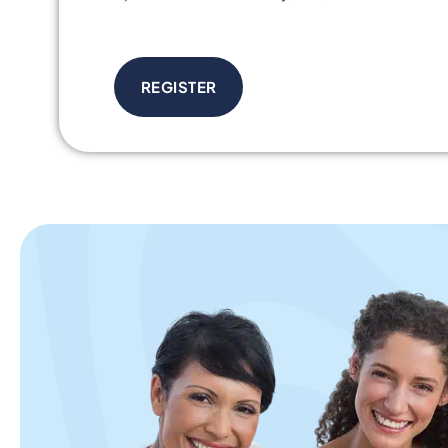
REGISTER