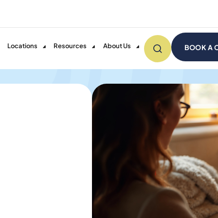
Locations
Resources
About Us
BOOK A 