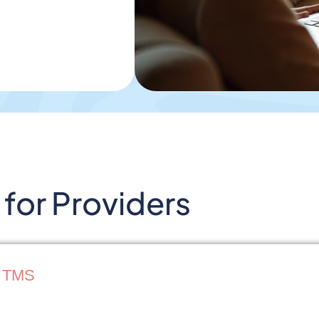
for Providers
r TMS