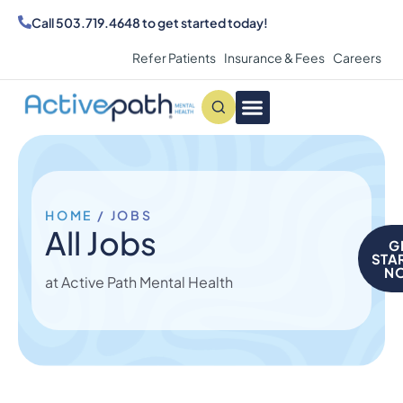
Call
503.719.4648
to get started today!
Refer Patients
Insurance & Fees
Careers
Conditions We Treat
MAKE AN APPOINTMENT
HOME
/
JOBS
All Jobs
G
STA
N
at Active Path Mental Health