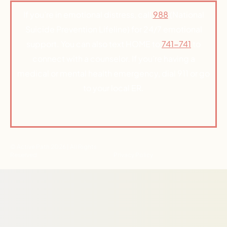
If you’re in emotional distress, call
988
(National
Suicide Prevention Lifeline) for 24/7 emotional
support. You can also text HOME to
741-741
to
connect with a counselor. If you’re having a
medical or mental health emergency, dial 911 or go
to your local ER.
© Active Path 2026 | All Rights
Reserved
Privacy Policy