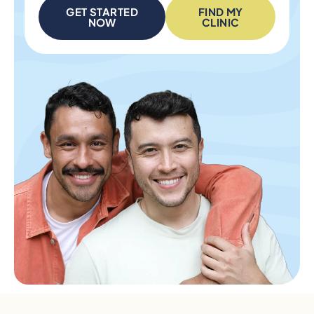
GET STARTED
FIND MY
NOW
CLINIC