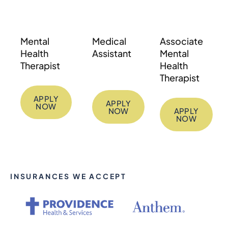
Mental
Medical
Associate
Health
Assistant
Mental
Therapist
Health
Therapist
APPLY
APPLY
NOW
NOW
APPLY
NOW
INSURANCES WE ACCEPT