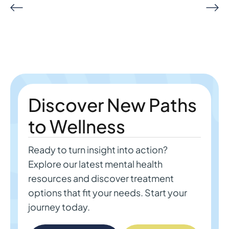
Discover New Paths
to Wellness
Ready to turn insight into action?
Explore our latest mental health
resources and discover treatment
options that fit your needs. Start your
journey today.