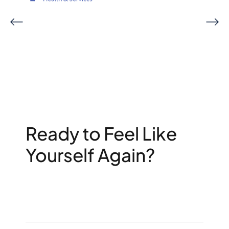
Ready to Feel Like
Yourself Again?