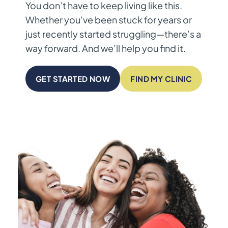
You don’t have to keep living like this.
Whether you’ve been stuck for years or
just recently started struggling—there’s a
way forward. And we’ll help you find it.
GET STARTED NOW
FIND MY CLINIC