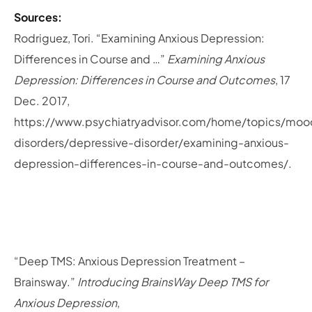
Sources:
Rodriguez, Tori. “Examining Anxious Depression:
Differences in Course and …”
Examining Anxious
Depression: Differences in Course and Outcomes
, 17
Dec. 2017,
https://www.psychiatryadvisor.com/home/topics/moo
disorders/depressive-disorder/examining-anxious-
depression-differences-in-course-and-outcomes/.
“Deep TMS: Anxious Depression Treatment –
Brainsway.”
Introducing BrainsWay Deep TMS for
Anxious Depression
,