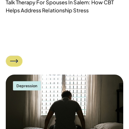
Talk Therapy For Spouses In Salem: How CBT
Helps Address Relationship Stress
Depression