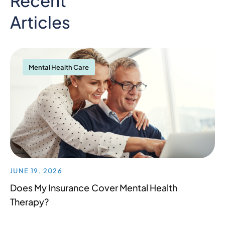
Recent
Articles
Mental Health Care
JUNE 19, 2026
Does My Insurance Cover Mental Health
Therapy?