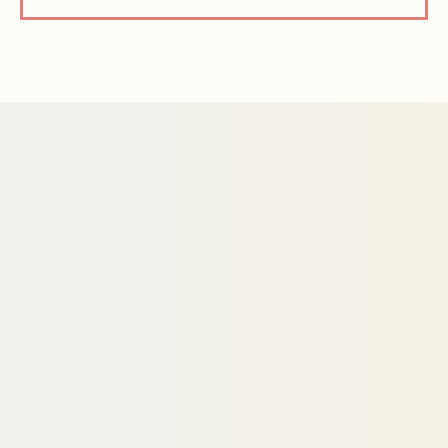
© Active Path 2026 | All Rights
Reserved
Privacy Policy