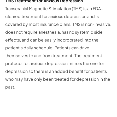
TMS Treatment for Anxious Depression
Transcranial Magnetic Stimulation (TMS) is an FDA-
cleared treatment for anxious depression and is
covered by most insurance plans. TMS is non-invasive,
does not require anesthesia, has no systemic side
effects, and can be easily incorporated into the
patient’s daily schedule. Patients can drive
themselves to and from treatment. The treatment
protocol for anxious depression mirrors the one for
depression so there is an added benefit for patients
who may have only been treated for depression in the
past.