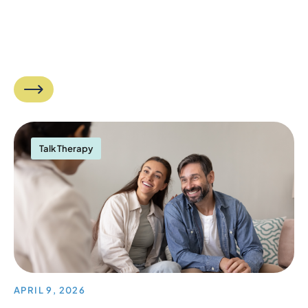
Talk Therapy
APRIL 9, 2026