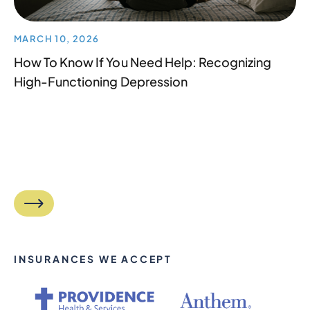
MARCH 10, 2026
How To Know If You Need Help: Recognizing
High-Functioning Depression
INSURANCES WE ACCEPT