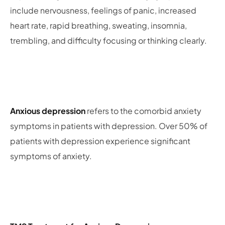
include nervousness, feelings of panic, increased
heart rate, rapid breathing, sweating, insomnia,
trembling, and difficulty focusing or thinking clearly.
Anxious depression
refers to the comorbid anxiety
symptoms in patients with depression. Over 50% of
patients with depression experience significant
symptoms of anxiety.