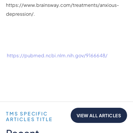
https://www.brainsway.com/treatments/anxious-
depression/.
https://pubmed.ncbi.nlm.nih.gov/9166648/
TMS SPECIFIC
VIEW ALL ARTICLES
ARTICLES TITLE