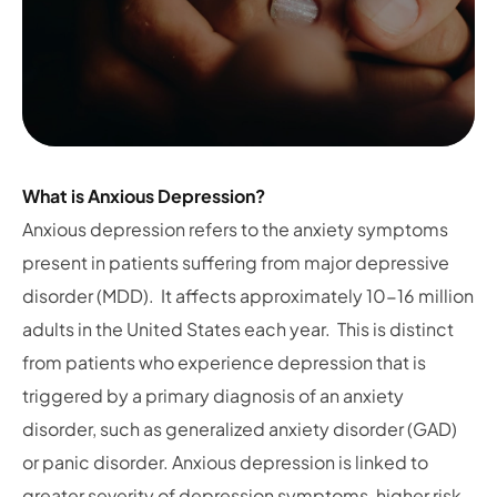
What is Anxious Depression?
Anxious depression refers to the anxiety symptoms
present in patients suffering from major depressive
disorder (MDD). It affects approximately 10-16 million
adults in the United States each year. This is distinct
from patients who experience depression that is
triggered by a primary diagnosis of an anxiety
disorder, such as generalized anxiety disorder (GAD)
or panic disorder. Anxious depression is linked to
greater severity of depression symptoms, higher risk