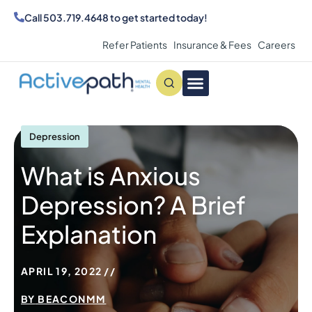
Call
503.719.4648
to get started today!
Refer Patients
Insurance & Fees
Careers
Conditions We Treat
MAKE AN APPOINTMENT
Depression
What is Anxious
Depression? A Brief
Explanation
APRIL 19, 2022
BY
BEACONMM