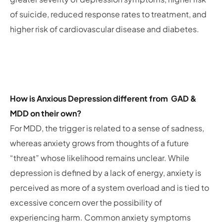
of suicide, reduced response rates to treatment, and
higher risk of cardiovascular disease and diabetes.
How is Anxious Depression different from GAD &
MDD on their own?
For MDD, the trigger is related to a sense of sadness,
whereas anxiety grows from thoughts of a future
“threat” whose likelihood remains unclear. While
depression is defined by a lack of energy, anxiety is
perceived as more of a system overload and is tied to
excessive concern over the possibility of
experiencing harm. Common anxiety symptoms